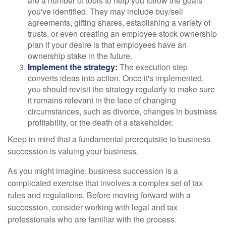
are a number of tools to help you follow the goals
you've identified. They may include buy/sell
agreements, gifting shares, establishing a variety of
trusts, or even creating an employee stock ownership
plan if your desire is that employees have an
ownership stake in the future.
Implement the strategy:
The execution step
converts ideas into action. Once it's implemented,
you should revisit the strategy regularly to make sure
it remains relevant in the face of changing
circumstances, such as divorce, changes in business
profitability, or the death of a stakeholder.
Keep in mind that a fundamental prerequisite to business
succession is valuing your business.
As you might imagine, business succession is a
complicated exercise that involves a complex set of tax
rules and regulations. Before moving forward with a
succession, consider working with legal and tax
professionals who are familiar with the process.