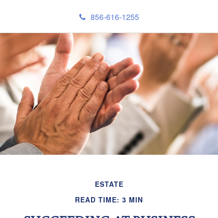
856-616-1255
ESTATE
READ TIME: 3 MIN