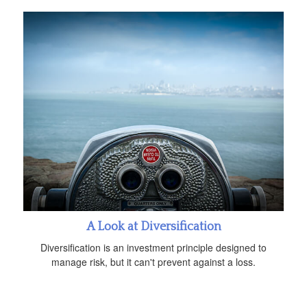
A Look at Diversification
Diversification is an investment principle designed to
manage risk, but it can't prevent against a loss.