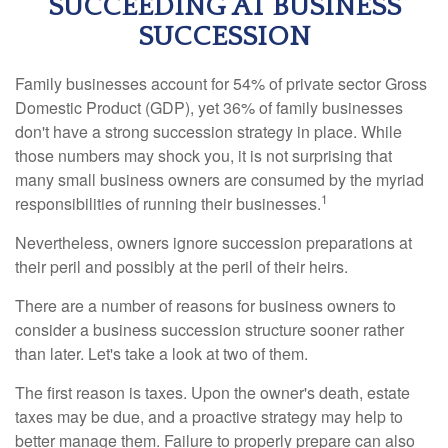
SUCCEEDING AT BUSINESS
SUCCESSION
Family businesses account for 54% of private sector Gross
Domestic Product (GDP), yet 36% of family businesses
don't have a strong succession strategy in place. While
those numbers may shock you, it is not surprising that
many small business owners are consumed by the myriad
1
responsibilities of running their businesses.
Nevertheless, owners ignore succession preparations at
their peril and possibly at the peril of their heirs.
There are a number of reasons for business owners to
consider a business succession structure sooner rather
than later. Let's take a look at two of them.
The first reason is taxes. Upon the owner's death, estate
taxes may be due, and a proactive strategy may help to
better manage them. Failure to properly prepare can also