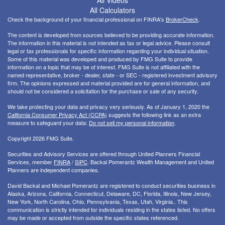
All Videos
All Calculators
Check the background of your financial professional on FINRA's
BrokerCheck
.
The content is developed from sources believed to be providing accurate information.
The information in this material is not intended as tax or legal advice. Please consult
legal or tax professionals for specific information regarding your individual situation.
Some of this material was developed and produced by FMG Suite to provide
information on a topic that may be of interest. FMG Suite is not affiliated with the
named representative, broker - dealer, state - or SEC - registered investment advisory
firm. The opinions expressed and material provided are for general information, and
should not be considered a solicitation for the purchase or sale of any security.
We take protecting your data and privacy very seriously. As of January 1, 2020 the
California Consumer Privacy Act (CCPA)
suggests the following link as an extra
measure to safeguard your data:
Do not sell my personal information
.
Copyright 2026 FMG Suite.
Securities and Advisory Services are offered through United Planners Financial
Services, member
FINRA
/
SIPC
. Backal Pomerantz Wealth Management and United
Planners are independent companies.
David Backal and Michael Pomerantz are registered to conduct securities business in
Alaska, Arizona, California, Connecticut, Delaware, DC, Florida, Illinois, New Jersey,
New York, North Carolina, Ohio, Pennsylvania, Texas, Utah, Virginia.. This
communication is strictly intended for individuals residing in the states listed. No offers
may be made or accepted from outside the specific states referenced.