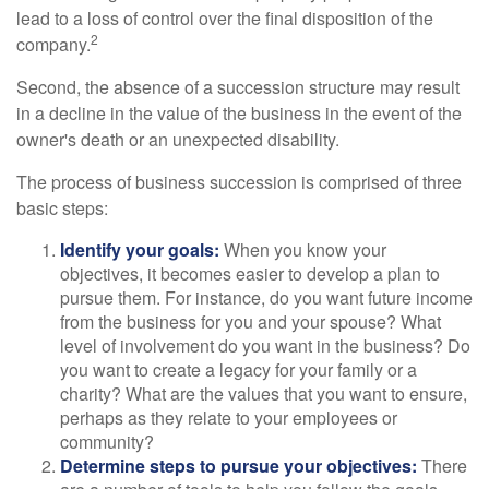
lead to a loss of control over the final disposition of the
2
company.
Second, the absence of a succession structure may result
in a decline in the value of the business in the event of the
owner's death or an unexpected disability.
The process of business succession is comprised of three
basic steps:
Identify your goals:
When you know your
objectives, it becomes easier to develop a plan to
pursue them. For instance, do you want future income
from the business for you and your spouse? What
level of involvement do you want in the business? Do
you want to create a legacy for your family or a
charity? What are the values that you want to ensure,
perhaps as they relate to your employees or
community?
Determine steps to pursue your objectives:
There