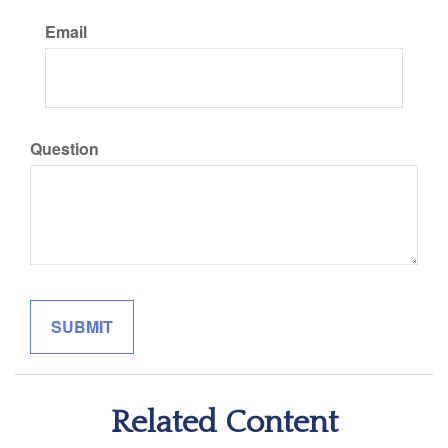
Email
Question
Related Content