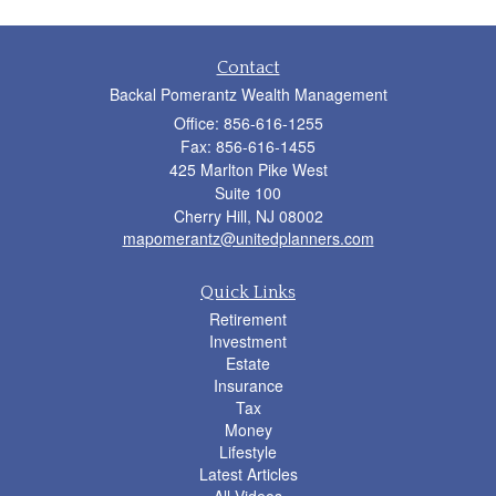
Contact
Backal Pomerantz Wealth Management
Office: 856-616-1255
Fax: 856-616-1455
425 Marlton Pike West
Suite 100
Cherry Hill,
NJ
08002
mapomerantz@unitedplanners.com
Quick Links
Retirement
Investment
Estate
Insurance
Tax
Money
Lifestyle
Latest Articles