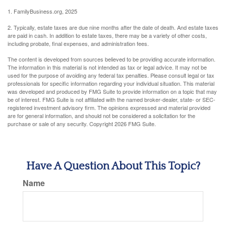
1. FamilyBusiness.org, 2025
2. Typically, estate taxes are due nine months after the date of death. And estate taxes
are paid in cash. In addition to estate taxes, there may be a variety of other costs,
including probate, final expenses, and administration fees.
The content is developed from sources believed to be providing accurate information.
The information in this material is not intended as tax or legal advice. It may not be
used for the purpose of avoiding any federal tax penalties. Please consult legal or tax
professionals for specific information regarding your individual situation. This material
was developed and produced by FMG Suite to provide information on a topic that may
be of interest. FMG Suite is not affiliated with the named broker-dealer, state- or SEC-
registered investment advisory firm. The opinions expressed and material provided
are for general information, and should not be considered a solicitation for the
purchase or sale of any security. Copyright
2026 FMG Suite.
Have A Question About This Topic?
Name