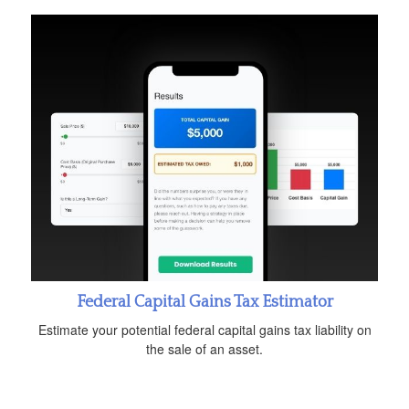
Federal Capital Gains Tax Estimator
Estimate your potential federal capital gains tax liability on
the sale of an asset.