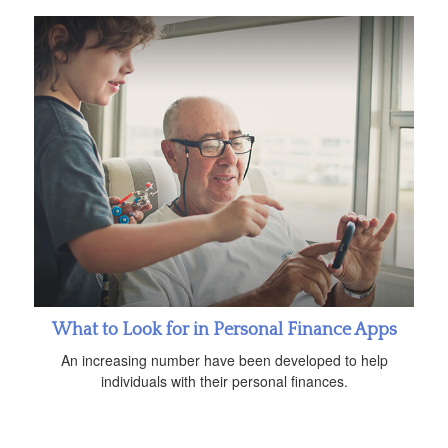
What to Look for in Personal Finance Apps
An increasing number have been developed to help
individuals with their personal finances.