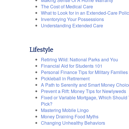
Making Sense Of A Home Warranty
The Cost of Medical Care
What to Look for in an Extended-Care Poli
Inventorying Your Possessions
Understanding Extended Care
Lifestyle
Retiring Wild: National Parks and You
Financial Aid for Students 101
Personal Finance Tips for Military Families
Pickleball in Retirement
A Path to Serenity and Smart Money Choic
Prevent a Rift: Money Tips for Newlyweds
Fixed or Variable Mortgage, Which Should
Pick?
Mastering Mobile Lingo
Money Draining Food Myths
Changing Unhealthy Behaviors