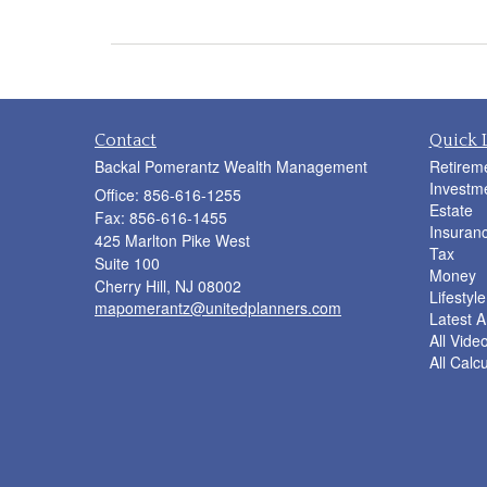
Contact
Quick 
Backal Pomerantz Wealth Management
Retirem
Investm
Office: 856-616-1255
Estate
Fax: 856-616-1455
Insuran
425 Marlton Pike West
Tax
Suite 100
Money
Cherry Hill,
NJ
08002
Lifestyle
mapomerantz@unitedplanners.com
Latest Ar
All Vide
All Calc