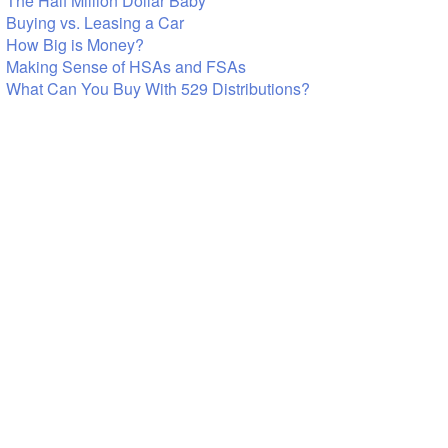
The Half Million Dollar Baby
Buying vs. Leasing a Car
How Big is Money?
Making Sense of HSAs and FSAs
What Can You Buy With 529 Distributions?