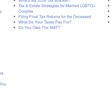
What's My 2026 Tax Bracket?
Tax & Estate Strategies for Married LGBTQ+
cy
Couples
Filing Final Tax Returns for the Deceased
What Do Your Taxes Pay For?
Do You Owe The AMT?
es
 You