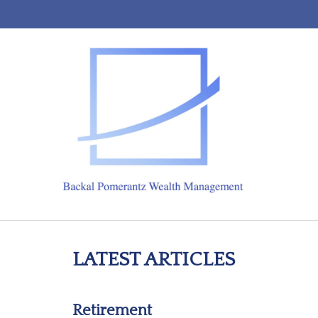
LATEST ARTICLES
Retirement