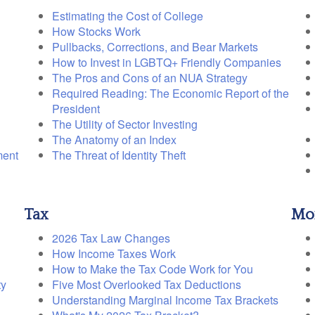
Estimating the Cost of College
How Stocks Work
Pullbacks, Corrections, and Bear Markets
How to Invest in LGBTQ+ Friendly Companies
The Pros and Cons of an NUA Strategy
Required Reading: The Economic Report of the
President
The Utility of Sector Investing
The Anatomy of an Index
ment
The Threat of Identity Theft
Tax
Mo
2026 Tax Law Changes
How Income Taxes Work
How to Make the Tax Code Work for You
ty
Five Most Overlooked Tax Deductions
Understanding Marginal Income Tax Brackets