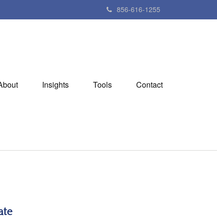
856-616-1255
About
Insights
Tools
Contact
ate