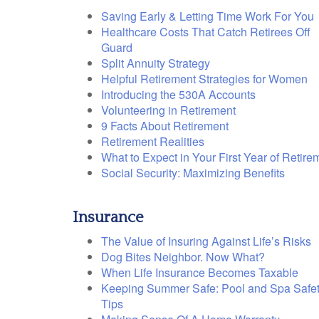
Saving Early & Letting Time Work For You
Healthcare Costs That Catch Retirees Off
Guard
Split Annuity Strategy
Helpful Retirement Strategies for Women
Introducing the 530A Accounts
Volunteering in Retirement
9 Facts About Retirement
Retirement Realities
What to Expect in Your First Year of Retire
Social Security: Maximizing Benefits
Insurance
The Value of Insuring Against Life’s Risks
Dog Bites Neighbor. Now What?
When Life Insurance Becomes Taxable
Keeping Summer Safe: Pool and Spa Safe
Tips