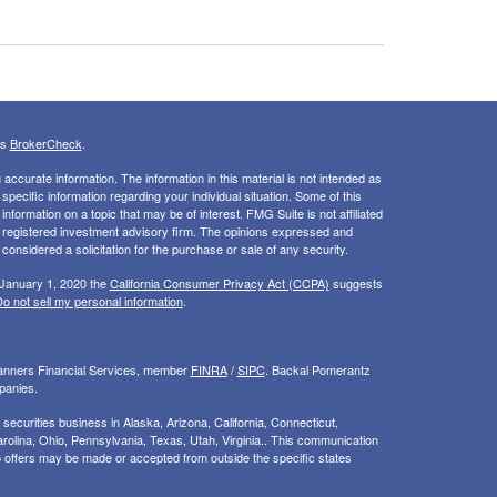
's
BrokerCheck
.
ccurate information. The information in this material is not intended as
 specific information regarding your individual situation. Some of this
ormation on a topic that may be of interest. FMG Suite is not affiliated
 - registered investment advisory firm. The opinions expressed and
considered a solicitation for the purchase or sale of any security.
 January 1, 2020 the
California Consumer Privacy Act (CCPA)
suggests
o not sell my personal information
.
Planners Financial Services, member
FINRA
/
SIPC
. Backal Pomerantz
panies.
ecurities business in Alaska, Arizona, California, Connecticut,
rolina, Ohio, Pennsylvania, Texas, Utah, Virginia.. This communication
d. No offers may be made or accepted from outside the specific states