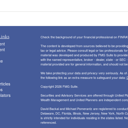
Links
Check the background of your financial professional on FINRA
ent
The content is developed from sources believed to be providing a
ent
tax or legal advice. Please consult legal or tax professionals for
material was developed and produced by FMG Suite to provide inf
with the named representative, broker - dealer, state - or SEC
ce
material provided are for general information, and should not be 
We take protecting your data and privacy very seriously. As of
the following link as an extra measure to safeguard your data:
D
ticles
Copyright 2026 FMG Suite.
os
ulators
Securities and Advisory Services are offered through United 
Wealth Management and United Planners are independent com
David Backal and Michael Pomerantz are registered to conduct s
Delaware, DC, Florida, Illinois, New Jersey, New York, North Ca
is strictly intended for individuals residing in the states liste
referenced.