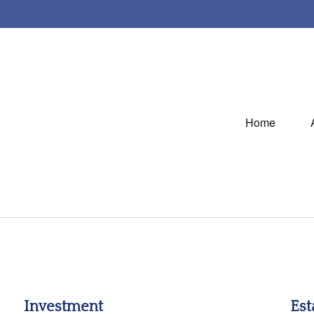
Home
Investment
Est