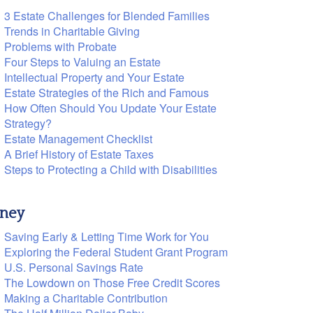
3 Estate Challenges for Blended Families
Trends in Charitable Giving
Problems with Probate
Four Steps to Valuing an Estate
Intellectual Property and Your Estate
Estate Strategies of the Rich and Famous
How Often Should You Update Your Estate
Strategy?
Estate Management Checklist
A Brief History of Estate Taxes
Steps to Protecting a Child with Disabilities
ney
Saving Early & Letting Time Work for You
Exploring the Federal Student Grant Program
U.S. Personal Savings Rate
The Lowdown on Those Free Credit Scores
Making a Charitable Contribution