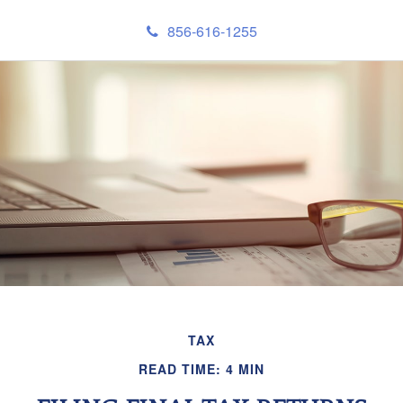
856-616-1255
TAX
READ TIME: 4 MIN