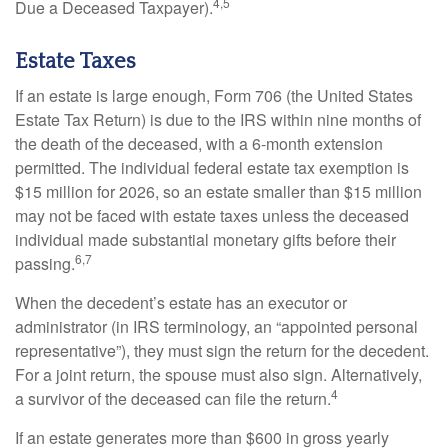
4,5
Due a Deceased Taxpayer).
Estate Taxes
If an estate is large enough, Form 706 (the United States
Estate Tax Return) is due to the IRS within nine months of
the death of the deceased, with a 6-month extension
permitted. The individual federal estate tax exemption is
$15 million for 2026, so an estate smaller than $15 million
may not be faced with estate taxes unless the deceased
individual made substantial monetary gifts before their
6,7
passing.
When the decedent’s estate has an executor or
administrator (in IRS terminology, an “appointed personal
representative”), they must sign the return for the decedent.
For a joint return, the spouse must also sign. Alternatively,
4
a survivor of the deceased can file the return.
If an estate generates more than $600 in gross yearly