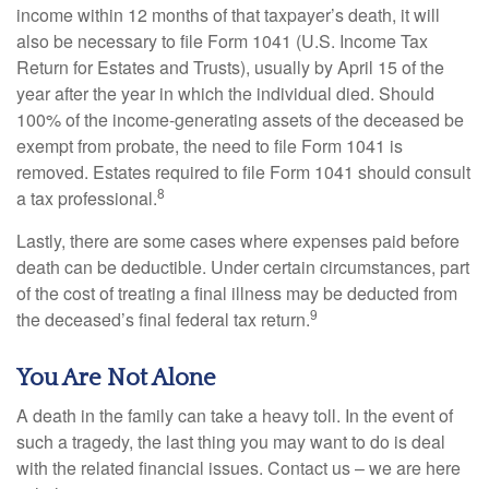
income within 12 months of that taxpayer’s death, it will
also be necessary to file Form 1041 (U.S. Income Tax
Return for Estates and Trusts), usually by April 15 of the
year after the year in which the individual died. Should
100% of the income-generating assets of the deceased be
exempt from probate, the need to file Form 1041 is
removed. Estates required to file Form 1041 should consult
8
a tax professional.
Lastly, there are some cases where expenses paid before
death can be deductible. Under certain circumstances, part
of the cost of treating a final illness may be deducted from
9
the deceased’s final federal tax return.
You Are Not Alone
A death in the family can take a heavy toll. In the event of
such a tragedy, the last thing you may want to do is deal
with the related financial issues. Contact us – we are here