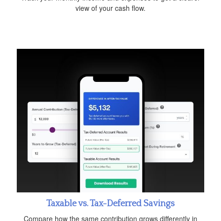
view of your cash flow.
Taxable vs. Tax-Deferred Savings
Compare how the same contribution grows differently in