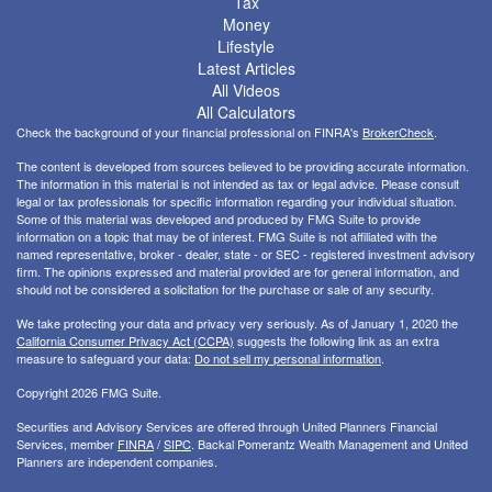
Tax
Money
Lifestyle
Latest Articles
All Videos
All Calculators
Check the background of your financial professional on FINRA's
BrokerCheck
.
The content is developed from sources believed to be providing accurate information.
The information in this material is not intended as tax or legal advice. Please consult
legal or tax professionals for specific information regarding your individual situation.
Some of this material was developed and produced by FMG Suite to provide
information on a topic that may be of interest. FMG Suite is not affiliated with the
named representative, broker - dealer, state - or SEC - registered investment advisory
firm. The opinions expressed and material provided are for general information, and
should not be considered a solicitation for the purchase or sale of any security.
We take protecting your data and privacy very seriously. As of January 1, 2020 the
California Consumer Privacy Act (CCPA)
suggests the following link as an extra
measure to safeguard your data:
Do not sell my personal information
.
Copyright 2026 FMG Suite.
Securities and Advisory Services are offered through United Planners Financial
Services, member
FINRA
/
SIPC
. Backal Pomerantz Wealth Management and United
Planners are independent companies.