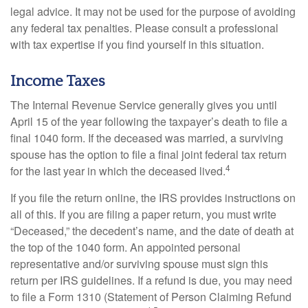
legal advice. It may not be used for the purpose of avoiding
any federal tax penalties. Please consult a professional
with tax expertise if you find yourself in this situation.
Income Taxes
The Internal Revenue Service generally gives you until
April 15 of the year following the taxpayer’s death to file a
final 1040 form. If the deceased was married, a surviving
spouse has the option to file a final joint federal tax return
4
for the last year in which the deceased lived.
If you file the return online, the IRS provides instructions on
all of this. If you are filing a paper return, you must write
“Deceased,” the decedent’s name, and the date of death at
the top of the 1040 form. An appointed personal
representative and/or surviving spouse must sign this
return per IRS guidelines. If a refund is due, you may need
to file a Form 1310 (Statement of Person Claiming Refund