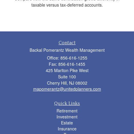
taxable versus tax-deferred accounts.
Contact
Backal Pomerantz Wealth Management
Office: 856-616-1255
Fax: 856-616-1455
425 Marlton Pike West
Suite 100
Cherry Hill,
NJ
08002
mapomerantz@unitedplanners.com
Quick Links
Retirement
Investment
Estate
Insurance