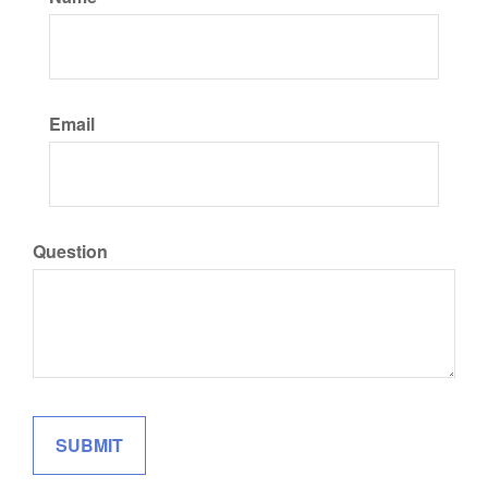
Email
Question