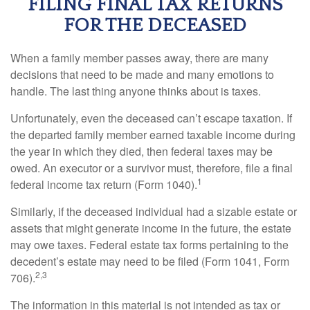
FILING FINAL TAX RETURNS
FOR THE DECEASED
When a family member passes away, there are many
decisions that need to be made and many emotions to
handle. The last thing anyone thinks about is taxes.
Unfortunately, even the deceased can’t escape taxation. If
the departed family member earned taxable income during
the year in which they died, then federal taxes may be
owed. An executor or a survivor must, therefore, file a final
1
federal income tax return (Form 1040).
Similarly, if the deceased individual had a sizable estate or
assets that might generate income in the future, the estate
may owe taxes. Federal estate tax forms pertaining to the
decedent’s estate may need to be filed (Form 1041, Form
2,3
706).
The information in this material is not intended as tax or