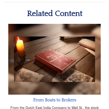
Related Content
From Boats to Brokers
From the Dutch East India Company to Wall St., the stock