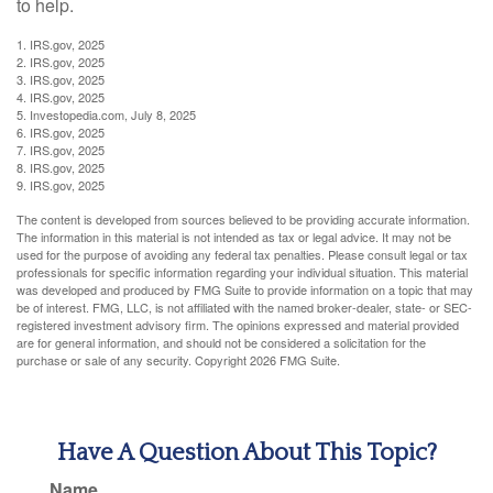
to help.
1. IRS.gov, 2025
2. IRS.gov, 2025
3. IRS.gov, 2025
4. IRS.gov, 2025
5. Investopedia.com, July 8, 2025
6. IRS.gov, 2025
7. IRS.gov, 2025
8. IRS.gov, 2025
9. IRS.gov, 2025
The content is developed from sources believed to be providing accurate information.
The information in this material is not intended as tax or legal advice. It may not be
used for the purpose of avoiding any federal tax penalties. Please consult legal or tax
professionals for specific information regarding your individual situation. This material
was developed and produced by FMG Suite to provide information on a topic that may
be of interest. FMG, LLC, is not affiliated with the named broker-dealer, state- or SEC-
registered investment advisory firm. The opinions expressed and material provided
are for general information, and should not be considered a solicitation for the
purchase or sale of any security. Copyright
2026 FMG Suite.
Have A Question About This Topic?
Name