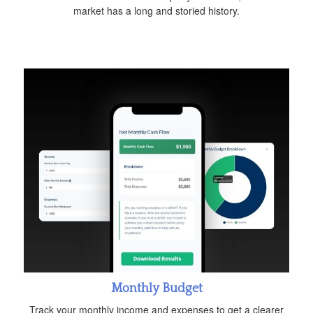
market has a long and storied history.
Monthly Budget
Track your monthly income and expenses to get a clearer