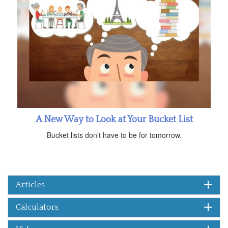
A New Way to Look at Your Bucket List
Bucket lists don’t have to be for tomorrow.
Articles
Calculators