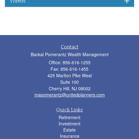
Videos
Contact
Backal Pomerantz Wealth Management
Office: 856-616-1255
Fax: 856-616-1455
425 Marlton Pike West
Suite 100
Cherry Hill,
NJ
08002
mapomerantz@unitedplanners.com
Quick Links
Retirement
Investment
Estate
Insurance