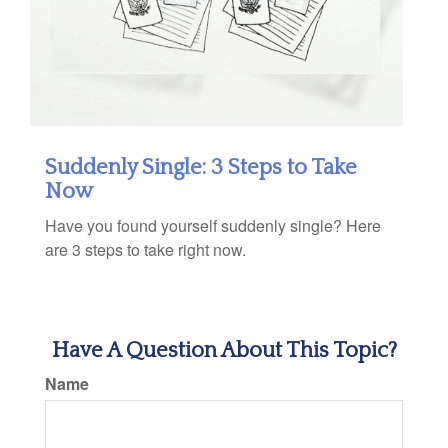
Suddenly Single: 3 Steps to Take
Now
Have you found yourself suddenly single? Here
are 3 steps to take right now.
Have A Question About This Topic?
Name