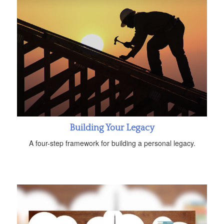
Building Your Legacy
A four-step framework for building a personal legacy.