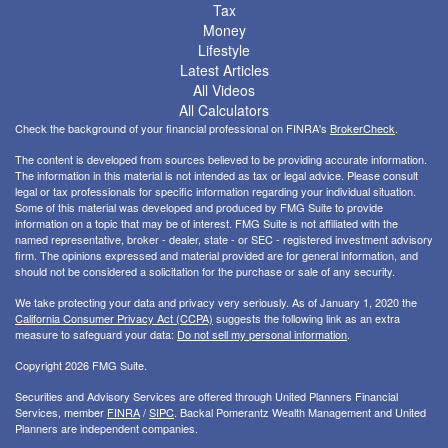
Tax
Money
Lifestyle
Latest Articles
All Videos
All Calculators
Check the background of your financial professional on FINRA's
BrokerCheck
.
The content is developed from sources believed to be providing accurate information.
The information in this material is not intended as tax or legal advice. Please consult
legal or tax professionals for specific information regarding your individual situation.
Some of this material was developed and produced by FMG Suite to provide
information on a topic that may be of interest. FMG Suite is not affiliated with the
named representative, broker - dealer, state - or SEC - registered investment advisory
firm. The opinions expressed and material provided are for general information, and
should not be considered a solicitation for the purchase or sale of any security.
We take protecting your data and privacy very seriously. As of January 1, 2020 the
California Consumer Privacy Act (CCPA)
suggests the following link as an extra
measure to safeguard your data:
Do not sell my personal information
.
Copyright 2026 FMG Suite.
Securities and Advisory Services are offered through United Planners Financial
Services, member
FINRA
/
SIPC
. Backal Pomerantz Wealth Management and United
Planners are independent companies.