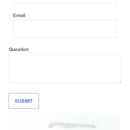
Email
Question