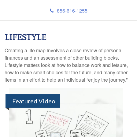
856-616-1255
LIFESTYLE
Creating a life map involves a close review of personal
finances and an assessment of other building blocks.
Lifestyle matters look at how to balance work and leisure,
how to make smart choices for the future, and many other
items in an effort to help an individual “enjoy the journey.”
Featured Video