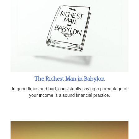
The Richest Man in Babylon
In good times and bad, consistently saving a percentage of
your income is a sound financial practice.