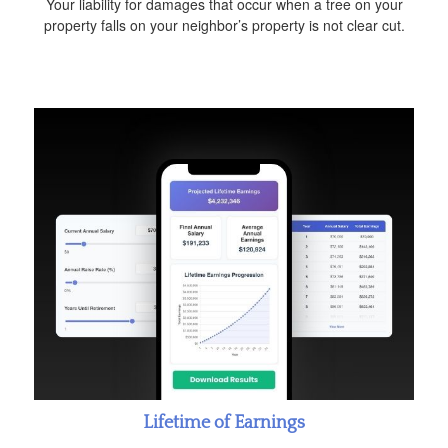
Your liability for damages that occur when a tree on your
property falls on your neighbor’s property is not clear cut.
Lifetime of Earnings