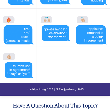
Have A Question About This Topic?