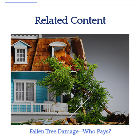
Related Content
Fallen Tree Damage—Who Pays?