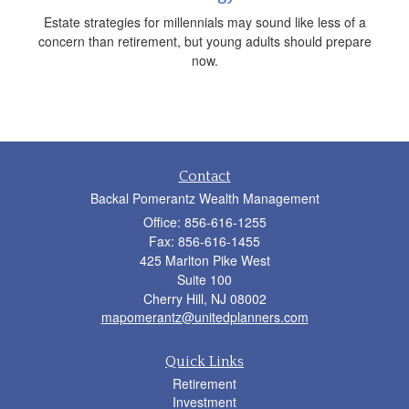
Estate strategies for millennials may sound like less of a
concern than retirement, but young adults should prepare
now.
Contact
Backal Pomerantz Wealth Management
Office: 856-616-1255
Fax: 856-616-1455
425 Marlton Pike West
Suite 100
Cherry Hill,
NJ
08002
mapomerantz@unitedplanners.com
Quick Links
Retirement
Investment