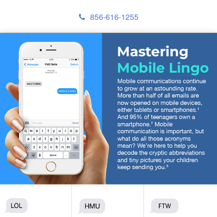
856-616-1255