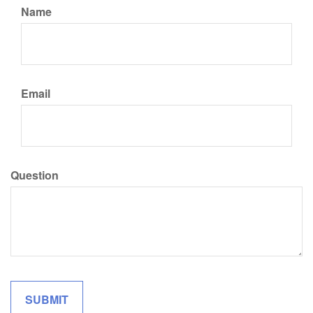
Name
Email
Question