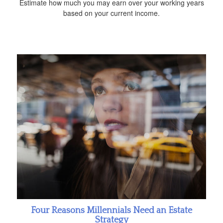
Estimate how much you may earn over your working years
based on your current income.
Four Reasons Millennials Need an Estate
Strategy