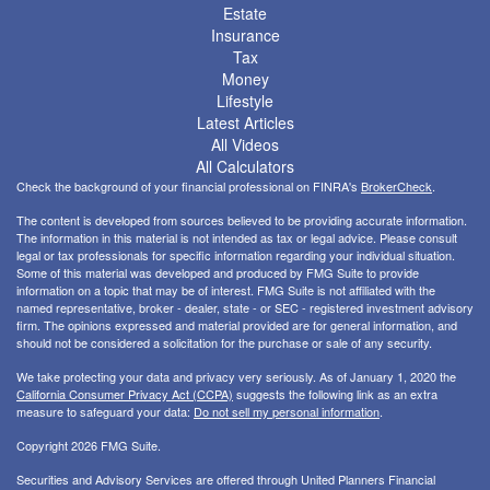
Estate
Insurance
Tax
Money
Lifestyle
Latest Articles
All Videos
All Calculators
Check the background of your financial professional on FINRA's
BrokerCheck
.
The content is developed from sources believed to be providing accurate information.
The information in this material is not intended as tax or legal advice. Please consult
legal or tax professionals for specific information regarding your individual situation.
Some of this material was developed and produced by FMG Suite to provide
information on a topic that may be of interest. FMG Suite is not affiliated with the
named representative, broker - dealer, state - or SEC - registered investment advisory
firm. The opinions expressed and material provided are for general information, and
should not be considered a solicitation for the purchase or sale of any security.
We take protecting your data and privacy very seriously. As of January 1, 2020 the
California Consumer Privacy Act (CCPA)
suggests the following link as an extra
measure to safeguard your data:
Do not sell my personal information
.
Copyright 2026 FMG Suite.
Securities and Advisory Services are offered through United Planners Financial