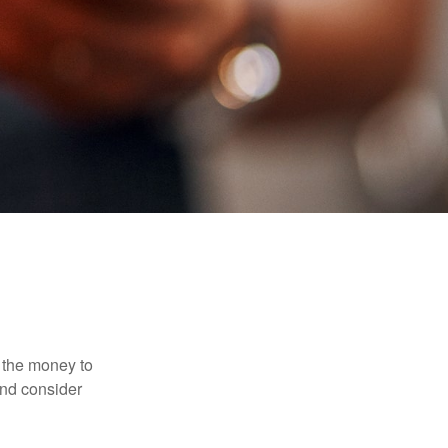
 the money to
and consider