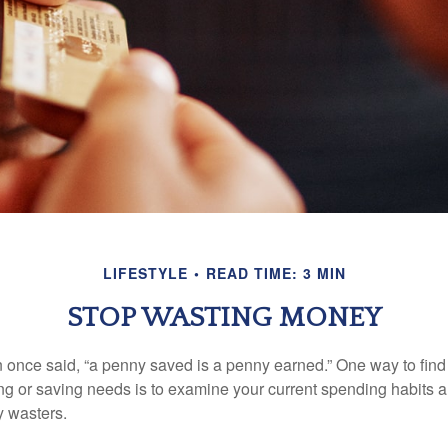
LIFESTYLE
READ TIME: 3 MIN
STOP WASTING MONEY
 once said, “a penny saved is a penny earned.” One way to find
g or saving needs is to examine your current spending habits 
y wasters.