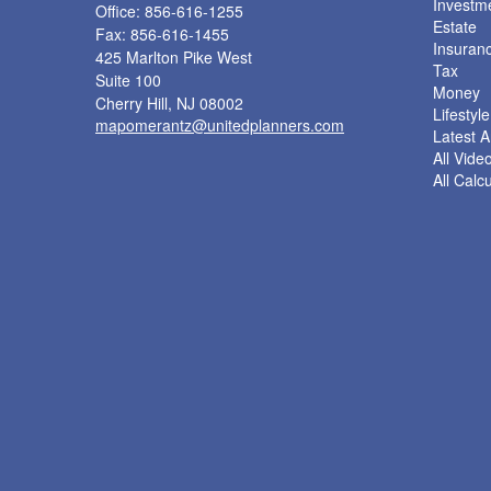
Investm
Office: 856-616-1255
Estate
Fax: 856-616-1455
Insuran
425 Marlton Pike West
Tax
Suite 100
Money
Cherry Hill,
NJ
08002
Lifestyle
mapomerantz@unitedplanners.com
Latest Ar
All Vide
All Calc