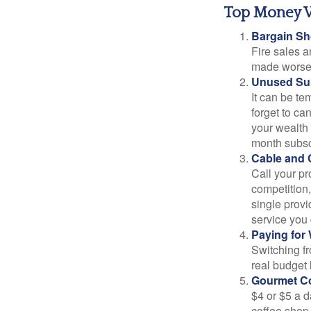
Top Money 
Bargain Sh
Fire sales 
made worse b
Unused Sub
It can be tem
forget to ca
your wealth
month subscr
Cable and C
Call your pr
competition
single prov
service you 
Paying for 
Switching fr
real budget 
Gourmet Co
$4 or $5 a 
coffee shop,