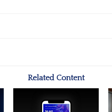
Related Content