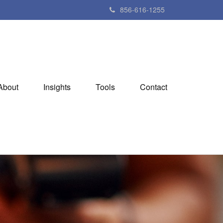
856-616-1255
About
Insights
Tools
Contact