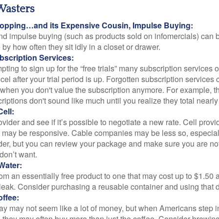
Wasters
opping…and its Expensive Cousin, Impulse Buying:
and impulse buying (such as products sold on infomercials) can
y how often they sit idly in a closet or drawer.
scription Services:
pting to sign up for the “free trials” many subscription services of
ncel after your trial period is up. Forgotten subscription services
 when you don't value the subscription anymore. For example, t
iptions don't sound like much until you realize they total nearly
ell:
ovider and see if it’s possible to negotiate a new rate. Cell provid
, may be responsive. Cable companies may be less so, especially
ider, but you can review your package and make sure you are not
don’t want.
Water:
om an essentially free product to one that may cost up to $1.50 
leak. Consider purchasing a reusable container and using that d
ffee:
day may not seem like a lot of money, but when Americans step i
 they may often buy more than just the coffee. Consider brewing