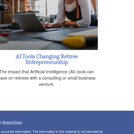
AI Tools Changing Retiree
Entrepreneurship
The impact that Artificial Intelligence (AI) tools can
ave on retirees with a consulting or small business
venture.
's
BrokerCheck
.
ccurate information. The information in this material is not intended as