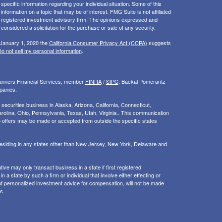
 specific information regarding your individual situation. Some of this
ormation on a topic that may be of interest. FMG Suite is not affiliated
 - registered investment advisory firm. The opinions expressed and
considered a solicitation for the purchase or sale of any security.
 January 1, 2020 the
California Consumer Privacy Act (CCPA)
suggests
o not sell my personal information
.
Planners Financial Services, member
FINRA
/
SIPC
. Backal Pomerantz
panies.
ecurities business in Alaska, Arizona, California, Connecticut,
rolina, Ohio, Pennsylvania, Texas, Utah, Virginia.. This communication
d. No offers may be made or accepted from outside the specific states
 residing in any states other than New Jersey, New York, Delaware and
ive may only transact business in a state if first registered
 a state by such a firm or individual that involve either effecting or
g of personalized investment advice for compensation, will not be made
s.