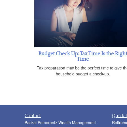
Budget Check Up: Tax Time Is the Righ
Time
Tax preparation may be the perfect time to give th
household budget a check-up.
Contact
Quick 
Backal Pomerantz Wealth Management
Retirem