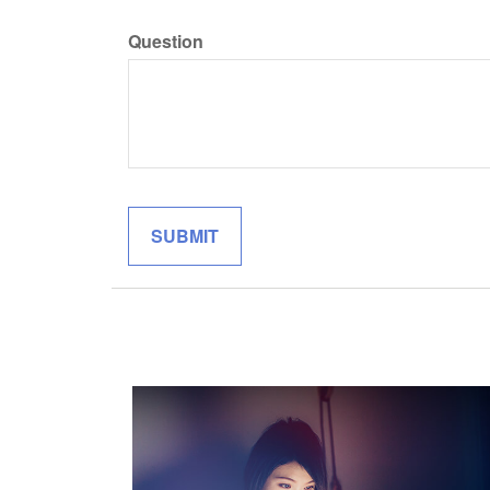
Question