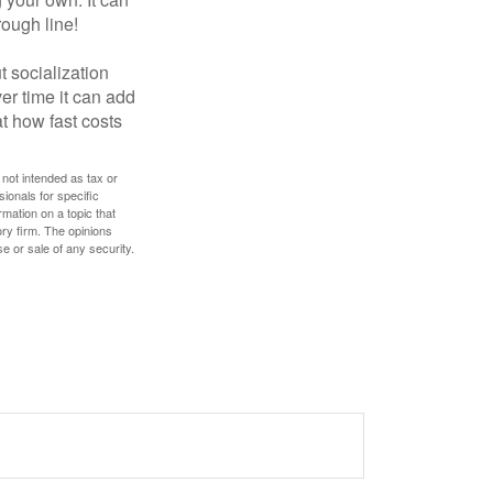
rough line!
t socialization
r time it can add
t how fast costs
 not intended as tax or
sionals for specific
mation on a topic that
ory firm. The opinions
e or sale of any security.