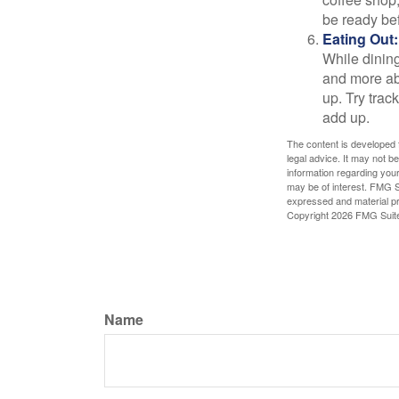
be ready bef
Eating Out:
While dining
and more ab
up. Try trac
add up.
The content is developed f
legal advice. It may not b
information regarding your
may be of interest. FMG Su
expressed and material pro
Copyright
2026 FMG Suit
Name