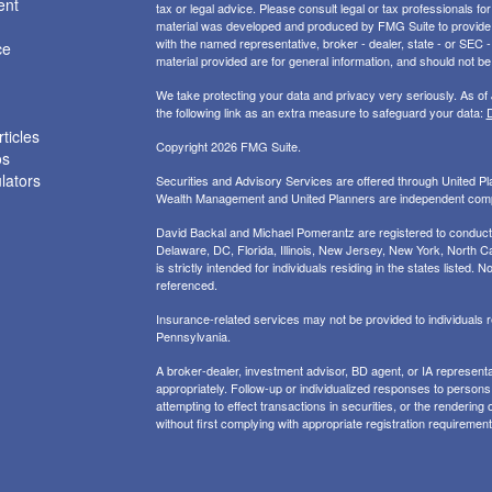
ent
tax or legal advice. Please consult legal or tax professionals for
material was developed and produced by FMG Suite to provide inf
with the named representative, broker - dealer, state - or SEC
ce
material provided are for general information, and should not be 
We take protecting your data and privacy very seriously. As of
the following link as an extra measure to safeguard your data:
D
ticles
Copyright 2026 FMG Suite.
os
ulators
Securities and Advisory Services are offered through United 
Wealth Management and United Planners are independent com
David Backal and Michael Pomerantz are registered to conduct s
Delaware, DC, Florida, Illinois, New Jersey, New York, North Ca
is strictly intended for individuals residing in the states liste
referenced.
Insurance-related services may not be provided to individuals
Pennsylvania.
A broker-dealer, investment advisor, BD agent, or IA representat
appropriately. Follow-up or individualized responses to persons in
attempting to effect transactions in securities, or the renderin
without first complying with appropriate registration requirement