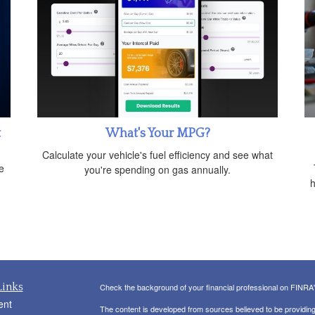
t
What's Your MPG?
Calculate your vehicle's fuel efficiency and see what
e
you're spending on gas annually.
h
Links
Check the background of your financial professional on FINRA
ent
The content is developed from sources believed to be providing a