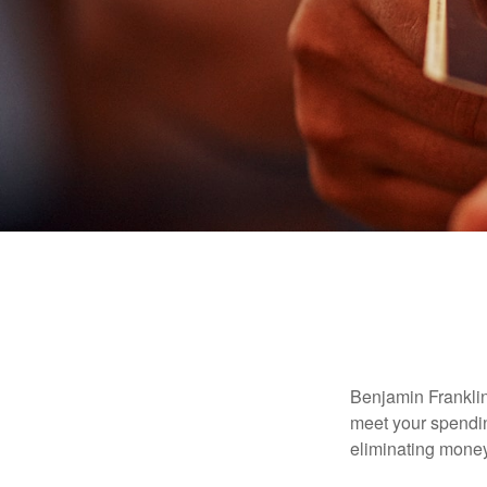
Benjamin Franklin
meet your spendin
eliminating mone