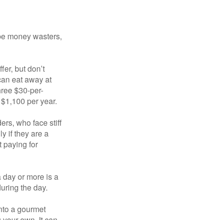
 be money wasters,
fer, but don’t
 can eat away at
hree $30-per-
 $1,100 per year.
ers, who face stiff
 if they are a
 paying for
a day or more is a
uring the day.
nto a gourmet
 your own. It can