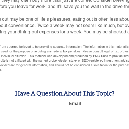
ore you leave for work, and it’ll save you the wait in the drive-th
 out may be one of life’s pleasures, eating out is often less abou
out convenience. Twice a week may not seem like much, but ove
king your dining-out expenses for a week. You may be shocked a
rom sources believed to be providing accurate information. The information in this material is
e used for the purpose of avoiding any federal tax penalties. Please consult legal or tax profes
 individual situation. This material was developed and produced by FMG Suite to provide infor
ite is not affiliated with the named broker-dealer, state- or SEC-registered investment advis
vided are for general information, and should not be considered a solicitation for the purchas
e.
Have A Question About This Topic?
Email