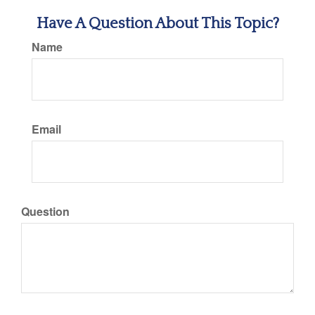
Have A Question About This Topic?
Name
Email
Question