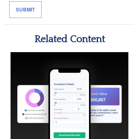
Related Content