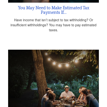
You May Need to Make Estimated Tax
Payments If…
Have income that isn’t subject to tax withholding? Or
insufficient withholdings? You may have to pay estimated
taxes.