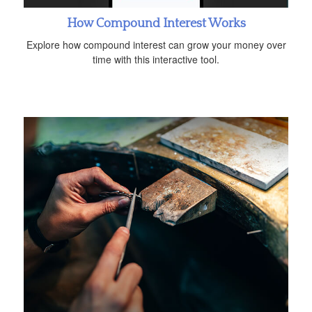
How Compound Interest Works
Explore how compound interest can grow your money over
time with this interactive tool.