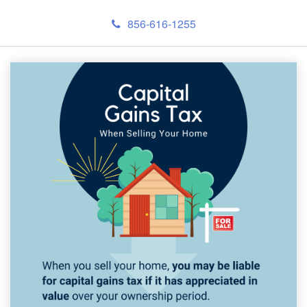
856-616-1255