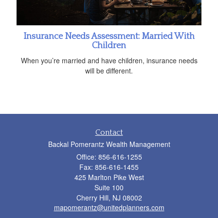
Insurance Needs Assessment: Married With
Children
When you’re married and have children, insurance needs
will be different.
Contact
Backal Pomerantz Wealth Management
Office: 856-616-1255
Fax: 856-616-1455
425 Marlton Pike West
Suite 100
Cherry Hill,
NJ
08002
mapomerantz@unitedplanners.com