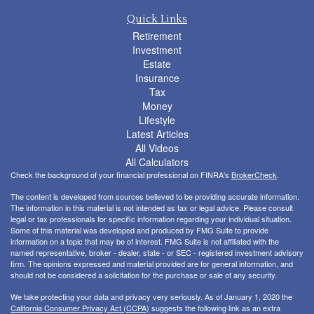
Quick Links
Retirement
Investment
Estate
Insurance
Tax
Money
Lifestyle
Latest Articles
All Videos
All Calculators
Check the background of your financial professional on FINRA's
BrokerCheck
.
The content is developed from sources believed to be providing accurate information.
The information in this material is not intended as tax or legal advice. Please consult
legal or tax professionals for specific information regarding your individual situation.
Some of this material was developed and produced by FMG Suite to provide
information on a topic that may be of interest. FMG Suite is not affiliated with the
named representative, broker - dealer, state - or SEC - registered investment advisory
firm. The opinions expressed and material provided are for general information, and
should not be considered a solicitation for the purchase or sale of any security.
We take protecting your data and privacy very seriously. As of January 1, 2020 the
California Consumer Privacy Act (CCPA)
suggests the following link as an extra