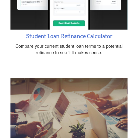
Student Loan Refinance Calculator
Compare your current student loan terms to a potential
refinance to see if it makes sense.