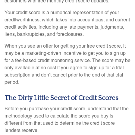
customers with free monthly credit score updates.
Your credit score is a numerical representation of your
creditworthiness, which takes into account past and current
credit activities, including any late payments, judgments,
liens, bankruptcies, and foreclosures.
When you see an offer for getting your free credit score, it
may be a marketing-driven incentive to get you to sign up
for a fee-based credit monitoring service. The score may be
only available at no cost if you agree to sign up for a trial
subscription and don’t cancel prior to the end of that trial
period.
The Dirty Little Secret of Credit Scores
Before you purchase your credit score, understand that the
methodology used to calculate the score you buy is
different from that used to determine the credit score
lenders receive.