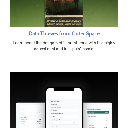
Data Thieves from Outer Space
Learn about the dangers of internet fraud with this highly
educational and fun “pulp” comic.