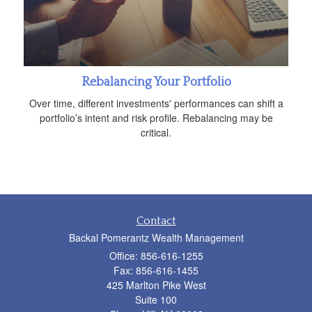
Rebalancing Your Portfolio
Over time, different investments' performances can shift a
portfolio’s intent and risk profile. Rebalancing may be
critical.
Contact
Backal Pomerantz Wealth Management
Office: 856-616-1255
Fax: 856-616-1455
425 Marlton Pike West
Suite 100