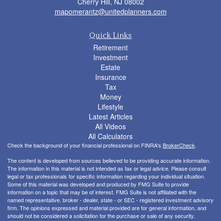
Cherry Hill,
NJ
08002
mapomerantz@unitedplanners.com
Quick Links
Retirement
Investment
Estate
Insurance
Tax
Money
Lifestyle
Latest Articles
All Videos
All Calculators
Check the background of your financial professional on FINRA's
BrokerCheck
.
The content is developed from sources believed to be providing accurate information.
The information in this material is not intended as tax or legal advice. Please consult
legal or tax professionals for specific information regarding your individual situation.
Some of this material was developed and produced by FMG Suite to provide
information on a topic that may be of interest. FMG Suite is not affiliated with the
named representative, broker - dealer, state - or SEC - registered investment advisory
firm. The opinions expressed and material provided are for general information, and
should not be considered a solicitation for the purchase or sale of any security.