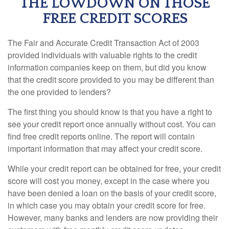
THE LOWDOWN ON THOSE
FREE CREDIT SCORES
The Fair and Accurate Credit Transaction Act of 2003
provided individuals with valuable rights to the credit
information companies keep on them, but did you know
that the credit score provided to you may be different than
the one provided to lenders?
The first thing you should know is that you have a right to
see your credit report once annually without cost. You can
find free credit reports online. The report will contain
important information that may affect your credit score.
While your credit report can be obtained for free, your credit
score will cost you money, except in the case where you
have been denied a loan on the basis of your credit score,
in which case you may obtain your credit score for free.
However, many banks and lenders are now providing their