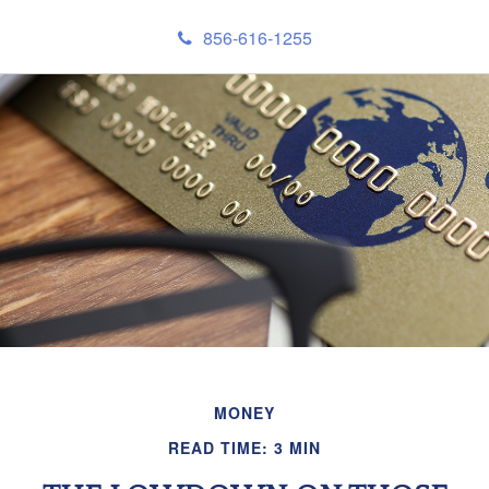
856-616-1255
MONEY
READ TIME: 3 MIN