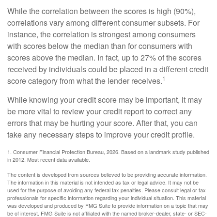
While the correlation between the scores is high (90%),
correlations vary among different consumer subsets. For
instance, the correlation is strongest among consumers
with scores below the median than for consumers with
scores above the median. In fact, up to 27% of the scores
received by individuals could be placed in a different credit
1
score category from what the lender receives.
While knowing your credit score may be important, it may
be more vital to review your credit report to correct any
errors that may be hurting your score. After that, you can
take any necessary steps to improve your credit profile.
1. Consumer Financial Protection Bureau, 2026. Based on a landmark study published
in 2012. Most recent data available.
The content is developed from sources believed to be providing accurate information.
The information in this material is not intended as tax or legal advice. It may not be
used for the purpose of avoiding any federal tax penalties. Please consult legal or tax
professionals for specific information regarding your individual situation. This material
was developed and produced by FMG Suite to provide information on a topic that may
be of interest. FMG Suite is not affiliated with the named broker-dealer, state- or SEC-