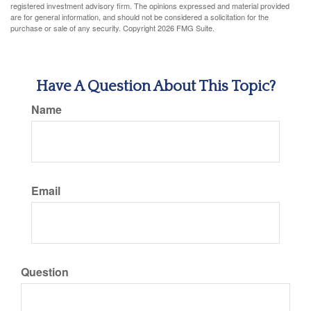
registered investment advisory firm. The opinions expressed and material provided
are for general information, and should not be considered a solicitation for the
purchase or sale of any security. Copyright
2026 FMG Suite.
Have A Question About This Topic?
Name
Email
Question