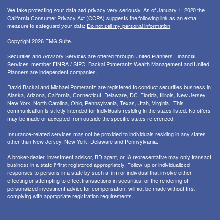
We take protecting your data and privacy very seriously. As of January 1, 2020 the
California Consumer Privacy Act (CCPA)
suggests the following link as an extra
measure to safeguard your data:
Do not sell my personal information
.
Copyright 2026 FMG Suite.
Securities and Advisory Services are offered through United Planners Financial
Services, member
FINRA
/
SIPC
. Backal Pomerantz Wealth Management and United
Planners are independent companies.
David Backal and Michael Pomerantz are registered to conduct securities business in
Alaska, Arizona, California, Connecticut, Delaware, DC, Florida, Illinois, New Jersey,
New York, North Carolina, Ohio, Pennsylvania, Texas, Utah, Virginia.. This
communication is strictly intended for individuals residing in the states listed. No offers
may be made or accepted from outside the specific states referenced.
Insurance-related services may not be provided to individuals residing in any states
other than New Jersey, New York, Delaware and Pennsylvania.
A broker-dealer, investment advisor, BD agent, or IA representative may only transact
business in a state if first registered appropriately. Follow-up or individualized
responses to persons in a state by such a firm or individual that involve either
effecting or attempting to effect transactions in securities, or the rendering of
personalized investment advice for compensation, will not be made without first
complying with appropriate registration requirements.