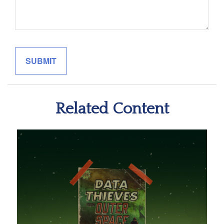
Related Content