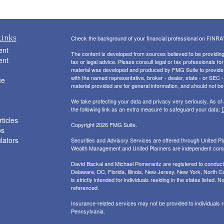
Links
Check the background of your financial professional on FINRA
ent
The content is developed from sources believed to be providing a
ent
tax or legal advice. Please consult legal or tax professionals for
material was developed and produced by FMG Suite to provide inf
with the named representative, broker - dealer, state - or SEC
ce
material provided are for general information, and should not be 
We take protecting your data and privacy very seriously. As of
the following link as an extra measure to safeguard your data:
D
ticles
Copyright 2026 FMG Suite.
os
ulators
Securities and Advisory Services are offered through United 
Wealth Management and United Planners are independent com
David Backal and Michael Pomerantz are registered to conduct s
Delaware, DC, Florida, Illinois, New Jersey, New York, North Ca
is strictly intended for individuals residing in the states liste
referenced.
Insurance-related services may not be provided to individuals
Pennsylvania.