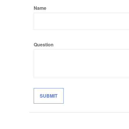
Name
Question