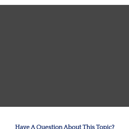
Have A Question About This Topic?