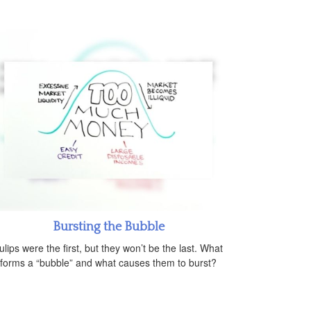
Bursting the Bubble
ulips were the first, but they won’t be the last. What
forms a “bubble” and what causes them to burst?