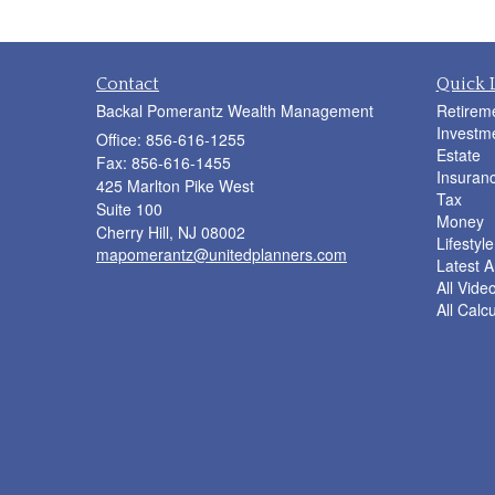
Contact
Quick 
Backal Pomerantz Wealth Management
Retirem
Investm
Office: 856-616-1255
Estate
Fax: 856-616-1455
Insuran
425 Marlton Pike West
Tax
Suite 100
Money
Cherry Hill,
NJ
08002
Lifestyle
mapomerantz@unitedplanners.com
Latest Ar
All Vide
All Calc