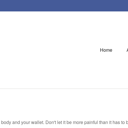
Home
r body and your wallet. Don't let it be more painful than it has to 