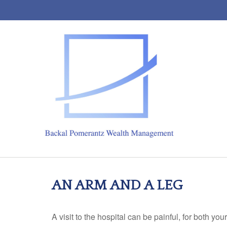
AN ARM AND A LEG
A visit to the hospital can be painful, for both you