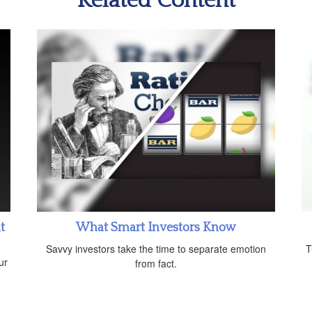
Related Content
t
What Smart Investors Know
Savvy investors take the time to separate emotion
T
ur
from fact.