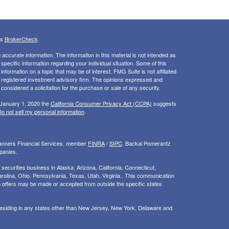
's
BrokerCheck
.
ccurate information. The information in this material is not intended as
 specific information regarding your individual situation. Some of this
ormation on a topic that may be of interest. FMG Suite is not affiliated
 - registered investment advisory firm. The opinions expressed and
considered a solicitation for the purchase or sale of any security.
 January 1, 2020 the
California Consumer Privacy Act (CCPA)
suggests
o not sell my personal information
.
Planners Financial Services, member
FINRA
/
SIPC
. Backal Pomerantz
panies.
ecurities business in Alaska, Arizona, California, Connecticut,
rolina, Ohio, Pennsylvania, Texas, Utah, Virginia.. This communication
d. No offers may be made or accepted from outside the specific states
 residing in any states other than New Jersey, New York, Delaware and