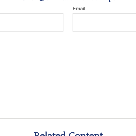
Email