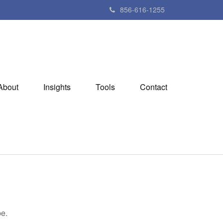
856-616-1255
About
Insights
Tools
Contact
be.