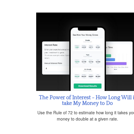
The Power of Interest - How Long Will i
take My Money to Do
Use the Rule of 72 to estimate how long it takes yo
money to double at a given rate.