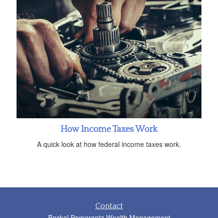
How Income Taxes Work
A quick look at how federal income taxes work.
Contact
Backal Pomerantz Wealth Management