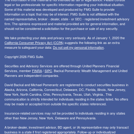
legal or tax professionals for specific information regarding your individual situation.
Some of this material was developed and produced by FMG Suite to provide
information on a topic that may be of interest. FMG Suite is not affiliated with the
named representative, broker - dealer, state - or SEC - registered investment advisory
firm. The opinions expressed and material provided are for general information, and
should not be considered a solicitation for the purchase or sale of any security.
We take protecting your data and privacy very seriously. As of January 1, 2020 the
California Consumer Privacy Act (CCPA)
suggests the following link as an extra
measure to safeguard your data:
Do not sell my personal information
.
Copyright 2026 FMG Suite.
Securities and Advisory Services are offered through United Planners Financial
Services, member
FINRA
/
SIPC
. Backal Pomerantz Wealth Management and United
Planners are independent companies.
David Backal and Michael Pomerantz are registered to conduct securities business in
Alaska, Arizona, California, Connecticut, Delaware, DC, Florida, Illinois, New Jersey,
New York, North Carolina, Ohio, Pennsylvania, Texas, Utah, Virginia.. This
communication is strictly intended for individuals residing in the states listed. No offers
may be made or accepted from outside the specific states referenced.
Insurance-related services may not be provided to individuals residing in any states
other than New Jersey, New York, Delaware and Pennsylvania.
A broker-dealer, investment advisor, BD agent, or IA representative may only transact
business in a state if first registered appropriately. Follow-up or individualized