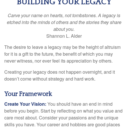
BUILDING YOUR LEGACY
Carve your name on hearts, not tombstones. A legacy is
etched into the minds of others and the stories they share
about you.
Shannon L. Alder
The desire to leave a legacy may be the height of altruism
for it is a gift to the future, the benefit of which you may
never witness, nor ever feel its appreciation by others.
Creating your legacy does not happen overnight, and it
doesn’t come without strategy and hard work.
Your Framework
Create Your Vision:
You should have an end in mind
before you begin. Start by reflecting on what you value and
care most about. Consider your passions and the unique
skills you have. Your career and hobbies are good places