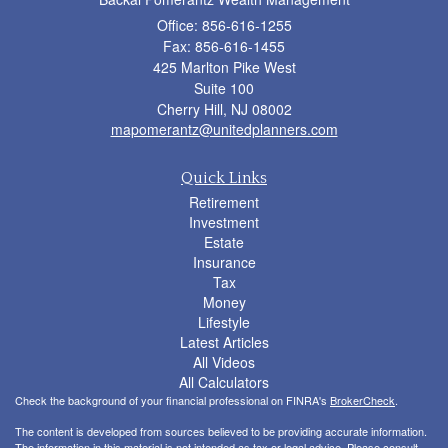
Office: 856-616-1255
Fax: 856-616-1455
425 Marlton Pike West
Suite 100
Cherry Hill,
NJ
08002
mapomerantz@unitedplanners.com
Quick Links
Retirement
Investment
Estate
Insurance
Tax
Money
Lifestyle
Latest Articles
All Videos
All Calculators
Check the background of your financial professional on FINRA's
BrokerCheck
.
The content is developed from sources believed to be providing accurate information.
The information in this material is not intended as tax or legal advice. Please consult