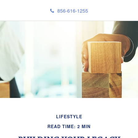
856-616-1255
LIFESTYLE
READ TIME: 2 MIN