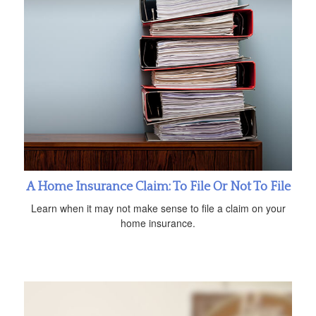
A Home Insurance Claim: To File Or Not To File
Learn when it may not make sense to file a claim on your
home insurance.