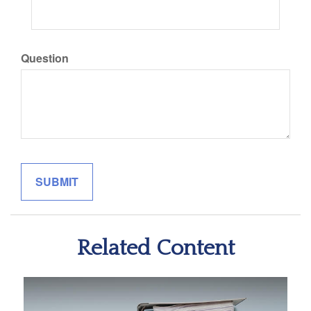
Question
Related Content