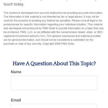
touch today.
The content is developed from sources believed to be providing accurate information.
The information in this material is not intended as tax or legal advice. It may not be
used for the purpose of avoiding any federal tax penalties. Please consult legal or tax
professionals for specific information regarding your individual situation. This material
was developed and produced by FMG Suite to provide information on a topic that may
be of interest. FMG, LLC, is not affiliated with the named broker-dealer, state- or SEC-
registered investment advisory firm. The opinions expressed and material provided
are for general information, and should not be considered a solicitation for the
purchase or sale of any security. Copyright
2026 FMG Suite.
Have A Question About This Topic?
Name
Email