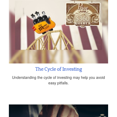
The Cycle of Investing
Understanding the cycle of investing may help you avoid
easy pitfalls.