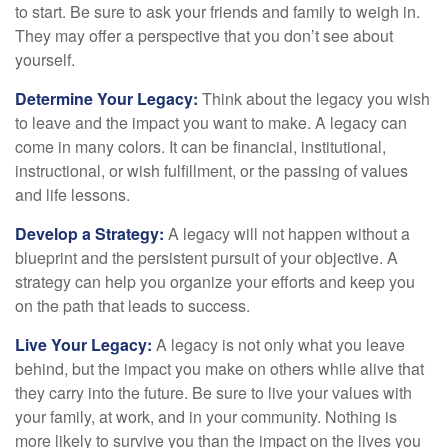
to start. Be sure to ask your friends and family to weigh in.
They may offer a perspective that you don’t see about
yourself.
Determine Your Legacy:
Think about the legacy you wish
to leave and the impact you want to make. A legacy can
come in many colors. It can be financial, institutional,
instructional, or wish fulfillment, or the passing of values
and life lessons.
Develop a Strategy:
A legacy will not happen without a
blueprint and the persistent pursuit of your objective. A
strategy can help you organize your efforts and keep you
on the path that leads to success.
Live Your Legacy:
A legacy is not only what you leave
behind, but the impact you make on others while alive that
they carry into the future. Be sure to live your values with
your family, at work, and in your community. Nothing is
more likely to survive you than the impact on the lives you