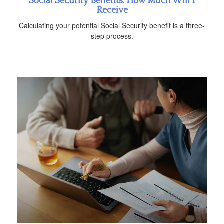
Social Security Benefits: How Much Will I
Receive
Calculating your potential Social Security benefit is a three-
step process.