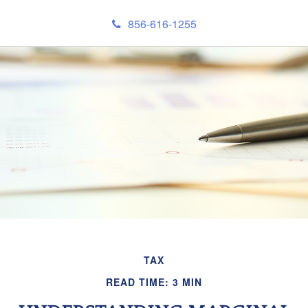
856-616-1255
TAX
READ TIME: 3 MIN