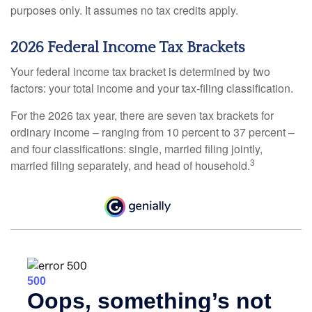
purposes only. It assumes no tax credits apply.
2026 Federal Income Tax Brackets
Your federal income tax bracket is determined by two
factors: your total income and your tax-filing classification.
For the 2026 tax year, there are seven tax brackets for
ordinary income – ranging from 10 percent to 37 percent –
and four classifications: single, married filing jointly,
3
married filing separately, and head of household.