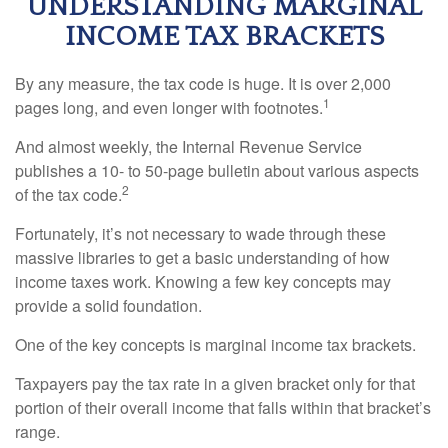
UNDERSTANDING MARGINAL
INCOME TAX BRACKETS
By any measure, the tax code is huge. It is over 2,000
1
pages long, and even longer with footnotes.
And almost weekly, the Internal Revenue Service
publishes a 10- to 50-page bulletin about various aspects
2
of the tax code.
Fortunately, it’s not necessary to wade through these
massive libraries to get a basic understanding of how
income taxes work. Knowing a few key concepts may
provide a solid foundation.
One of the key concepts is marginal income tax brackets.
Taxpayers pay the tax rate in a given bracket only for that
portion of their overall income that falls within that bracket’s
range.