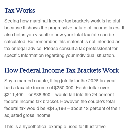
Tax Works
Seeing how marginal income tax brackets work is helpful
because it shows the progressive nature of income taxes. It
also helps you visualize how your total tax rate can be
calculated. But remember, this material is not intended as
tax or legal advice. Please consult a tax professional for
specific information regarding your individual situation.
How Federal Income Tax Brackets Work
Say a married couple, filing jointly for the 2026 tax year,
had a taxable income of $250,000. Each dollar over
$211,400 – or $38,600 – would fall into the 24 percent
federal income tax bracket. However, the couple's total
federal tax would be $$45,196 – about 18 percent of their
adjusted gross income.
This is a hypothetical example used for illustrative