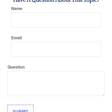
Have A Question About This Topic?
Name
Email
Question