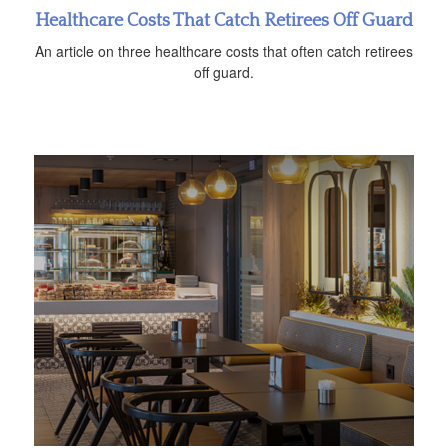
Healthcare Costs That Catch Retirees Off Guard
An article on three healthcare costs that often catch retirees
off guard.