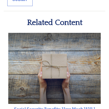
Related Content