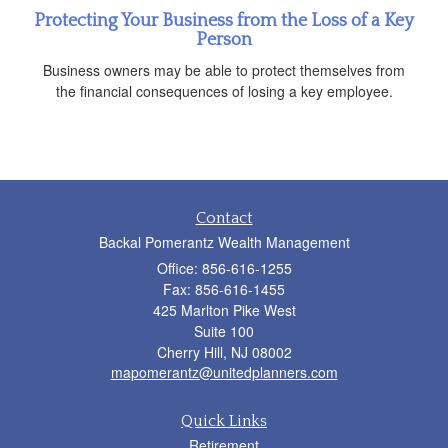
Protecting Your Business from the Loss of a Key
Person
Business owners may be able to protect themselves from
the financial consequences of losing a key employee.
Contact
Backal Pomerantz Wealth Management
Office: 856-616-1255
Fax: 856-616-1455
425 Marlton Pike West
Suite 100
Cherry Hill,
NJ
08002
mapomerantz@unitedplanners.com
Quick Links
Retirement