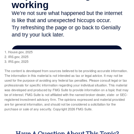
1. House.gov, 2025
2. IRS.gov, 2025
3. IRS.gov, 2025
The content is developed from sources believed to be providing accurate information.
The information in this material is not intended as tax or legal advice. It may not be
used for the purpose of avoiding any federal tax penalties. Please consult legal or tax
professionals for specific information regarding your individual situation. This material
was developed and produced by FMG Suite to provide information on a topic that may
be of interest. FMG Suite is not affiliated with the named broker-dealer, state- or SEC-
registered investment advisory firm. The opinions expressed and material provided
are for general information, and should not be considered a solicitation for the
purchase or sale of any security. Copyright
2026 FMG Suite.