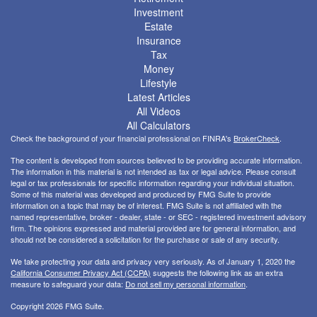
Investment
Estate
Insurance
Tax
Money
Lifestyle
Latest Articles
All Videos
All Calculators
Check the background of your financial professional on FINRA's
BrokerCheck
.
The content is developed from sources believed to be providing accurate information.
The information in this material is not intended as tax or legal advice. Please consult
legal or tax professionals for specific information regarding your individual situation.
Some of this material was developed and produced by FMG Suite to provide
information on a topic that may be of interest. FMG Suite is not affiliated with the
named representative, broker - dealer, state - or SEC - registered investment advisory
firm. The opinions expressed and material provided are for general information, and
should not be considered a solicitation for the purchase or sale of any security.
We take protecting your data and privacy very seriously. As of January 1, 2020 the
California Consumer Privacy Act (CCPA)
suggests the following link as an extra
measure to safeguard your data:
Do not sell my personal information
.
Copyright 2026 FMG Suite.