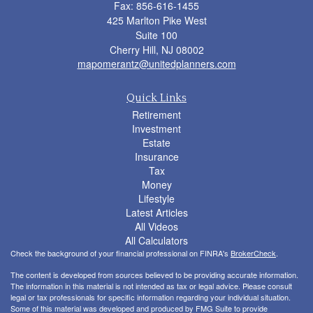
Fax: 856-616-1455
425 Marlton Pike West
Suite 100
Cherry Hill,
NJ
08002
mapomerantz@unitedplanners.com
Quick Links
Retirement
Investment
Estate
Insurance
Tax
Money
Lifestyle
Latest Articles
All Videos
All Calculators
Check the background of your financial professional on FINRA's
BrokerCheck
.
The content is developed from sources believed to be providing accurate information.
The information in this material is not intended as tax or legal advice. Please consult
legal or tax professionals for specific information regarding your individual situation.
Some of this material was developed and produced by FMG Suite to provide