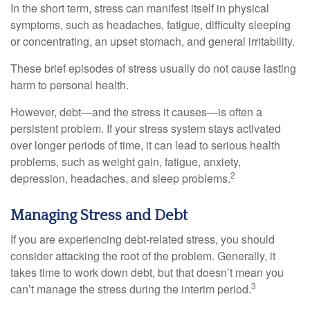
In the short term, stress can manifest itself in physical
symptoms, such as headaches, fatigue, difficulty sleeping
or concentrating, an upset stomach, and general irritability.
These brief episodes of stress usually do not cause lasting
harm to personal health.
However, debt—and the stress it causes—is often a
persistent problem. If your stress system stays activated
over longer periods of time, it can lead to serious health
problems, such as weight gain, fatigue, anxiety,
2
depression, headaches, and sleep problems.
Managing Stress and Debt
If you are experiencing debt-related stress, you should
consider attacking the root of the problem. Generally, it
takes time to work down debt, but that doesn’t mean you
3
can’t manage the stress during the interim period.