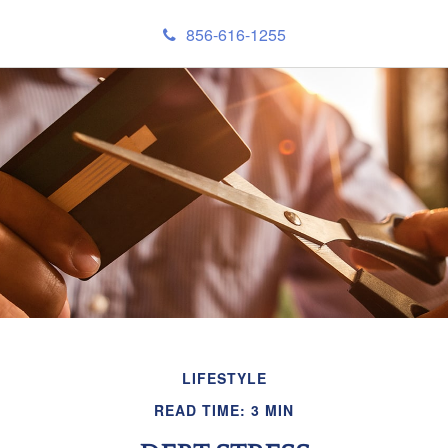
856-616-1255
LIFESTYLE
READ TIME: 3 MIN