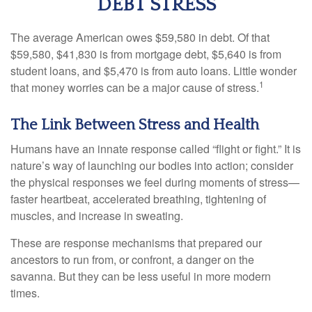
DEBT STRESS
The average American owes $59,580 in debt. Of that
$59,580, $41,830 is from mortgage debt, $5,640 is from
student loans, and $5,470 is from auto loans. Little wonder
1
that money worries can be a major cause of stress.
The Link Between Stress and Health
Humans have an innate response called “flight or fight.” It is
nature’s way of launching our bodies into action; consider
the physical responses we feel during moments of stress—
faster heartbeat, accelerated breathing, tightening of
muscles, and increase in sweating.
These are response mechanisms that prepared our
ancestors to run from, or confront, a danger on the
savanna. But they can be less useful in more modern
times.