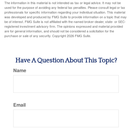
The information in this material is not intended as tax or legal advice. It may not be
used for the purpose of avoiding any federal tax penalties. Please consult legal or tax
professionals for specific information regarding your individual situation. This material
was developed and produced by FMG Suite to provide information on a topic that may
be of interest. FMG Suite is not affiliated with the named broker-dealer, state- or SEC-
registered investment advisory firm. The opinions expressed and material provided
are for general information, and should not be considered a solicitation for the
purchase or sale of any security. Copyright
2026 FMG Suite.
Have A Question About This Topic?
Name
Email