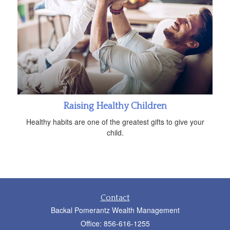
Raising Healthy Children
Healthy habits are one of the greatest gifts to give your
child.
Contact
Backal Pomerantz Wealth Management
Office: 856-616-1255