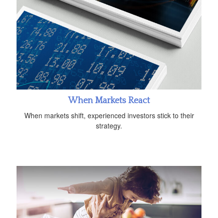
When Markets React
When markets shift, experienced investors stick to their
strategy.