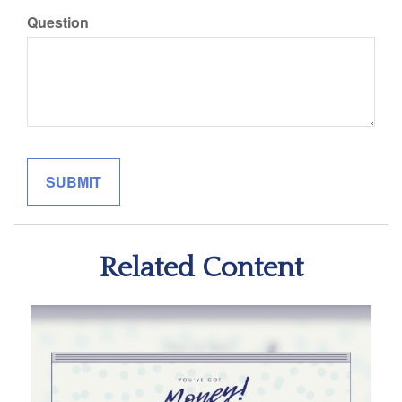
Question
Related Content