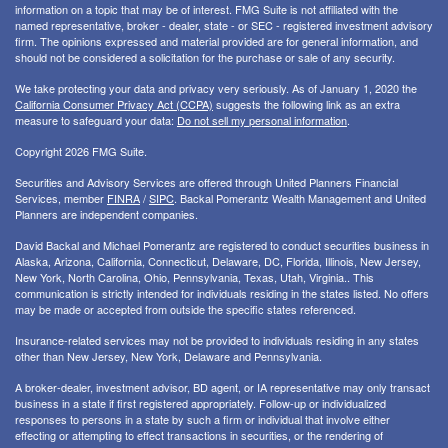
information on a topic that may be of interest. FMG Suite is not affiliated with the
named representative, broker - dealer, state - or SEC - registered investment advisory
firm. The opinions expressed and material provided are for general information, and
should not be considered a solicitation for the purchase or sale of any security.
We take protecting your data and privacy very seriously. As of January 1, 2020 the
California Consumer Privacy Act (CCPA)
suggests the following link as an extra
measure to safeguard your data:
Do not sell my personal information
.
Copyright 2026 FMG Suite.
Securities and Advisory Services are offered through United Planners Financial
Services, member
FINRA
/
SIPC
. Backal Pomerantz Wealth Management and United
Planners are independent companies.
David Backal and Michael Pomerantz are registered to conduct securities business in
Alaska, Arizona, California, Connecticut, Delaware, DC, Florida, Illinois, New Jersey,
New York, North Carolina, Ohio, Pennsylvania, Texas, Utah, Virginia.. This
communication is strictly intended for individuals residing in the states listed. No offers
may be made or accepted from outside the specific states referenced.
Insurance-related services may not be provided to individuals residing in any states
other than New Jersey, New York, Delaware and Pennsylvania.
A broker-dealer, investment advisor, BD agent, or IA representative may only transact
business in a state if first registered appropriately. Follow-up or individualized
responses to persons in a state by such a firm or individual that involve either
effecting or attempting to effect transactions in securities, or the rendering of