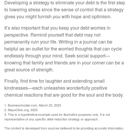
Developing a strategy to eliminate your debt is the first step
to lowering stress since the sense of control that a strategy
gives you might furnish you with hope and optimism.
It’s also important that you keep your debt worries in
perspective. Remind yourself that debt may not
permanently ruin your life. Writing in a journal can be
helpful as an outlet for the worried thoughts that can cycle
endlessly through your mind. Seek social support—
knowing that family and friends are in your corner can be a
great source of strength.
Finally, find time for laughter and extending small
kindnesses—each unleashes wonderfully positive
chemical reactions that are good for the soul and the body.
1. BusinessInsider.com, March 23, 2023
2.
MayoClinic.org, 2023
3. This is a hypothetical example used for illustrative purposes only. It is not
representative of any specific debt-reduction strategy or approach.
The content is developed from sources believed to be providing accurate information.