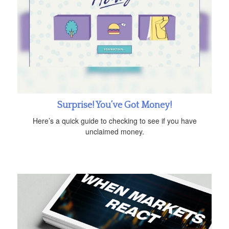
Surprise! You’ve Got Money!
Here’s a quick guide to checking to see if you have
unclaimed money.