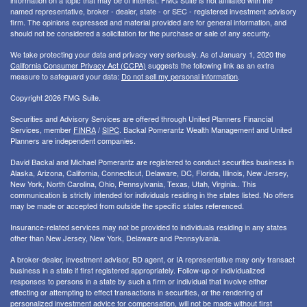
information on a topic that may be of interest. FMG Suite is not affiliated with the
named representative, broker - dealer, state - or SEC - registered investment advisory
firm. The opinions expressed and material provided are for general information, and
should not be considered a solicitation for the purchase or sale of any security.
We take protecting your data and privacy very seriously. As of January 1, 2020 the
California Consumer Privacy Act (CCPA)
suggests the following link as an extra
measure to safeguard your data:
Do not sell my personal information
.
Copyright 2026 FMG Suite.
Securities and Advisory Services are offered through United Planners Financial
Services, member
FINRA
/
SIPC
. Backal Pomerantz Wealth Management and United
Planners are independent companies.
David Backal and Michael Pomerantz are registered to conduct securities business in
Alaska, Arizona, California, Connecticut, Delaware, DC, Florida, Illinois, New Jersey,
New York, North Carolina, Ohio, Pennsylvania, Texas, Utah, Virginia.. This
communication is strictly intended for individuals residing in the states listed. No offers
may be made or accepted from outside the specific states referenced.
Insurance-related services may not be provided to individuals residing in any states
other than New Jersey, New York, Delaware and Pennsylvania.
A broker-dealer, investment advisor, BD agent, or IA representative may only transact
business in a state if first registered appropriately. Follow-up or individualized
responses to persons in a state by such a firm or individual that involve either
effecting or attempting to effect transactions in securities, or the rendering of
personalized investment advice for compensation, will not be made without first