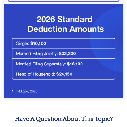
Have A Question About This Topic?