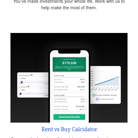
You’ve made investments your whole life. Work with us to
help make the most of them.
Rent vs Buy Calculator