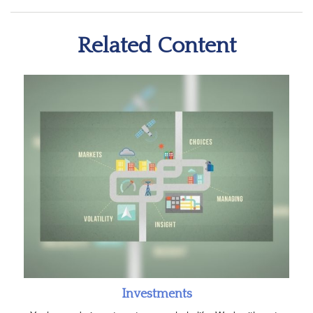
Related Content
Investments