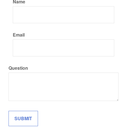
Name
Email
Question