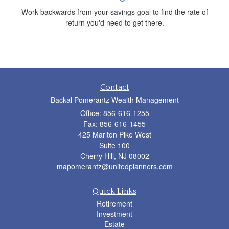
Work backwards from your savings goal to find the rate of
return you'd need to get there.
Contact
Backal Pomerantz Wealth Management
Office: 856-616-1255
Fax: 856-616-1455
425 Marlton Pike West
Suite 100
Cherry Hill,
NJ
08002
mapomerantz@unitedplanners.com
Quick Links
Retirement
Investment
Estate