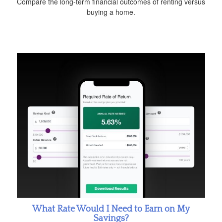
Compare the long-term financial outcomes of renting versus
buying a home.
What Rate Would I Need to Earn on My
Savings?