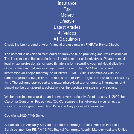
Insurance
Tax
Money
Lifestyle
Latest Articles
All Videos
All Calculators
Check the background of your financial professional on FINRA's
BrokerCheck
.
The content is developed from sources believed to be providing accurate information.
The information in this material is not intended as tax or legal advice. Please consult
legal or tax professionals for specific information regarding your individual situation.
Some of this material was developed and produced by FMG Suite to provide
information on a topic that may be of interest. FMG Suite is not affiliated with the
named representative, broker - dealer, state - or SEC - registered investment advisory
firm. The opinions expressed and material provided are for general information, and
should not be considered a solicitation for the purchase or sale of any security.
We take protecting your data and privacy very seriously. As of January 1, 2020 the
California Consumer Privacy Act (CCPA)
suggests the following link as an extra
measure to safeguard your data:
Do not sell my personal information
.
Copyright 2026 FMG Suite.
Securities and Advisory Services are offered through United Planners Financial
Services, member
FINRA
/
SIPC
. Backal Pomerantz Wealth Management and United
Planners are independent companies.