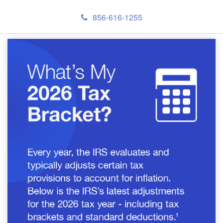
856-616-1255