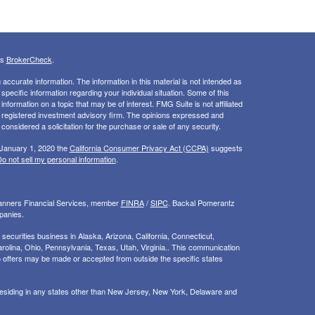
's
BrokerCheck
.
ccurate information. The information in this material is not intended as
 specific information regarding your individual situation. Some of this
ormation on a topic that may be of interest. FMG Suite is not affiliated
 - registered investment advisory firm. The opinions expressed and
considered a solicitation for the purchase or sale of any security.
 January 1, 2020 the
California Consumer Privacy Act (CCPA)
suggests
o not sell my personal information
.
Planners Financial Services, member
FINRA
/
SIPC
. Backal Pomerantz
panies.
ecurities business in Alaska, Arizona, California, Connecticut,
rolina, Ohio, Pennsylvania, Texas, Utah, Virginia.. This communication
d. No offers may be made or accepted from outside the specific states
 residing in any states other than New Jersey, New York, Delaware and