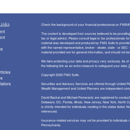
Links
Check the background of your financial professional on FINRA
ent
The content is developed from sources believed to be providing a
ent
tax or legal advice. Please consult legal or tax professionals for
material was developed and produced by FMG Suite to provide inf
with the named representative, broker - dealer, state - or SEC
ce
material provided are for general information, and should not be 
We take protecting your data and privacy very seriously. As of
the following link as an extra measure to safeguard your data:
D
ticles
Copyright 2026 FMG Suite.
os
ulators
Securities and Advisory Services are offered through United 
Wealth Management and United Planners are independent com
David Backal and Michael Pomerantz are registered to conduct s
Delaware, DC, Florida, Illinois, New Jersey, New York, North Ca
is strictly intended for individuals residing in the states liste
referenced.
Insurance-related services may not be provided to individuals
Pennsylvania.