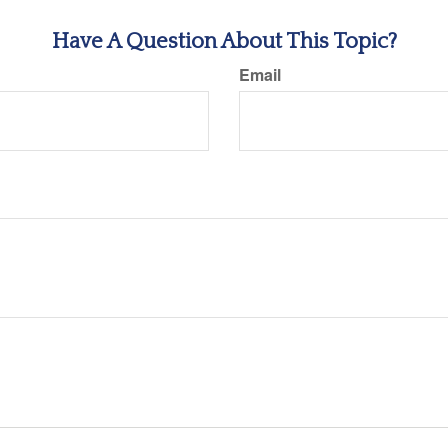
Have A Question About This Topic?
Email