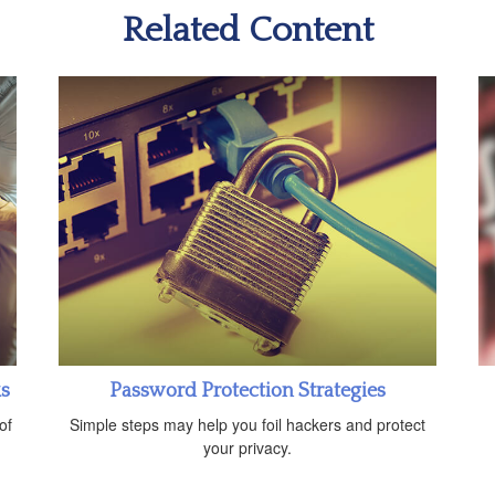
Related Content
ks
Password Protection Strategies
of
Simple steps may help you foil hackers and protect
your privacy.