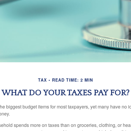
TAX
READ TIME: 2 MIN
WHAT DO YOUR TAXES PAY FOR?
the biggest budget items for most taxpayers, yet many have no i
money.
hold spends more on taxes than on groceries, clothing, or healt