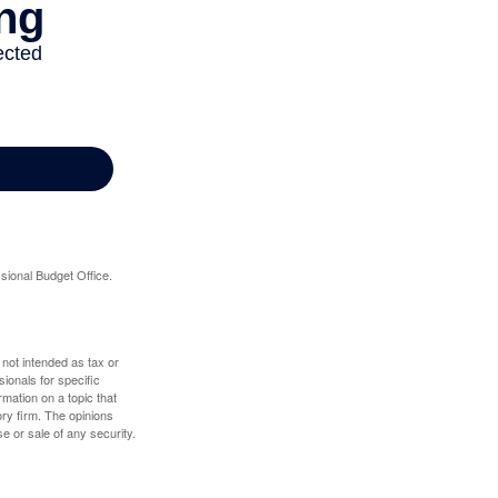
sional Budget Office.
 not intended as tax or
sionals for specific
mation on a topic that
ory firm. The opinions
e or sale of any security.