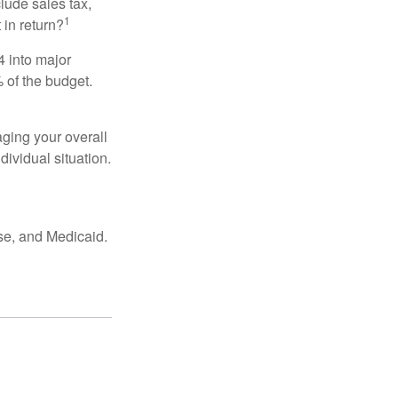
lude sales tax,
1
 in return?
4 into major
 of the budget.
ging your overall
dividual situation.
se, and Medicaid.