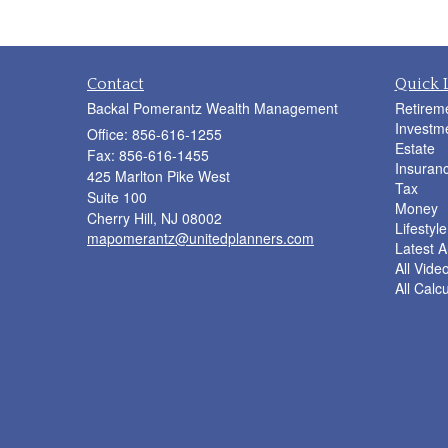
Contact
Quick 
Backal Pomerantz Wealth Management
Retirem
Investm
Office: 856-616-1255
Estate
Fax: 856-616-1455
Insuran
425 Marlton Pike West
Tax
Suite 100
Money
Cherry Hill,
NJ
08002
Lifestyle
mapomerantz@unitedplanners.com
Latest Ar
All Vide
All Calc