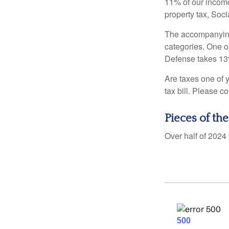
11% of our income
property tax, Soc
The accompanying 
categories. One o
Defense takes 13
Are taxes one of 
tax bill. Please c
Pieces of the
Over half of 2024