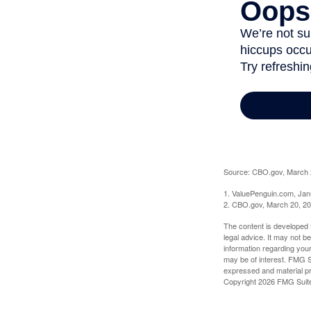
Source: CBO.gov, March 20
1. ValuePenguin.com, Jan
2. CBO.gov, March 20, 2
The content is developed f
legal advice. It may not b
information regarding your
may be of interest. FMG Su
expressed and material pro
Copyright
2026 FMG Suit