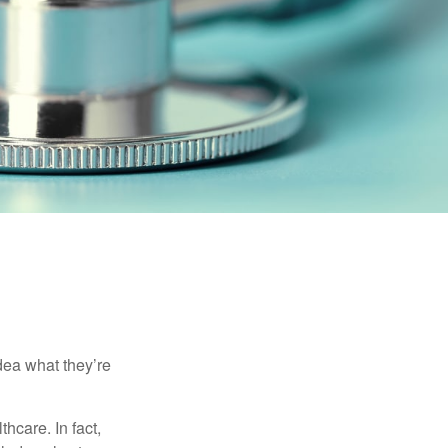
dea what they’re
hcare. In fact,