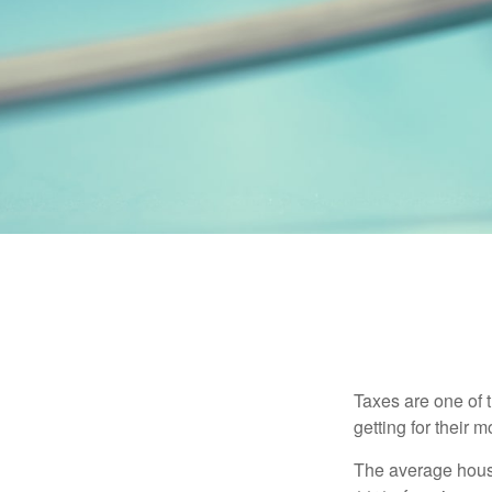
Taxes are one of 
getting for their 
The average house