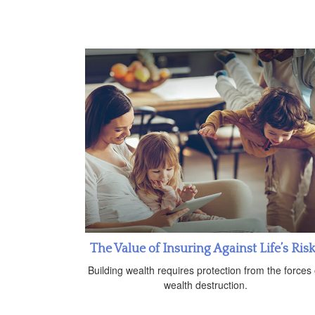
The Value of Insuring Against Life’s Ris
Building wealth requires protection from the forces 
wealth destruction.