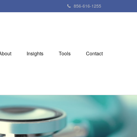
856-616-1255
About
Insights
Tools
Contact