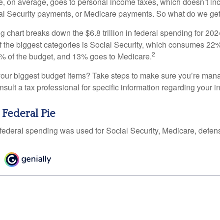
, on average, goes to personal income taxes, which doesn’t inc
ial Security payments, or Medicare payments. So what do we get
chart breaks down the $6.8 trillion in federal spending for 202
f the biggest categories is Social Security, which consumes 22%
2
% of the budget, and 13% goes to Medicare.
your biggest budget items? Take steps to make sure you’re mana
onsult a tax professional for specific information regarding your in
 Federal Pie
 federal spending was used for Social Security, Medicare, defen