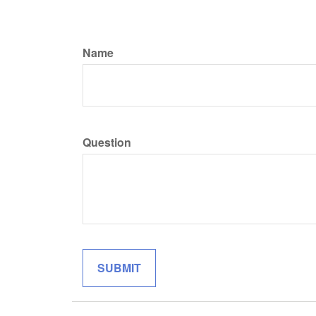
Name
Question