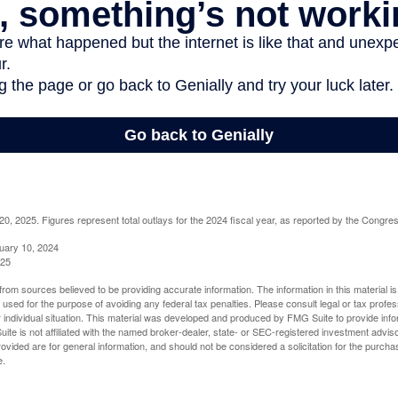
, 2025. Figures represent total outlays for the 2024 fiscal year, as reported by the Congres
uary 10, 2024
025
rom sources believed to be providing accurate information. The information in this material is
e used for the purpose of avoiding any federal tax penalties. Please consult legal or tax profes
 individual situation. This material was developed and produced by FMG Suite to provide infor
ite is not affiliated with the named broker-dealer, state- or SEC-registered investment advis
vided are for general information, and should not be considered a solicitation for the purchas
e.