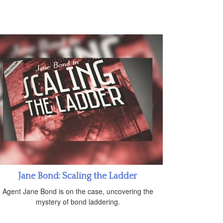
Jane Bond: Scaling the Ladder
Agent Jane Bond is on the case, uncovering the
mystery of bond laddering.