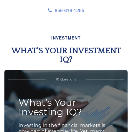
856-616-1255
INVESTMENT
WHAT’S YOUR INVESTMENT
IQ?