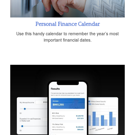
Personal Finance Calendar
Use this handy calendar to remember the year’s most
important financial dates.