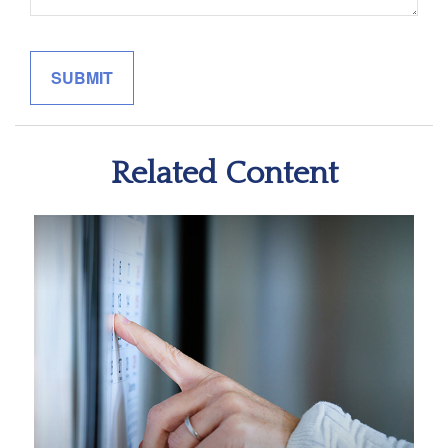
Related Content