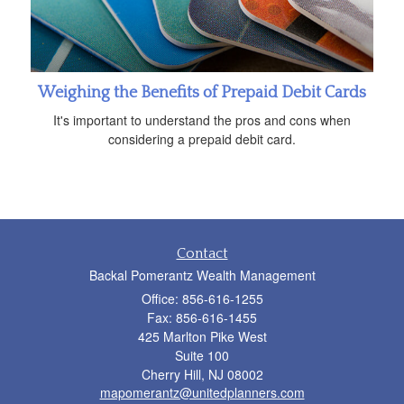
Weighing the Benefits of Prepaid Debit Cards
It's important to understand the pros and cons when
considering a prepaid debit card.
Contact
Backal Pomerantz Wealth Management
Office: 856-616-1255
Fax: 856-616-1455
425 Marlton Pike West
Suite 100
Cherry Hill,
NJ
08002
mapomerantz@unitedplanners.com