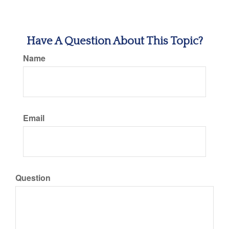
Have A Question About This Topic?
Name
Email
Question