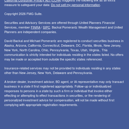
California Consumer Privacy Act (CCPA)
suggests the following link as an extra
measure to safeguard your data:
Do not sell my personal information
.
Copyright 2026 FMG Suite.
Securities and Advisory Services are offered through United Planners Financial
Services, member
FINRA
/
SIPC
. Backal Pomerantz Wealth Management and United
Planners are independent companies.
David Backal and Michael Pomerantz are registered to conduct securities business in
Alaska, Arizona, California, Connecticut, Delaware, DC, Florida, Illinois, New Jersey,
New York, North Carolina, Ohio, Pennsylvania, Texas, Utah, Virginia.. This
communication is strictly intended for individuals residing in the states listed. No offers
may be made or accepted from outside the specific states referenced.
Insurance-related services may not be provided to individuals residing in any states
other than New Jersey, New York, Delaware and Pennsylvania.
A broker-dealer, investment advisor, BD agent, or IA representative may only transact
business in a state if first registered appropriately. Follow-up or individualized
responses to persons in a state by such a firm or individual that involve either
effecting or attempting to effect transactions in securities, or the rendering of
personalized investment advice for compensation, will not be made without first
complying with appropriate registration requirements.