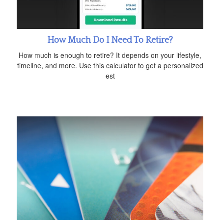
How Much Do I Need To Retire?
How much is enough to retire? It depends on your lifestyle,
timeline, and more. Use this calculator to get a personalized
est