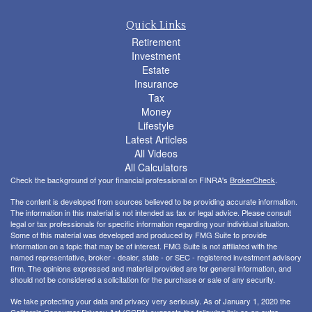
Quick Links
Retirement
Investment
Estate
Insurance
Tax
Money
Lifestyle
Latest Articles
All Videos
All Calculators
Check the background of your financial professional on FINRA's
BrokerCheck
.
The content is developed from sources believed to be providing accurate information.
The information in this material is not intended as tax or legal advice. Please consult
legal or tax professionals for specific information regarding your individual situation.
Some of this material was developed and produced by FMG Suite to provide
information on a topic that may be of interest. FMG Suite is not affiliated with the
named representative, broker - dealer, state - or SEC - registered investment advisory
firm. The opinions expressed and material provided are for general information, and
should not be considered a solicitation for the purchase or sale of any security.
We take protecting your data and privacy very seriously. As of January 1, 2020 the