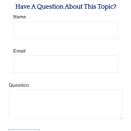
Have A Question About This Topic?
Name
Email
Question