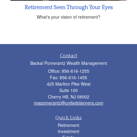
Retirement Seen Through Your Eyes
What's your vision of retirement?
Contact
Backal Pomerantz Wealth Management
Office: 856-616-1255
Fax: 856-616-1455
425 Marlton Pike West
Suite 100
Cherry Hill,
NJ
08002
mapomerantz@unitedplanners.com
Quick Links
Retirement
Investment