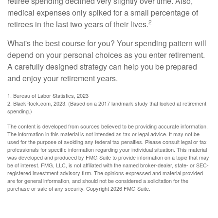
retiree spending declined very slightly over time. Also,
medical expenses only spiked for a small percentage of
2
retirees in the last two years of their lives.
What's the best course for you? Your spending pattern will
depend on your personal choices as you enter retirement.
A carefully designed strategy can help you be prepared
and enjoy your retirement years.
1. Bureau of Labor Statistics, 2023
2. BlackRock.com, 2023. (Based on a 2017 landmark study that looked at retirement
spending.)
The content is developed from sources believed to be providing accurate information.
The information in this material is not intended as tax or legal advice. It may not be
used for the purpose of avoiding any federal tax penalties. Please consult legal or tax
professionals for specific information regarding your individual situation. This material
was developed and produced by FMG Suite to provide information on a topic that may
be of interest. FMG, LLC, is not affiliated with the named broker-dealer, state- or SEC-
registered investment advisory firm. The opinions expressed and material provided
are for general information, and should not be considered a solicitation for the
purchase or sale of any security. Copyright
2026 FMG Suite.