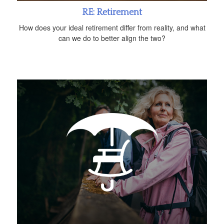
RE: Retirement
How does your ideal retirement differ from reality, and what
can we do to better align the two?