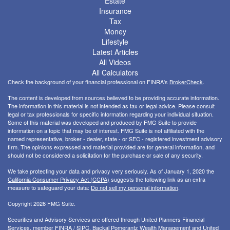
Estate
Insurance
Tax
Money
Lifestyle
Latest Articles
All Videos
All Calculators
Check the background of your financial professional on FINRA's
BrokerCheck
.
The content is developed from sources believed to be providing accurate information.
The information in this material is not intended as tax or legal advice. Please consult
legal or tax professionals for specific information regarding your individual situation.
Some of this material was developed and produced by FMG Suite to provide
information on a topic that may be of interest. FMG Suite is not affiliated with the
named representative, broker - dealer, state - or SEC - registered investment advisory
firm. The opinions expressed and material provided are for general information, and
should not be considered a solicitation for the purchase or sale of any security.
We take protecting your data and privacy very seriously. As of January 1, 2020 the
California Consumer Privacy Act (CCPA)
suggests the following link as an extra
measure to safeguard your data:
Do not sell my personal information
.
Copyright 2026 FMG Suite.
Securities and Advisory Services are offered through United Planners Financial
Services, member
FINRA
/
SIPC
. Backal Pomerantz Wealth Management and United