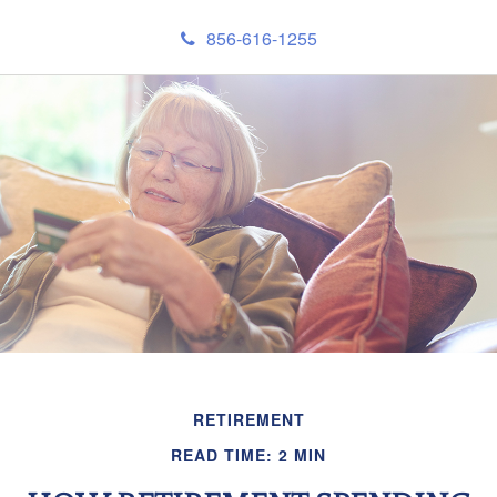
856-616-1255
RETIREMENT
READ TIME: 2 MIN