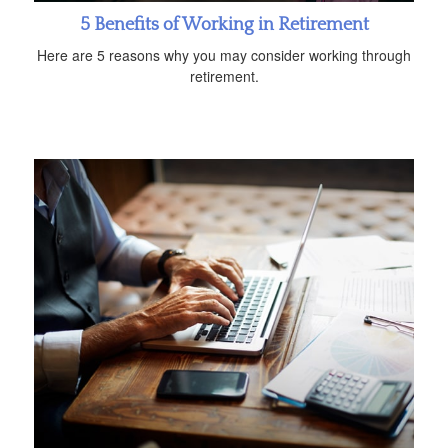
5 Benefits of Working in Retirement
Here are 5 reasons why you may consider working through
retirement.