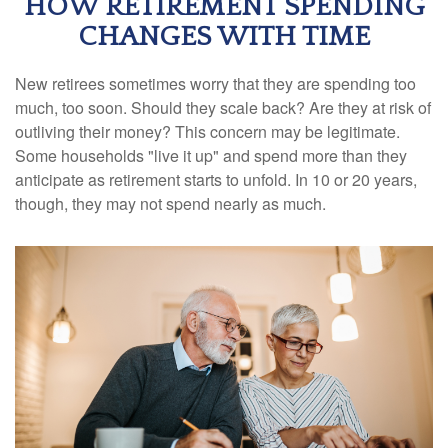
HOW RETIREMENT SPENDING
CHANGES WITH TIME
New retirees sometimes worry that they are spending too
much, too soon. Should they scale back? Are they at risk of
outliving their money? This concern may be legitimate.
Some households "live it up" and spend more than they
anticipate as retirement starts to unfold. In 10 or 20 years,
though, they may not spend nearly as much.