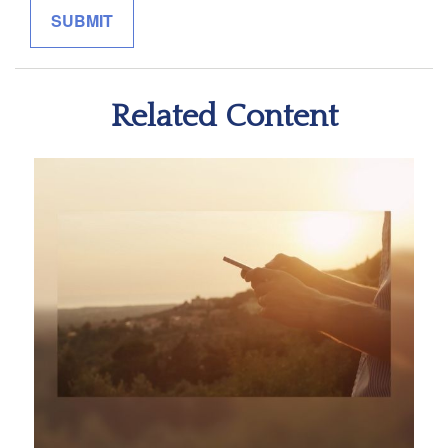
Related Content