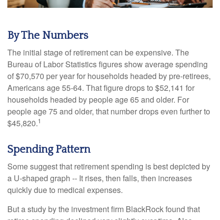
By The Numbers
The initial stage of retirement can be expensive. The
Bureau of Labor Statistics figures show average spending
of $70,570 per year for households headed by pre-retirees,
Americans age 55-64. That figure drops to $52,141 for
households headed by people age 65 and older. For
people age 75 and older, that number drops even further to
1
$45,820.
Spending Pattern
Some suggest that retirement spending is best depicted by
a U-shaped graph -- It rises, then falls, then increases
quickly due to medical expenses.
But a study by the investment firm BlackRock found that