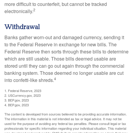
more difficult to counterfeit, but cannot be tracked
2
electronically.
Withdrawal
Banks gather worn-out and damaged currency, sending it
to the Federal Reserve in exchange for new bills. The
Federal Reserve then sorts through these bills to determine
which are still usable. Those bills deemed usable are
stored until they can go out again through the commercial
banking system. Those deemed no longer usable are cut
4
into confetti-like shreds.
1. Federal Reserve, 2023
2. USCurrency.gov, 2023
3. BEP.gov, 2023
4. BEP.gov, 2023
The content is developed from sources believed to be providing accurate information.
The information in this material is not intended as tax or legal advice. It may not be
used for the purpose of avoiding any federal tax penalties. Please consult legal or tax
professionals for specific information regarding your individual situation. This material