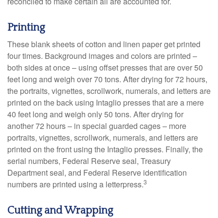
reconciled to make certain all are accounted for.
Printing
These blank sheets of cotton and linen paper get printed
four times. Background images and colors are printed –
both sides at once – using offset presses that are over 50
feet long and weigh over 70 tons. After drying for 72 hours,
the portraits, vignettes, scrollwork, numerals, and letters are
printed on the back using Intaglio presses that are a mere
40 feet long and weigh only 50 tons. After drying for
another 72 hours – in special guarded cages – more
portraits, vignettes, scrollwork, numerals, and letters are
printed on the front using the Intaglio presses. Finally, the
serial numbers, Federal Reserve seal, Treasury
Department seal, and Federal Reserve identification
3
numbers are printed using a letterpress.
Cutting and Wrapping