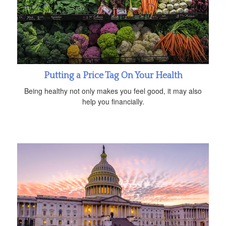
Putting a Price Tag On Your Health
Being healthy not only makes you feel good, it may also
help you financially.