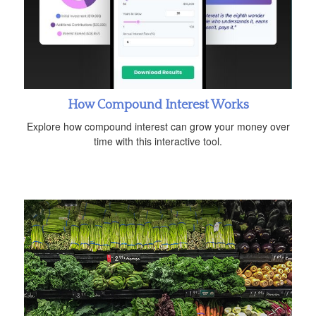
How Compound Interest Works
Explore how compound interest can grow your money over
time with this interactive tool.