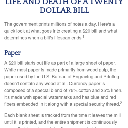
LIFE AND DEATH OF A TWENTY
DOLLAR BILL
The government prints millions of notes a day. Here's a
quick look at what goes into creating a $20 bill and what
1
determines when a bill's lifespan ends.
Paper
A $20 bill starts out life as part of a large sheet of paper.
While most paper is made primarily from wood pulp, the
paper used by the U.S. Bureau of Engraving and Printing
doesn't contain any wood at all. Currency paper is
composed of a special blend of 75% cotton and 25% linen.
It's made with special watermarks and has blue and red
2
fibers embedded in it along with a special security thread.
Each blank sheet is tracked from the time it leaves the mill
until it is printed, and the entire shipment is continuously