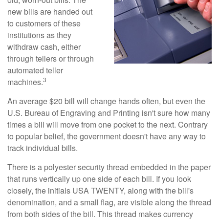
new bills are handed out
to customers of these
institutions as they
withdraw cash, either
through tellers or through
automated teller
3
machines.
An average $20 bill will change hands often, but even the
U.S. Bureau of Engraving and Printing isn't sure how many
times a bill will move from one pocket to the next. Contrary
to popular belief, the government doesn't have any way to
track individual bills.
There is a polyester security thread embedded in the paper
that runs vertically up one side of each bill. If you look
closely, the initials USA TWENTY, along with the bill's
denomination, and a small flag, are visible along the thread
from both sides of the bill. This thread makes currency