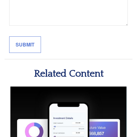
Related Content