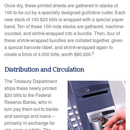
Once dry, these printed sheets are gathered in stacks of
100 to be cut by a specially designed guillotine cutter. Each
new stack of 100 $20 bills is wrapped with a special paper
band. Ten of these 100-note stacks are gathered, machine-
counted, and shrink-wrapped into a bundle. Then, four of
these shrink-wrapped bundles are collated together, given
a special barcode label, and shrink-wrapped again to
3
create a brick of 4,000 bills, worth $80,000.
Distribution and Circulation
The Treasury Department
ships these newly printed
$20 bills to the Federal
Reserve Banks, who in
turn pay them out to banks
and savings and loans –
primarily in exchange for
old, worn-out bills. The