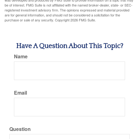
was developed and produced by FMG Suite to provide information on a topic that may
be of interest. FMG Suite is not affiliated with the named broker-dealer, state- or SEC-
registered investment advisory firm. The opinions expressed and material provided
are for general information, and should not be considered a solicitation for the
purchase or sale of any security. Copyright
2026 FMG Suite.
Have A Question About This Topic?
Name
Email
Question