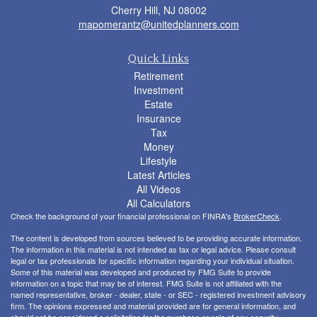
Cherry Hill,
NJ
08002
mapomerantz@unitedplanners.com
Quick Links
Retirement
Investment
Estate
Insurance
Tax
Money
Lifestyle
Latest Articles
All Videos
All Calculators
Check the background of your financial professional on FINRA's
BrokerCheck
.
The content is developed from sources believed to be providing accurate information.
The information in this material is not intended as tax or legal advice. Please consult
legal or tax professionals for specific information regarding your individual situation.
Some of this material was developed and produced by FMG Suite to provide
information on a topic that may be of interest. FMG Suite is not affiliated with the
named representative, broker - dealer, state - or SEC - registered investment advisory
firm. The opinions expressed and material provided are for general information, and