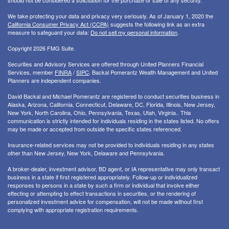
should not be considered a solicitation for the purchase or sale of any security.
We take protecting your data and privacy very seriously. As of January 1, 2020 the
California Consumer Privacy Act (CCPA)
suggests the following link as an extra
measure to safeguard your data:
Do not sell my personal information
.
Copyright 2026 FMG Suite.
Securities and Advisory Services are offered through United Planners Financial
Services, member
FINRA
/
SIPC
. Backal Pomerantz Wealth Management and United
Planners are independent companies.
David Backal and Michael Pomerantz are registered to conduct securities business in
Alaska, Arizona, California, Connecticut, Delaware, DC, Florida, Illinois, New Jersey,
New York, North Carolina, Ohio, Pennsylvania, Texas, Utah, Virginia.. This
communication is strictly intended for individuals residing in the states listed. No offers
may be made or accepted from outside the specific states referenced.
Insurance-related services may not be provided to individuals residing in any states
other than New Jersey, New York, Delaware and Pennsylvania.
A broker-dealer, investment advisor, BD agent, or IA representative may only transact
business in a state if first registered appropriately. Follow-up or individualized
responses to persons in a state by such a firm or individual that involve either
effecting or attempting to effect transactions in securities, or the rendering of
personalized investment advice for compensation, will not be made without first
complying with appropriate registration requirements.