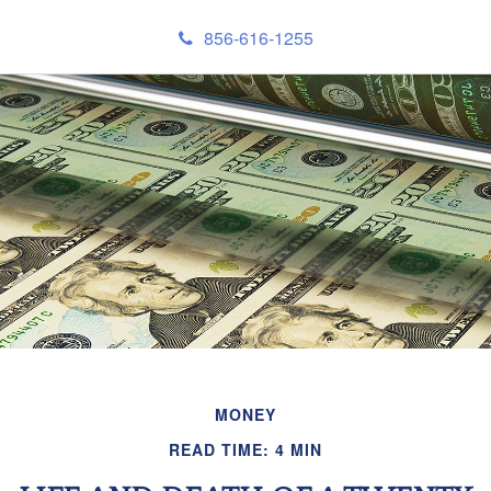
856-616-1255
MONEY
READ TIME: 4 MIN