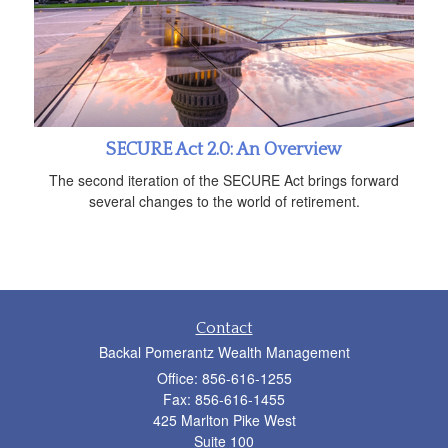
SECURE Act 2.0: An Overview
The second iteration of the SECURE Act brings forward
several changes to the world of retirement.
Contact
Backal Pomerantz Wealth Management
Office: 856-616-1255
Fax: 856-616-1455
425 Marlton Pike West
Suite 100