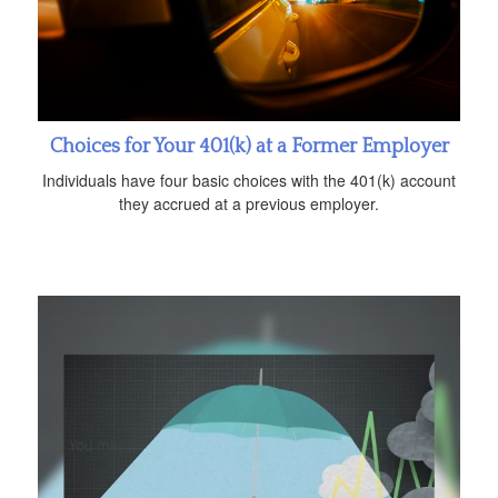
Choices for Your 401(k) at a Former Employer
Individuals have four basic choices with the 401(k) account
they accrued at a previous employer.