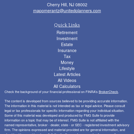
Cherry Hill,
NJ
08002
mapomerantz@unitedplanners.com
Quick Links
Retirement
Investment
Estate
Insurance
Tax
Money
Lifestyle
Latest Articles
All Videos
All Calculators
Check the background of your financial professional on FINRA's
BrokerCheck
.
The content is developed from sources believed to be providing accurate information.
The information in this material is not intended as tax or legal advice. Please consult
legal or tax professionals for specific information regarding your individual situation.
Some of this material was developed and produced by FMG Suite to provide
information on a topic that may be of interest. FMG Suite is not affiliated with the
named representative, broker - dealer, state - or SEC - registered investment advisory
firm. The opinions expressed and material provided are for general information, and