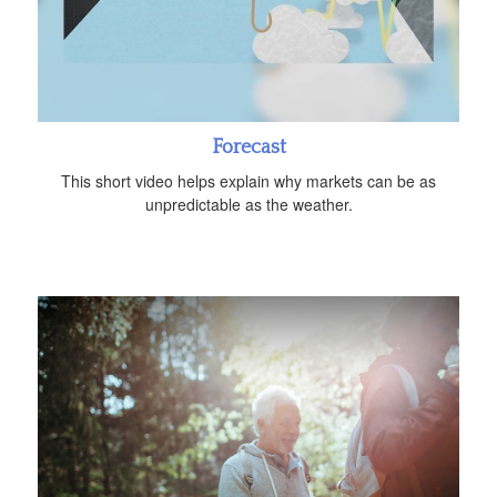
Forecast
This short video helps explain why markets can be as
unpredictable as the weather.