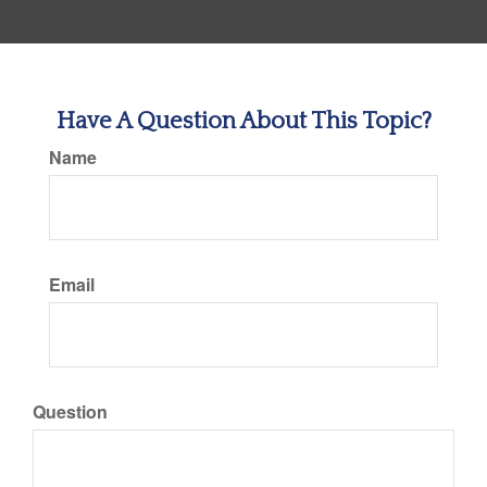
Have A Question About This Topic?
Name
Email
Question