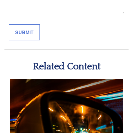
Related Content