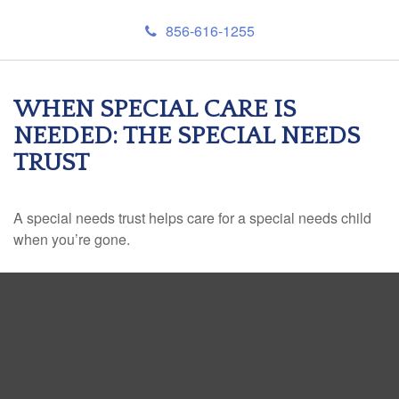
856-616-1255
WHEN SPECIAL CARE IS
NEEDED: THE SPECIAL NEEDS
TRUST
A special needs trust helps care for a special needs child
when you’re gone.