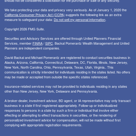
should not be considered a solicitation for the purchase or sale of any security.
We take protecting your data and privacy very seriously. As of January 1, 2020 the
California Consumer Privacy Act (CCPA)
suggests the following link as an extra
measure to safeguard your data:
Do not sell my personal information
.
Copyright 2026 FMG Suite.
Securities and Advisory Services are offered through United Planners Financial
Services, member
FINRA
/
SIPC
. Backal Pomerantz Wealth Management and United
Planners are independent companies.
David Backal and Michael Pomerantz are registered to conduct securities business in
Alaska, Arizona, California, Connecticut, Delaware, DC, Florida, Illinois, New Jersey,
New York, North Carolina, Ohio, Pennsylvania, Texas, Utah, Virginia.. This
communication is strictly intended for individuals residing in the states listed. No offers
may be made or accepted from outside the specific states referenced.
Insurance-related services may not be provided to individuals residing in any states
other than New Jersey, New York, Delaware and Pennsylvania.
A broker-dealer, investment advisor, BD agent, or IA representative may only transact
business in a state if first registered appropriately. Follow-up or individualized
responses to persons in a state by such a firm or individual that involve either
effecting or attempting to effect transactions in securities, or the rendering of
personalized investment advice for compensation, will not be made without first
complying with appropriate registration requirements.