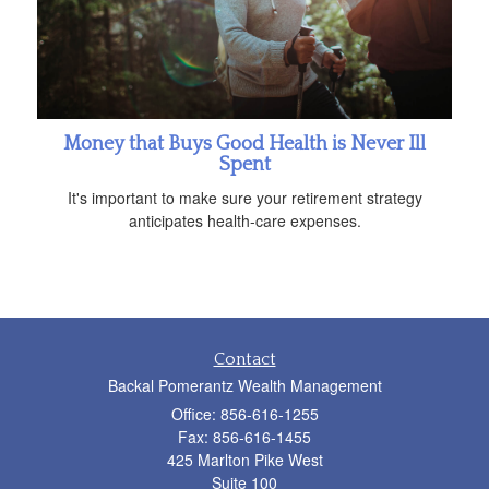
Money that Buys Good Health is Never Ill
Spent
It's important to make sure your retirement strategy
anticipates health-care expenses.
Contact
Backal Pomerantz Wealth Management
Office: 856-616-1255
Fax: 856-616-1455
425 Marlton Pike West
Suite 100