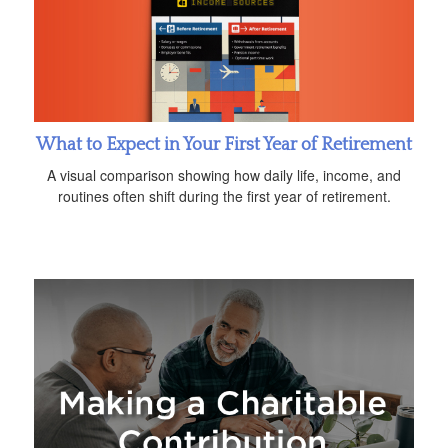
What to Expect in Your First Year of Retirement
A visual comparison showing how daily life, income, and
routines often shift during the first year of retirement.