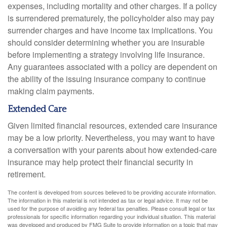
expenses, including mortality and other charges. If a policy
is surrendered prematurely, the policyholder also may pay
surrender charges and have income tax implications. You
should consider determining whether you are insurable
before implementing a strategy involving life insurance.
Any guarantees associated with a policy are dependent on
the ability of the issuing insurance company to continue
making claim payments.
Extended Care
Given limited financial resources, extended care insurance
may be a low priority. Nevertheless, you may want to have
a conversation with your parents about how extended-care
insurance may help protect their financial security in
retirement.
The content is developed from sources believed to be providing accurate information.
The information in this material is not intended as tax or legal advice. It may not be
used for the purpose of avoiding any federal tax penalties. Please consult legal or tax
professionals for specific information regarding your individual situation. This material
was developed and produced by FMG Suite to provide information on a topic that may