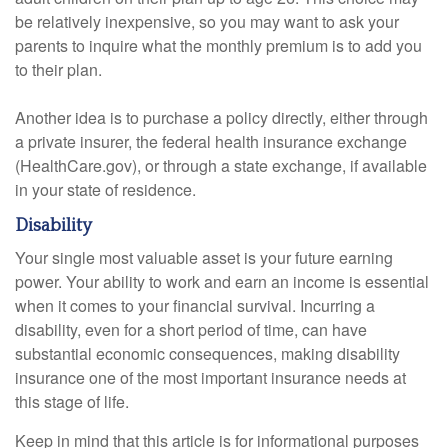
be relatively inexpensive, so you may want to ask your
parents to inquire what the monthly premium is to add you
to their plan.
Another idea is to purchase a policy directly, either through
a private insurer, the federal health insurance exchange
(HealthCare.gov), or through a state exchange, if available
in your state of residence.
Disability
Your single most valuable asset is your future earning
power. Your ability to work and earn an income is essential
when it comes to your financial survival. Incurring a
disability, even for a short period of time, can have
substantial economic consequences, making disability
insurance one of the most important insurance needs at
this stage of life.
Keep in mind that this article is for informational purposes