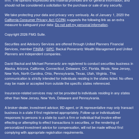
firm. The opinions expressed and material provided are for general information, and
should not be considered a solicitation for the purchase or sale of any security.
We take protecting your data and privacy very seriously. As of January 1, 2020 the
California Consumer Privacy Act (CCPA)
suggests the following link as an extra
measure to safeguard your data:
Do not sell my personal information
.
Copyright 2026 FMG Suite.
Securities and Advisory Services are offered through United Planners Financial
Services, member
FINRA
/
SIPC
. Backal Pomerantz Wealth Management and United
Planners are independent companies.
David Backal and Michael Pomerantz are registered to conduct securities business in
Alaska, Arizona, California, Connecticut, Delaware, DC, Florida, Illinois, New Jersey,
New York, North Carolina, Ohio, Pennsylvania, Texas, Utah, Virginia.. This
communication is strictly intended for individuals residing in the states listed. No offers
may be made or accepted from outside the specific states referenced.
Insurance-related services may not be provided to individuals residing in any states
other than New Jersey, New York, Delaware and Pennsylvania.
A broker-dealer, investment advisor, BD agent, or IA representative may only transact
business in a state if first registered appropriately. Follow-up or individualized
responses to persons in a state by such a firm or individual that involve either
effecting or attempting to effect transactions in securities, or the rendering of
personalized investment advice for compensation, will not be made without first
complying with appropriate registration requirements.