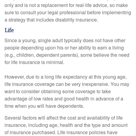
only and is not a replacement for real-life advice, so make
sure to consult your legal professional before implementing
a strategy that includes disability insurance.
Life
Since a young, single adult typically does not have other
people depending upon his or her ability to earn a living
(e.g., children, dependent parents), some believe the need
for life insurance is minimal.
However, due to a long life expectancy at this young age,
life insurance coverage can be very inexpensive. You may
want to consider obtaining some coverage to take
advantage of low rates and good health in advance of a
time when you will have dependents.
Several factors will affect the cost and availability of life
insurance, including age, health and the type and amount
of insurance purchased. Life insurance policies have