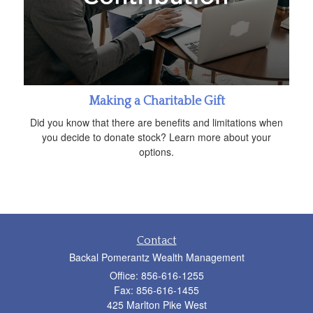
Making a Charitable Gift
Did you know that there are benefits and limitations when
you decide to donate stock? Learn more about your
options.
Contact
Backal Pomerantz Wealth Management
Office: 856-616-1255
Fax: 856-616-1455
425 Marlton Pike West