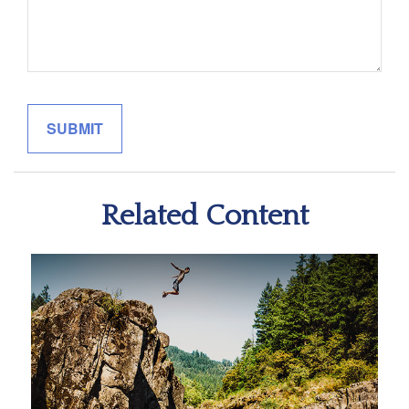
Related Content