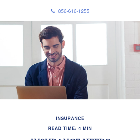
856-616-1255
INSURANCE
READ TIME: 4 MIN