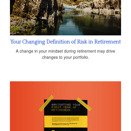
Your Changing Definition of Risk in Retirement
A change in your mindset during retirement may drive
changes to your portfolio.