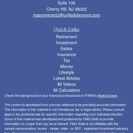
Suite 100
Cherry Hill,
NJ
08002
mapomerantz@unitedplanners.com
Quick Links
Retirement
Investment
Estate
Insurance
Tax
Money
Lifestyle
Latest Articles
All Videos
All Calculators
Check the background of your financial professional on FINRA's
BrokerCheck
.
The content is developed from sources believed to be providing accurate information.
The information in this material is not intended as tax or legal advice. Please consult
legal or tax professionals for specific information regarding your individual situation.
Some of this material was developed and produced by FMG Suite to provide
information on a topic that may be of interest. FMG Suite is not affiliated with the
named representative, broker - dealer, state - or SEC - registered investment advisory