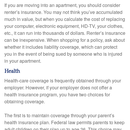
If you are moving into an apartment, you should consider
renter’s insurance. You may not think you’ve accumulated
much in value, but when you calculate the cost of replacing
your computer, electronic equipment, HD-TV, your clothes,
etc., it can run into thousands of dollars. Renter’s insurance
can be inexpensive. When shopping for a policy, ask about
whether it includes liability coverage, which can protect
you in the event of being sued by someone who is injured
in your apartment.
Health
Health-care coverage is frequently obtained through your
employer. However, if your employer does not offer a
health insurance program, you have two choices for
obtaining coverage.
The first is to maintain coverage through your parent’s
health insurance plan. Federal law permits parents to keep
adult children on their plan up to age 26. This choice may