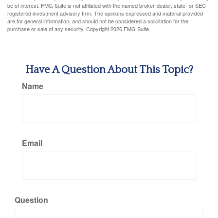
be of interest. FMG Suite is not affiliated with the named broker-dealer, state- or SEC-
registered investment advisory firm. The opinions expressed and material provided
are for general information, and should not be considered a solicitation for the
purchase or sale of any security. Copyright
2026 FMG Suite.
Have A Question About This Topic?
Name
Email
Question