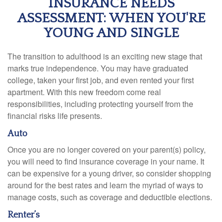
INSURANCE NEEDS
ASSESSMENT: WHEN YOU'RE
YOUNG AND SINGLE
The transition to adulthood is an exciting new stage that
marks true independence. You may have graduated
college, taken your first job, and even rented your first
apartment. With this new freedom come real
responsibilities, including protecting yourself from the
financial risks life presents.
Auto
Once you are no longer covered on your parent(s) policy,
you will need to find insurance coverage in your name. It
can be expensive for a young driver, so consider shopping
around for the best rates and learn the myriad of ways to
manage costs, such as coverage and deductible elections.
Renter’s