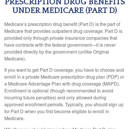
PRESCRIPTION DRUG BENEFITS
UNDER MEDICARE (PART D)
Medicare’s prescription drug benefit (Part D) is the part of
Medicare that provides outpatient drug coverage. Part D is
provided only through private insurance companies that
have contracts with the federal government—it is never
provided directly by the government (unlike Original
Medicare).
If you want to get Part D coverage, you have to choose and
enroll in a private Medicare prescription drug plan (PDP) or
a Medicare Advantage Plan with drug coverage (MAPD).
Enrollment is optional (though recommended to avoid
incurring future penalties) and only allowed during
approved enrollment periods. Typically, you should sign up
for Part D when you first become eligible to enroll in
Medicare.