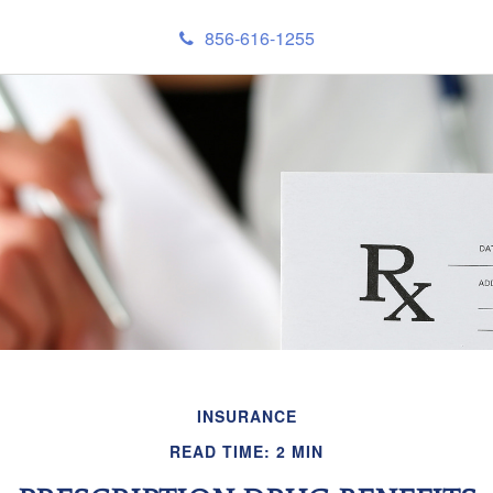
856-616-1255
INSURANCE
READ TIME: 2 MIN