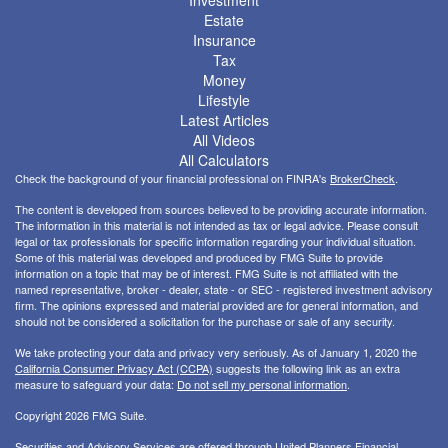
Investment
Estate
Insurance
Tax
Money
Lifestyle
Latest Articles
All Videos
All Calculators
Check the background of your financial professional on FINRA's
BrokerCheck
.
The content is developed from sources believed to be providing accurate information.
The information in this material is not intended as tax or legal advice. Please consult
legal or tax professionals for specific information regarding your individual situation.
Some of this material was developed and produced by FMG Suite to provide
information on a topic that may be of interest. FMG Suite is not affiliated with the
named representative, broker - dealer, state - or SEC - registered investment advisory
firm. The opinions expressed and material provided are for general information, and
should not be considered a solicitation for the purchase or sale of any security.
We take protecting your data and privacy very seriously. As of January 1, 2020 the
California Consumer Privacy Act (CCPA)
suggests the following link as an extra
measure to safeguard your data:
Do not sell my personal information
.
Copyright 2026 FMG Suite.
Securities and Advisory Services are offered through United Planners Financial