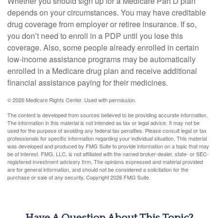
Whether you should sign up for a Medicare Part D plan
depends on your circumstances. You may have creditable
drug coverage from employer or retiree insurance. If so,
you don’t need to enroll in a PDP until you lose this
coverage. Also, some people already enrolled in certain
low-income assistance programs may be automatically
enrolled in a Medicare drug plan and receive additional
financial assistance paying for their medicines.
©
2026 Medicare Rights Center. Used with permission.
The content is developed from sources believed to be providing accurate information.
The information in this material is not intended as tax or legal advice. It may not be
used for the purpose of avoiding any federal tax penalties. Please consult legal or tax
professionals for specific information regarding your individual situation. This material
was developed and produced by FMG Suite to provide information on a topic that may
be of interest. FMG, LLC, is not affiliated with the named broker-dealer, state- or SEC-
registered investment advisory firm. The opinions expressed and material provided
are for general information, and should not be considered a solicitation for the
purchase or sale of any security. Copyright
2026 FMG Suite.