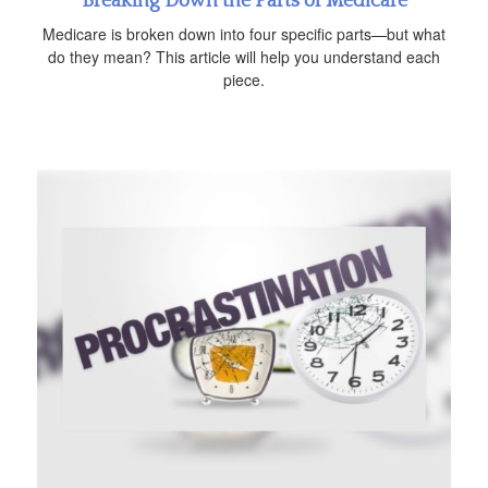
Breaking Down the Parts of Medicare
Medicare is broken down into four specific parts—but what
do they mean? This article will help you understand each
piece.