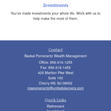
Investments
You’ve made investments your whole life. Work with us to
help make the most of them.
Contact
Backal Pomerantz Wealth Management
Office: 856-616-1255
Fax: 856-616-1455
425 Marlton Pike West
Suite 100
Cherry Hill,
NJ
08002
mapomerantz@unitedplanners.com
Quick Links
Retirement