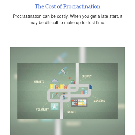
The Cost of Procrastination
Procrastination can be costly. When you get a late start, it
may be difficult to make up for lost time.