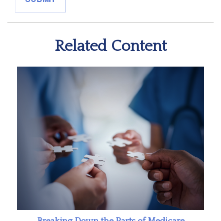
Related Content