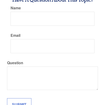
Have A Question About This Topic?
Name
Email
Question