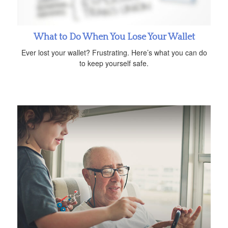
What to Do When You Lose Your Wallet
Ever lost your wallet? Frustrating. Here’s what you can do
to keep yourself safe.