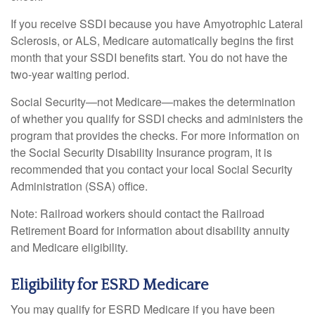
If you receive SSDI because you have Amyotrophic Lateral
Sclerosis, or ALS, Medicare automatically begins the first
month that your SSDI benefits start. You do not have the
two-year waiting period.
Social Security—not Medicare—makes the determination
of whether you qualify for SSDI checks and administers the
program that provides the checks. For more information on
the Social Security Disability Insurance program, it is
recommended that you contact your local Social Security
Administration (SSA) office.
Note: Railroad workers should contact the Railroad
Retirement Board for information about disability annuity
and Medicare eligibility.
Eligibility for ESRD Medicare
You may qualify for ESRD Medicare if you have been