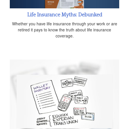
Life Insurance Myths: Debunked
Whether you have life insurance through your work or are
retired it pays to know the truth about life insurance
coverage.