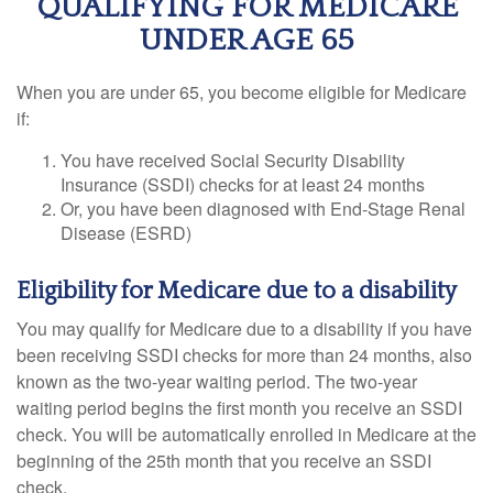
QUALIFYING FOR MEDICARE
UNDER AGE 65
When you are under 65, you become eligible for Medicare
if:
You have received Social Security Disability
Insurance (SSDI) checks for at least 24 months
Or, you have been diagnosed with End-Stage Renal
Disease (ESRD)
Eligibility for Medicare due to a disability
You may qualify for Medicare due to a disability if you have
been receiving SSDI checks for more than 24 months, also
known as the two-year waiting period. The two-year
waiting period begins the first month you receive an SSDI
check. You will be automatically enrolled in Medicare at the
beginning of the 25th month that you receive an SSDI
check.