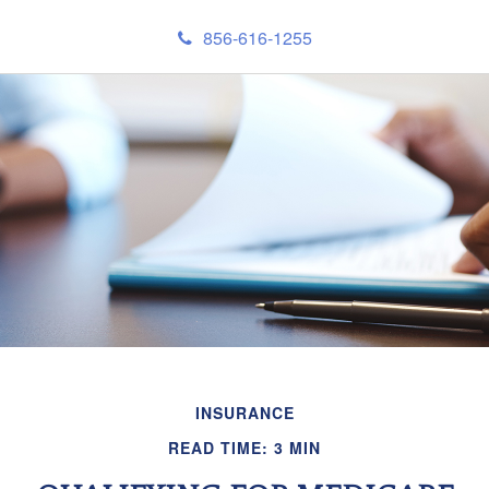
856-616-1255
INSURANCE
READ TIME: 3 MIN