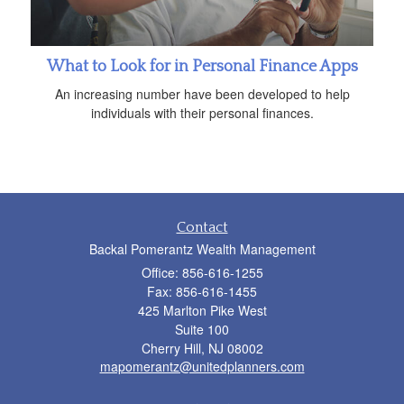
What to Look for in Personal Finance Apps
An increasing number have been developed to help
individuals with their personal finances.
Contact
Backal Pomerantz Wealth Management
Office: 856-616-1255
Fax: 856-616-1455
425 Marlton Pike West
Suite 100
Cherry Hill,
NJ
08002
mapomerantz@unitedplanners.com