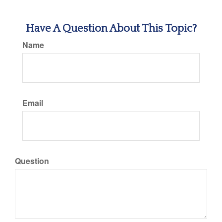
Have A Question About This Topic?
Name
Email
Question