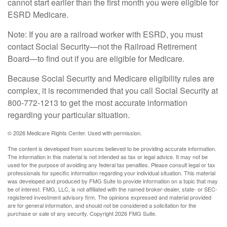
cannot start earlier than the first month you were eligible for
ESRD Medicare.
Note: If you are a railroad worker with ESRD, you must
contact Social Security—not the Railroad Retirement
Board—to find out if you are eligible for Medicare.
Because Social Security and Medicare eligibility rules are
complex, it is recommended that you call Social Security at
800-772-1213 to get the most accurate information
regarding your particular situation.
©
2026 Medicare Rights Center. Used with permission.
The content is developed from sources believed to be providing accurate information.
The information in this material is not intended as tax or legal advice. It may not be
used for the purpose of avoiding any federal tax penalties. Please consult legal or tax
professionals for specific information regarding your individual situation. This material
was developed and produced by FMG Suite to provide information on a topic that may
be of interest. FMG, LLC, is not affiliated with the named broker-dealer, state- or SEC-
registered investment advisory firm. The opinions expressed and material provided
are for general information, and should not be considered a solicitation for the
purchase or sale of any security. Copyright
2026 FMG Suite.