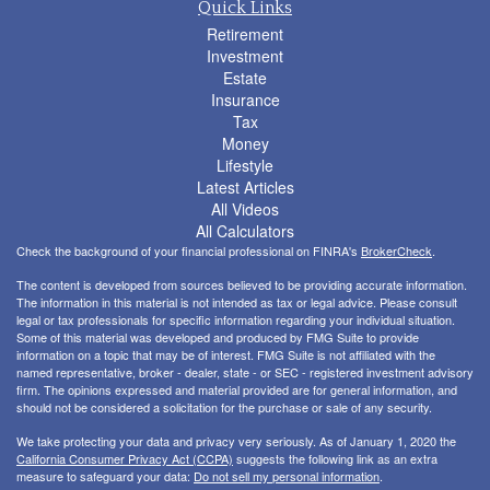
Quick Links
Retirement
Investment
Estate
Insurance
Tax
Money
Lifestyle
Latest Articles
All Videos
All Calculators
Check the background of your financial professional on FINRA's
BrokerCheck
.
The content is developed from sources believed to be providing accurate information.
The information in this material is not intended as tax or legal advice. Please consult
legal or tax professionals for specific information regarding your individual situation.
Some of this material was developed and produced by FMG Suite to provide
information on a topic that may be of interest. FMG Suite is not affiliated with the
named representative, broker - dealer, state - or SEC - registered investment advisory
firm. The opinions expressed and material provided are for general information, and
should not be considered a solicitation for the purchase or sale of any security.
We take protecting your data and privacy very seriously. As of January 1, 2020 the
California Consumer Privacy Act (CCPA)
suggests the following link as an extra
measure to safeguard your data:
Do not sell my personal information
.