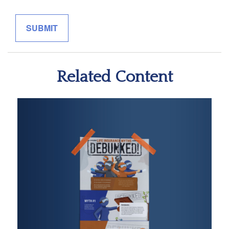
Related Content