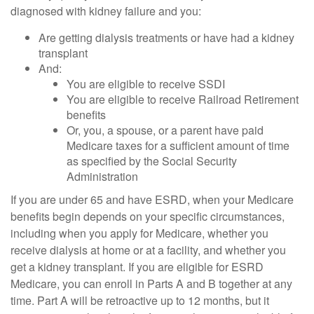
diagnosed with kidney failure and you:
Are getting dialysis treatments or have had a kidney
transplant
And:
You are eligible to receive SSDI
You are eligible to receive Railroad Retirement
benefits
Or, you, a spouse, or a parent have paid
Medicare taxes for a sufficient amount of time
as specified by the Social Security
Administration
If you are under 65 and have ESRD, when your Medicare
benefits begin depends on your specific circumstances,
including when you apply for Medicare, whether you
receive dialysis at home or at a facility, and whether you
get a kidney transplant. If you are eligible for ESRD
Medicare, you can enroll in Parts A and B together at any
time. Part A will be retroactive up to 12 months, but it