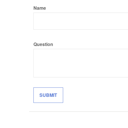
Name
Question