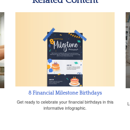
Related Content
8 Financial Milestone Birthdays
Get ready to celebrate your financial birthdays in this
L
informative infographic.