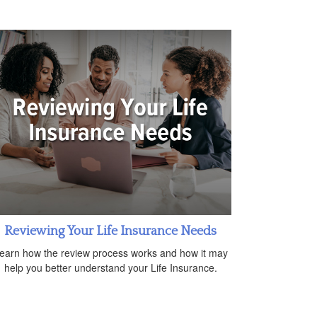
Reviewing Your Life Insurance Needs
earn how the review process works and how it may
help you better understand your Life Insurance.