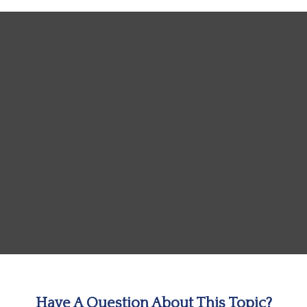
Have A Question About This Topic?