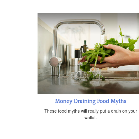
Money Draining Food Myths
These food myths will really put a drain on your
wallet.