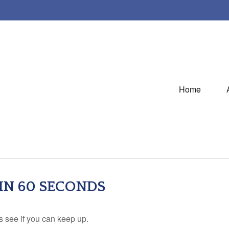
Home
 IN 60 SECONDS
's see if you can keep up.