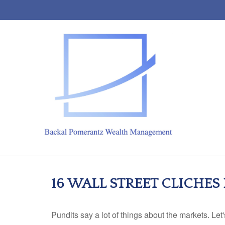
16 WALL STREET CLICHES
Pundits say a lot of things about the markets. Let