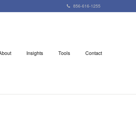
856-616-1255
About
Insights
Tools
Contact