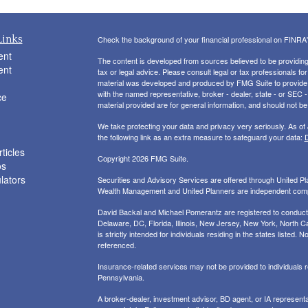
Links
Check the background of your financial professional on FINRA
ent
The content is developed from sources believed to be providing a
ent
tax or legal advice. Please consult legal or tax professionals for
material was developed and produced by FMG Suite to provide inf
with the named representative, broker - dealer, state - or SEC
ce
material provided are for general information, and should not be 
We take protecting your data and privacy very seriously. As of
the following link as an extra measure to safeguard your data:
D
ticles
Copyright 2026 FMG Suite.
os
ulators
Securities and Advisory Services are offered through United 
Wealth Management and United Planners are independent com
David Backal and Michael Pomerantz are registered to conduct s
Delaware, DC, Florida, Illinois, New Jersey, New York, North Ca
is strictly intended for individuals residing in the states liste
referenced.
Insurance-related services may not be provided to individuals
Pennsylvania.
A broker-dealer, investment advisor, BD agent, or IA representat