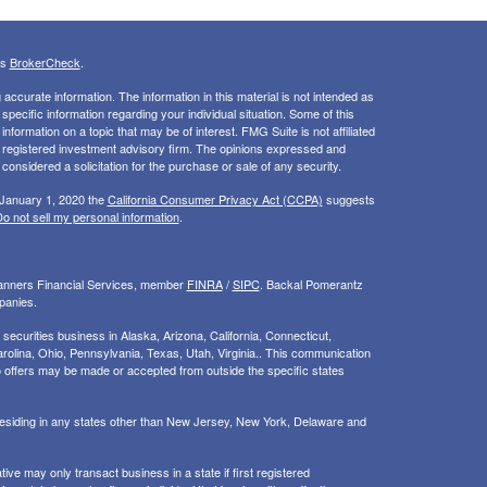
's
BrokerCheck
.
ccurate information. The information in this material is not intended as
 specific information regarding your individual situation. Some of this
ormation on a topic that may be of interest. FMG Suite is not affiliated
 - registered investment advisory firm. The opinions expressed and
considered a solicitation for the purchase or sale of any security.
 January 1, 2020 the
California Consumer Privacy Act (CCPA)
suggests
o not sell my personal information
.
Planners Financial Services, member
FINRA
/
SIPC
. Backal Pomerantz
panies.
ecurities business in Alaska, Arizona, California, Connecticut,
rolina, Ohio, Pennsylvania, Texas, Utah, Virginia.. This communication
d. No offers may be made or accepted from outside the specific states
 residing in any states other than New Jersey, New York, Delaware and
ive may only transact business in a state if first registered