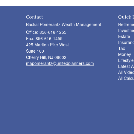
Contact
Quick 
Backal Pomerantz Wealth Management
Retirem
Investm
Office: 856-616-1255
Estate
Fax: 856-616-1455
Insuran
425 Marlton Pike West
Tax
Suite 100
Money
Cherry Hill,
NJ
08002
Lifestyle
mapomerantz@unitedplanners.com
Latest Ar
All Vide
All Calc