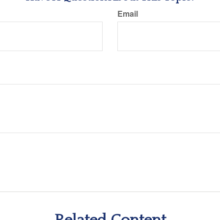
Email