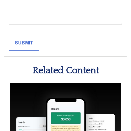
Related Content