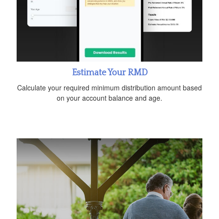
Estimate Your RMD
Calculate your required minimum distribution amount based
on your account balance and age.