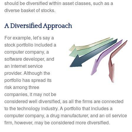
should be diversified within asset classes, such as a
diverse basket of stocks.
A Diversified Approach
For example, let’s say a
stock portfolio included a
computer company, a
software developer, and
an internet service
provider. Although the
portfolio has spread its
risk among three
companies, it may not be
considered well diversified, as all the firms are connected
to the technology industry. A portfolio that includes a
computer company, a drug manufacturer, and an oil service
firm, however, may be considered more diversified.