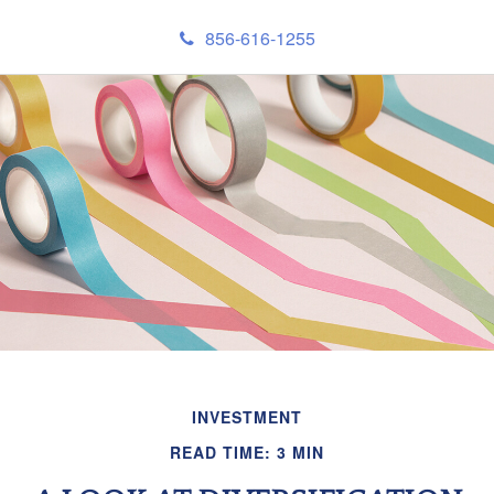
856-616-1255
INVESTMENT
READ TIME: 3 MIN