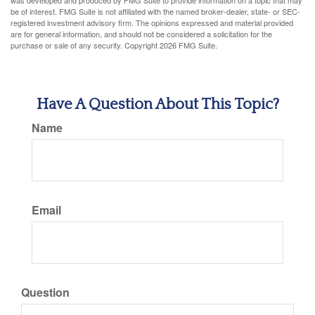
was developed and produced by FMG Suite to provide information on a topic that may
be of interest. FMG Suite is not affiliated with the named broker-dealer, state- or SEC-
registered investment advisory firm. The opinions expressed and material provided
are for general information, and should not be considered a solicitation for the
purchase or sale of any security. Copyright
2026 FMG Suite.
Have A Question About This Topic?
Name
Email
Question