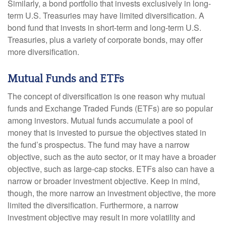
Similarly, a bond portfolio that invests exclusively in long-
term U.S. Treasuries may have limited diversification. A
bond fund that invests in short-term and long-term U.S.
Treasuries, plus a variety of corporate bonds, may offer
more diversification.
Mutual Funds and ETFs
The concept of diversification is one reason why mutual
funds and Exchange Traded Funds (ETFs) are so popular
among investors. Mutual funds accumulate a pool of
money that is invested to pursue the objectives stated in
the fund’s prospectus. The fund may have a narrow
objective, such as the auto sector, or it may have a broader
objective, such as large-cap stocks. ETFs also can have a
narrow or broader investment objective. Keep in mind,
though, the more narrow an investment objective, the more
limited the diversification. Furthermore, a narrow
investment objective may result in more volatility and