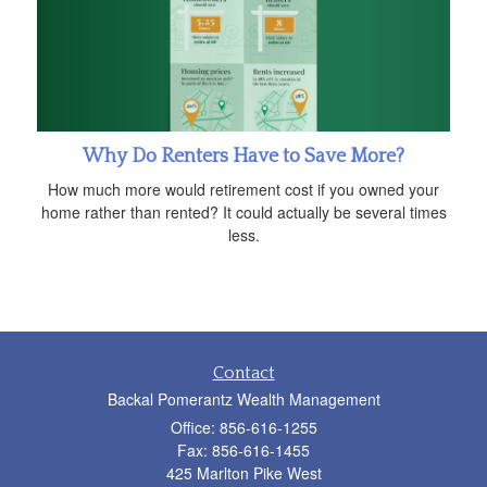
Why Do Renters Have to Save More?
How much more would retirement cost if you owned your
home rather than rented? It could actually be several times
less.
Contact
Backal Pomerantz Wealth Management
Office: 856-616-1255
Fax: 856-616-1455
425 Marlton Pike West