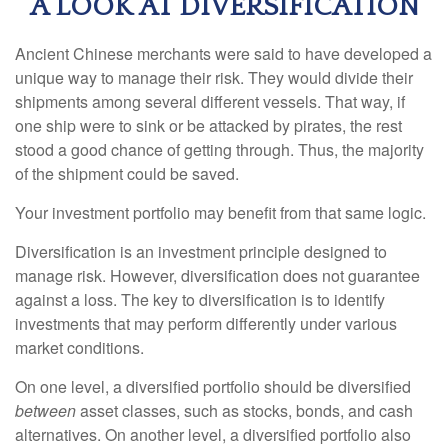
A LOOK AT DIVERSIFICATION
Ancient Chinese merchants were said to have developed a
unique way to manage their risk. They would divide their
shipments among several different vessels. That way, if
one ship were to sink or be attacked by pirates, the rest
stood a good chance of getting through. Thus, the majority
of the shipment could be saved.
Your investment portfolio may benefit from that same logic.
Diversification is an investment principle designed to
manage risk. However, diversification does not guarantee
against a loss. The key to diversification is to identify
investments that may perform differently under various
market conditions.
On one level, a diversified portfolio should be diversified
between
asset classes, such as stocks, bonds, and cash
alternatives. On another level, a diversified portfolio also