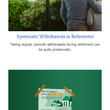
Systematic Withdrawals in Retirement
Taking regular, periodic withdrawals during retirement can
be quite problematic.