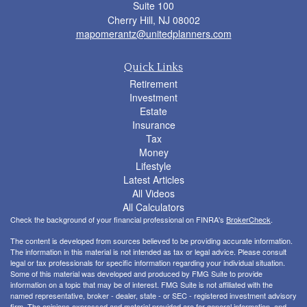
Suite 100
Cherry Hill,
NJ
08002
mapomerantz@unitedplanners.com
Quick Links
Retirement
Investment
Estate
Insurance
Tax
Money
Lifestyle
Latest Articles
All Videos
All Calculators
Check the background of your financial professional on FINRA's
BrokerCheck
.
The content is developed from sources believed to be providing accurate information.
The information in this material is not intended as tax or legal advice. Please consult
legal or tax professionals for specific information regarding your individual situation.
Some of this material was developed and produced by FMG Suite to provide
information on a topic that may be of interest. FMG Suite is not affiliated with the
named representative, broker - dealer, state - or SEC - registered investment advisory
firm. The opinions expressed and material provided are for general information, and