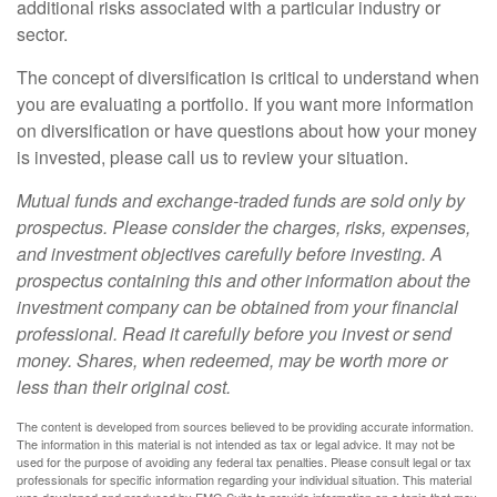
additional risks associated with a particular industry or
sector.
The concept of diversification is critical to understand when
you are evaluating a portfolio. If you want more information
on diversification or have questions about how your money
is invested, please call us to review your situation.
Mutual funds and exchange-traded funds are sold only by
prospectus. Please consider the charges, risks, expenses,
and investment objectives carefully before investing. A
prospectus containing this and other information about the
investment company can be obtained from your financial
professional. Read it carefully before you invest or send
money. Shares, when redeemed, may be worth more or
less than their original cost.
The content is developed from sources believed to be providing accurate information.
The information in this material is not intended as tax or legal advice. It may not be
used for the purpose of avoiding any federal tax penalties. Please consult legal or tax
professionals for specific information regarding your individual situation. This material