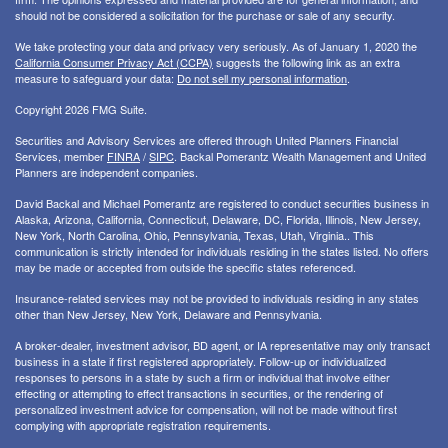
should not be considered a solicitation for the purchase or sale of any security.
We take protecting your data and privacy very seriously. As of January 1, 2020 the
California Consumer Privacy Act (CCPA)
suggests the following link as an extra
measure to safeguard your data:
Do not sell my personal information
.
Copyright 2026 FMG Suite.
Securities and Advisory Services are offered through United Planners Financial
Services, member
FINRA
/
SIPC
. Backal Pomerantz Wealth Management and United
Planners are independent companies.
David Backal and Michael Pomerantz are registered to conduct securities business in
Alaska, Arizona, California, Connecticut, Delaware, DC, Florida, Illinois, New Jersey,
New York, North Carolina, Ohio, Pennsylvania, Texas, Utah, Virginia.. This
communication is strictly intended for individuals residing in the states listed. No offers
may be made or accepted from outside the specific states referenced.
Insurance-related services may not be provided to individuals residing in any states
other than New Jersey, New York, Delaware and Pennsylvania.
A broker-dealer, investment advisor, BD agent, or IA representative may only transact
business in a state if first registered appropriately. Follow-up or individualized
responses to persons in a state by such a firm or individual that involve either
effecting or attempting to effect transactions in securities, or the rendering of
personalized investment advice for compensation, will not be made without first
complying with appropriate registration requirements.