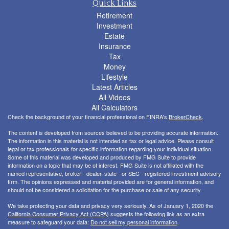
Quick Links
Retirement
Investment
Estate
Insurance
Tax
Money
Lifestyle
Latest Articles
All Videos
All Calculators
Check the background of your financial professional on FINRA's
BrokerCheck
.
The content is developed from sources believed to be providing accurate information.
The information in this material is not intended as tax or legal advice. Please consult
legal or tax professionals for specific information regarding your individual situation.
Some of this material was developed and produced by FMG Suite to provide
information on a topic that may be of interest. FMG Suite is not affiliated with the
named representative, broker - dealer, state - or SEC - registered investment advisory
firm. The opinions expressed and material provided are for general information, and
should not be considered a solicitation for the purchase or sale of any security.
We take protecting your data and privacy very seriously. As of January 1, 2020 the
California Consumer Privacy Act (CCPA)
suggests the following link as an extra
measure to safeguard your data:
Do not sell my personal information
.