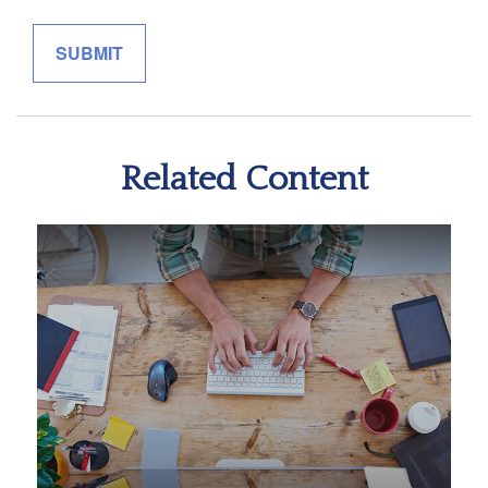
Related Content