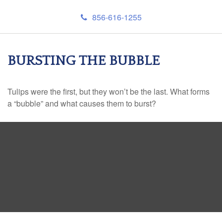
856-616-1255
BURSTING THE BUBBLE
Tulips were the first, but they won’t be the last. What forms
a “bubble” and what causes them to burst?