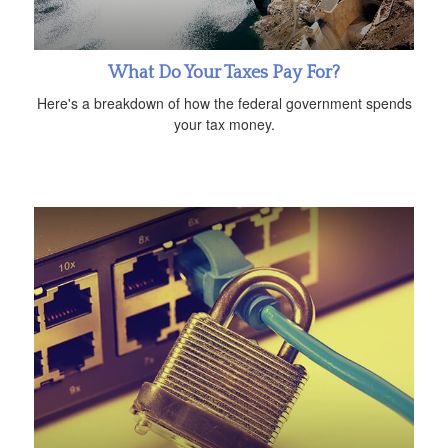
What Do Your Taxes Pay For?
Here's a breakdown of how the federal government spends
your tax money.