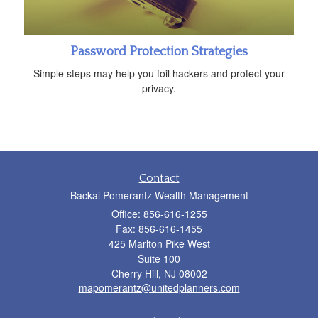
Password Protection Strategies
Simple steps may help you foil hackers and protect your
privacy.
Contact
Backal Pomerantz Wealth Management
Office: 856-616-1255
Fax: 856-616-1455
425 Marlton Pike West
Suite 100
Cherry Hill,
NJ
08002
mapomerantz@unitedplanners.com