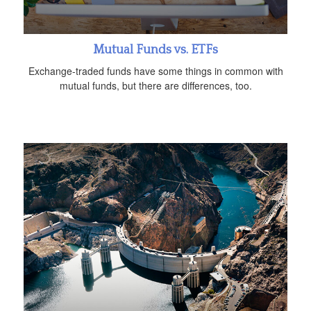
Mutual Funds vs. ETFs
Exchange-traded funds have some things in common with
mutual funds, but there are differences, too.