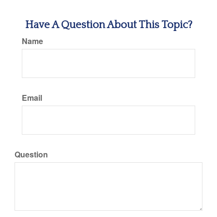
Have A Question About This Topic?
Name
Email
Question