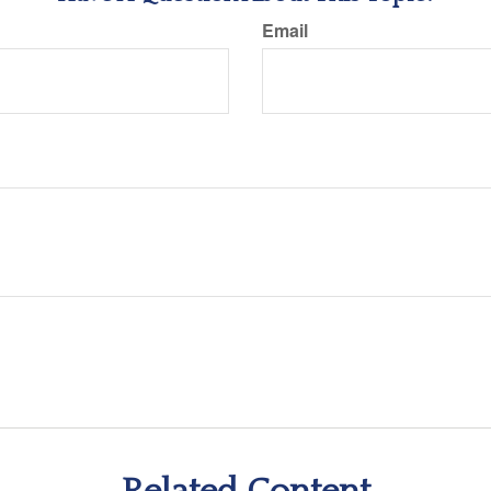
Email