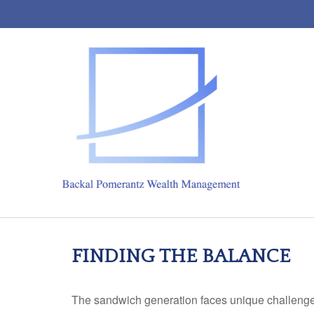
FINDING THE BALANCE
The sandwich generation faces unique challenges