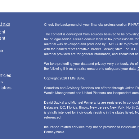
Links
Check the background of your financial professional on FINRA
ent
The content is developed from sources believed to be providing a
ent
tax or legal advice. Please consult legal or tax professionals for
material was developed and produced by FMG Suite to provide inf
with the named representative, broker - dealer, state - or SEC
ce
material provided are for general information, and should not be 
We take protecting your data and privacy very seriously. As of
the following link as an extra measure to safeguard your data:
D
ticles
Copyright 2026 FMG Suite.
os
ulators
Securities and Advisory Services are offered through United 
Wealth Management and United Planners are independent com
David Backal and Michael Pomerantz are registered to conduct s
Delaware, DC, Florida, Illinois, New Jersey, New York, North Ca
is strictly intended for individuals residing in the states liste
referenced.
Insurance-related services may not be provided to individuals
Pennsylvania.