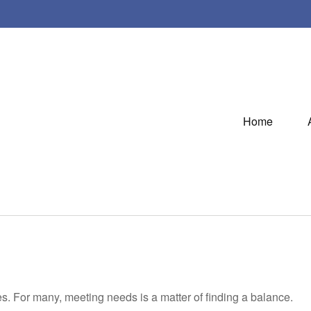
Home
. For many, meeting needs is a matter of finding a balance.