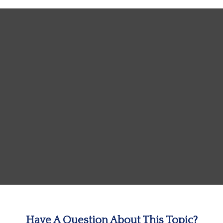
Have A Question About This Topic?