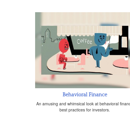
Behavioral Finance
An amusing and whimsical look at behavioral finan
best practices for investors.