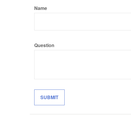
Name
Question