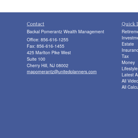
Contact
Quick 
Backal Pomerantz Wealth Management
Retirem
Investm
Office: 856-616-1255
Estate
Fax: 856-616-1455
Insuran
425 Marlton Pike West
Tax
Suite 100
Money
Cherry Hill,
NJ
08002
Lifestyle
mapomerantz@unitedplanners.com
Latest Ar
All Vide
All Calc