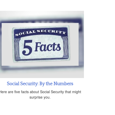
Social Security: By the Numbers
Here are five facts about Social Security that might
surprise you.