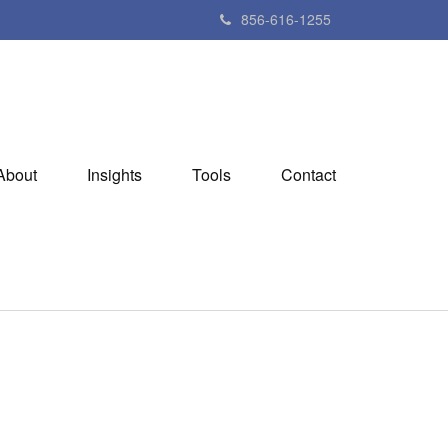
856-616-1255
About
Insights
Tools
Contact