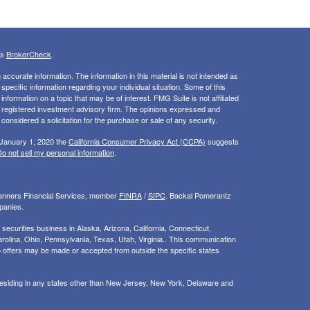
's
BrokerCheck
.
ccurate information. The information in this material is not intended as
 specific information regarding your individual situation. Some of this
ormation on a topic that may be of interest. FMG Suite is not affiliated
 - registered investment advisory firm. The opinions expressed and
considered a solicitation for the purchase or sale of any security.
 January 1, 2020 the
California Consumer Privacy Act (CCPA)
suggests
o not sell my personal information
.
Planners Financial Services, member
FINRA
/
SIPC
. Backal Pomerantz
panies.
ecurities business in Alaska, Arizona, California, Connecticut,
rolina, Ohio, Pennsylvania, Texas, Utah, Virginia.. This communication
d. No offers may be made or accepted from outside the specific states
 residing in any states other than New Jersey, New York, Delaware and