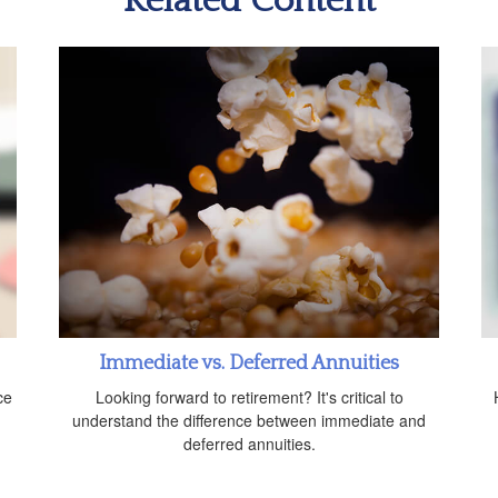
Related Content
Immediate vs. Deferred Annuities
ce
Looking forward to retirement? It's critical to
understand the difference between immediate and
deferred annuities.