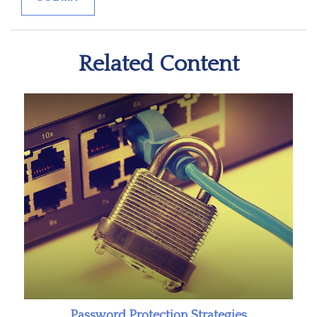
Related Content
Password Protection Strategies