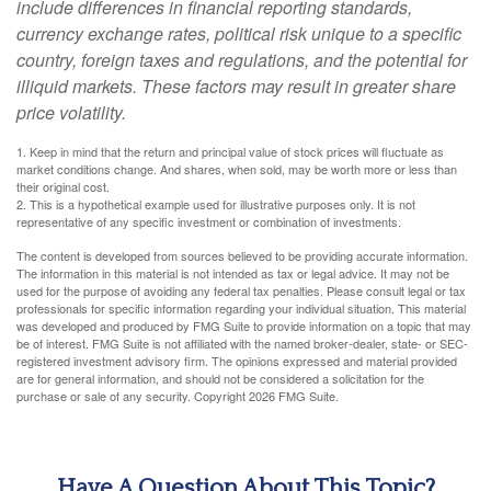
include differences in financial reporting standards,
currency exchange rates, political risk unique to a specific
country, foreign taxes and regulations, and the potential for
illiquid markets. These factors may result in greater share
price volatility.
1. Keep in mind that the return and principal value of stock prices will fluctuate as
market conditions change. And shares, when sold, may be worth more or less than
their original cost.
2. This is a hypothetical example used for illustrative purposes only. It is not
representative of any specific investment or combination of investments.
The content is developed from sources believed to be providing accurate information.
The information in this material is not intended as tax or legal advice. It may not be
used for the purpose of avoiding any federal tax penalties. Please consult legal or tax
professionals for specific information regarding your individual situation. This material
was developed and produced by FMG Suite to provide information on a topic that may
be of interest. FMG Suite is not affiliated with the named broker-dealer, state- or SEC-
registered investment advisory firm. The opinions expressed and material provided
are for general information, and should not be considered a solicitation for the
purchase or sale of any security. Copyright
2026 FMG Suite.
Have A Question About This Topic?