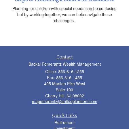
Planning for children with special needs can be confusing
but by working together, we can help navigate those
challenges.
Contact
Backal Pomerantz Wealth Management
Office: 856-616-1255
Fax: 856-616-1455
425 Marlton Pike West
Suite 100
Cherry Hill,
NJ
08002
mapomerantz@unitedplanners.com
Quick Links
Retirement
Investment