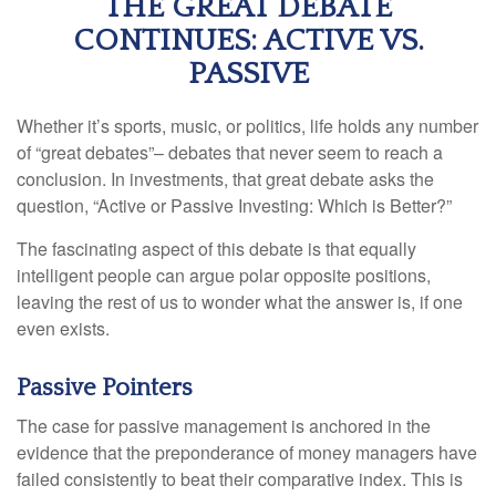
THE GREAT DEBATE
CONTINUES: ACTIVE VS.
PASSIVE
Whether it’s sports, music, or politics, life holds any number
of “great debates”– debates that never seem to reach a
conclusion. In investments, that great debate asks the
question, “Active or Passive Investing: Which is Better?”
The fascinating aspect of this debate is that equally
intelligent people can argue polar opposite positions,
leaving the rest of us to wonder what the answer is, if one
even exists.
Passive Pointers
The case for passive management is anchored in the
evidence that the preponderance of money managers have
failed consistently to beat their comparative index. This is