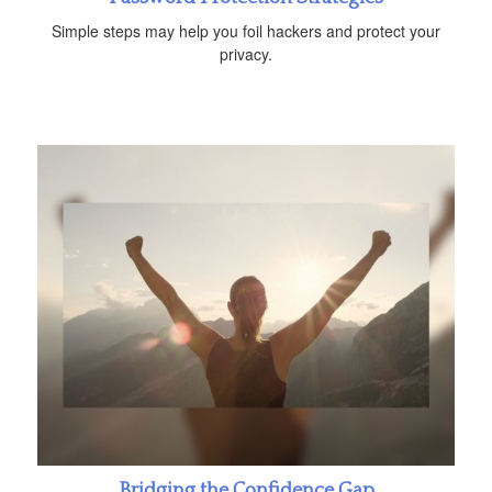
Simple steps may help you foil hackers and protect your
privacy.
Bridging the Confidence Gap