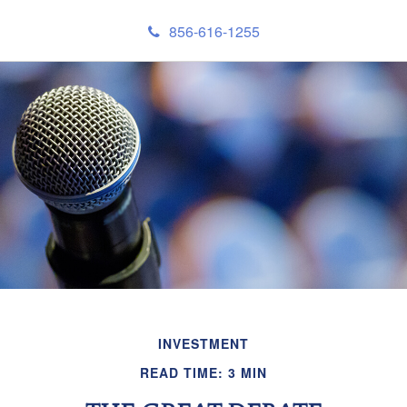
856-616-1255
INVESTMENT
READ TIME: 3 MIN