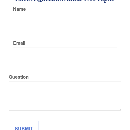
Name
Email
Question