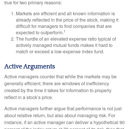
true for two primary reasons:
Markets are efficient and all known information is
already reflected in the price of the stock, making it
difficult for managers to find companies that are
1
expected to outperform.
The hurdle of an elevated expense ratio typical of
actively managed mutual funds makes it hard to
match or exceed a low-expense index fund.
Active Arguments
Active managers counter that while the markets may be
generally efficient, there are windows of inefficiency
created by the time it takes for information to properly
reflect in a stock’s price.
Active managers further argue that performance is not just
about relative return, but also about managing risk. For
instance, if an active manager can deliver a hypothetical 90