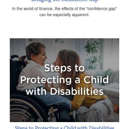
In the world of finance, the effects of the "confidence gap"
can be especially apparent.
Steps to Protecting a Child with Disabilities