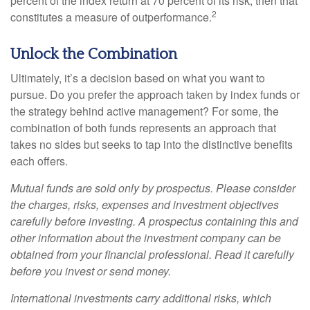
percent of the index return at 70 percent of its risk, then that
2
constitutes a measure of outperformance.
Unlock the Combination
Ultimately, it’s a decision based on what you want to
pursue. Do you prefer the approach taken by index funds or
the strategy behind active management? For some, the
combination of both funds represents an approach that
takes no sides but seeks to tap into the distinctive benefits
each offers.
Mutual funds are sold only by prospectus. Please consider
the charges, risks, expenses and investment objectives
carefully before investing. A prospectus containing this and
other information about the investment company can be
obtained from your financial professional. Read it carefully
before you invest or send money.
International investments carry additional risks, which