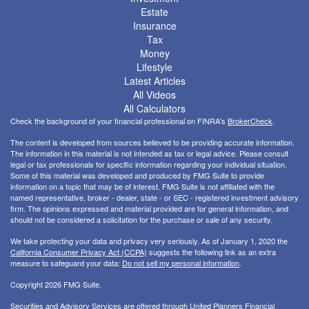
Estate
Insurance
Tax
Money
Lifestyle
Latest Articles
All Videos
All Calculators
Check the background of your financial professional on FINRA's
BrokerCheck
.
The content is developed from sources believed to be providing accurate information.
The information in this material is not intended as tax or legal advice. Please consult
legal or tax professionals for specific information regarding your individual situation.
Some of this material was developed and produced by FMG Suite to provide
information on a topic that may be of interest. FMG Suite is not affiliated with the
named representative, broker - dealer, state - or SEC - registered investment advisory
firm. The opinions expressed and material provided are for general information, and
should not be considered a solicitation for the purchase or sale of any security.
We take protecting your data and privacy very seriously. As of January 1, 2020 the
California Consumer Privacy Act (CCPA)
suggests the following link as an extra
measure to safeguard your data:
Do not sell my personal information
.
Copyright 2026 FMG Suite.
Securities and Advisory Services are offered through United Planners Financial