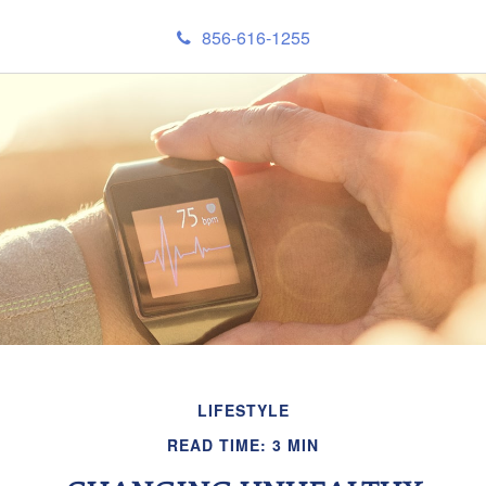
856-616-1255
LIFESTYLE
READ TIME: 3 MIN