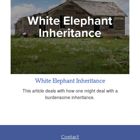
White Elephant Inheritance
This article deals with how one might deal with a
burdensome inheritance.
Contact