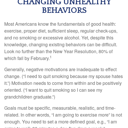
CHANGING UNHEALTHY
BEHAVIORS
Most Americans know the fundamentals of good health:
exercise, proper diet, sufficient sleep, regular check-ups,
and no smoking or excessive alcohol. Yet, despite this
knowledge, changing existing behaviors can be difficult.
Look no further than the New Year Resolution, 80% of
1
which fail by February.
Generally, negative motivations are inadequate to effect
change. (“I need to quit smoking because my spouse hates
it.”) Motivation needs to come from within and be positively
oriented. (“I want to quit smoking so I can see my
grandchildren graduate.”)
Goals must be specific, measurable, realistic, and time-
related. In other words, “I am going to exercise more” is not
enough. You need to set a more defined goal, e.g., “I am