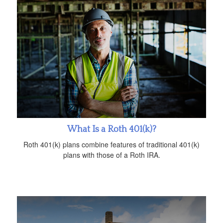
What Is a Roth 401(k)?
Roth 401(k) plans combine features of traditional 401(k)
plans with those of a Roth IRA.