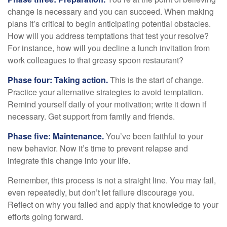
change is necessary and you can succeed. When making
plans it’s critical to begin anticipating potential obstacles.
How will you address temptations that test your resolve?
For instance, how will you decline a lunch invitation from
work colleagues to that greasy spoon restaurant?
Phase four: Taking action.
This is the start of change.
Practice your alternative strategies to avoid temptation.
Remind yourself daily of your motivation; write it down if
necessary. Get support from family and friends.
Phase five: Maintenance.
You’ve been faithful to your
new behavior. Now it’s time to prevent relapse and
integrate this change into your life.
Remember, this process is not a straight line. You may fail,
even repeatedly, but don’t let failure discourage you.
Reflect on why you failed and apply that knowledge to your
efforts going forward.