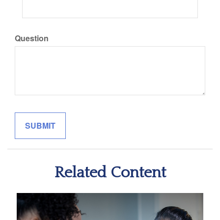
Question
Related Content