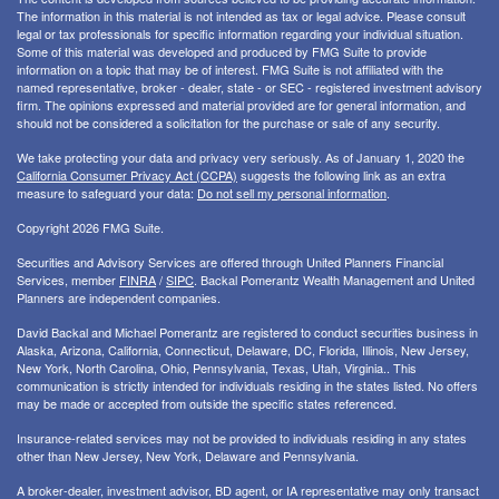
The information in this material is not intended as tax or legal advice. Please consult
legal or tax professionals for specific information regarding your individual situation.
Some of this material was developed and produced by FMG Suite to provide
information on a topic that may be of interest. FMG Suite is not affiliated with the
named representative, broker - dealer, state - or SEC - registered investment advisory
firm. The opinions expressed and material provided are for general information, and
should not be considered a solicitation for the purchase or sale of any security.
We take protecting your data and privacy very seriously. As of January 1, 2020 the
California Consumer Privacy Act (CCPA)
suggests the following link as an extra
measure to safeguard your data:
Do not sell my personal information
.
Copyright 2026 FMG Suite.
Securities and Advisory Services are offered through United Planners Financial
Services, member
FINRA
/
SIPC
. Backal Pomerantz Wealth Management and United
Planners are independent companies.
David Backal and Michael Pomerantz are registered to conduct securities business in
Alaska, Arizona, California, Connecticut, Delaware, DC, Florida, Illinois, New Jersey,
New York, North Carolina, Ohio, Pennsylvania, Texas, Utah, Virginia.. This
communication is strictly intended for individuals residing in the states listed. No offers
may be made or accepted from outside the specific states referenced.
Insurance-related services may not be provided to individuals residing in any states
other than New Jersey, New York, Delaware and Pennsylvania.
A broker-dealer, investment advisor, BD agent, or IA representative may only transact