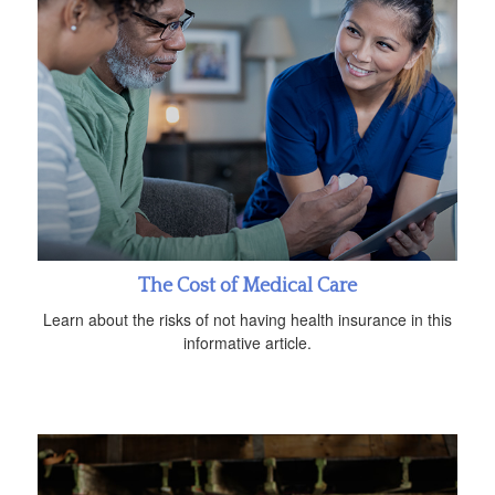
The Cost of Medical Care
Learn about the risks of not having health insurance in this
informative article.