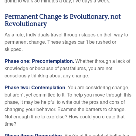
going to walk 30 minutes a day, five days a week.”
Permanent Change is Evolutionary, not
Revolutionary
As a rule, individuals travel through stages on their way to
permanent change. These stages can’t be rushed or
skipped.
Phase one: Precontemplation.
Whether through a lack of
knowledge or because of past failures, you are not
consciously thinking about any change.
Phase two: Contemplation
. You are considering change,
but aren’t yet committed to it. To help you move through this
phase, it may be helpful to write out the pros and cons of
changing your behavior. Examine the barriers to change.
Not enough time to exercise? How could you create that
time?
Phase three: Preparation.
You’re at the point of believing