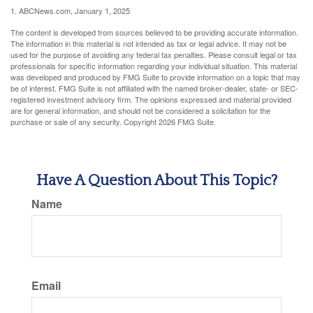
1. ABCNews.com, January 1, 2025
The content is developed from sources believed to be providing accurate information.
The information in this material is not intended as tax or legal advice. It may not be
used for the purpose of avoiding any federal tax penalties. Please consult legal or tax
professionals for specific information regarding your individual situation. This material
was developed and produced by FMG Suite to provide information on a topic that may
be of interest. FMG Suite is not affiliated with the named broker-dealer, state- or SEC-
registered investment advisory firm. The opinions expressed and material provided
are for general information, and should not be considered a solicitation for the
purchase or sale of any security. Copyright
2026 FMG Suite.
Have A Question About This Topic?
Name
Email