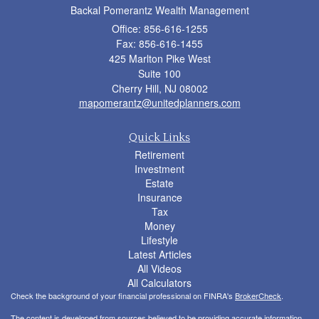
Backal Pomerantz Wealth Management
Office: 856-616-1255
Fax: 856-616-1455
425 Marlton Pike West
Suite 100
Cherry Hill,
NJ
08002
mapomerantz@unitedplanners.com
Quick Links
Retirement
Investment
Estate
Insurance
Tax
Money
Lifestyle
Latest Articles
All Videos
All Calculators
Check the background of your financial professional on FINRA's
BrokerCheck
.
The content is developed from sources believed to be providing accurate information.