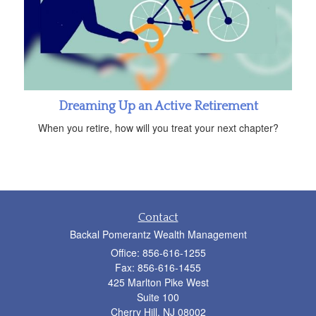
Dreaming Up an Active Retirement
When you retire, how will you treat your next chapter?
Contact
Backal Pomerantz Wealth Management
Office: 856-616-1255
Fax: 856-616-1455
425 Marlton Pike West
Suite 100
Cherry Hill,
NJ
08002