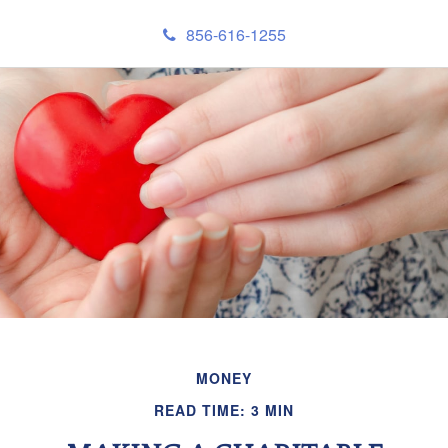
856-616-1255
MONEY
READ TIME: 3 MIN