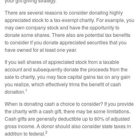
your gift-giving strategy.
There are several reasons to consider donating highly
appreciated stock to a tax-exempt charity. For example, you
may own company stock and have the opportunity to
donate some shares. There also are potential tax benefits
to consider if you donate appreciated securities that you
have owned for at least one year.
If you sell shares of appreciated stock from a taxable
account and subsequently donate the proceeds from the
sale to charity, you may face capital gains tax on any gain
you realize, which effectively trims the benefit of cash
1
donation.
When is donating cash a choice to consider? If you provide
the charity with a cash gift, there may be some limitations.
Cash gifts are generally deductible up to 60% of adjusted
gross income. A donor should also consider state taxes in
2
addition to federal.