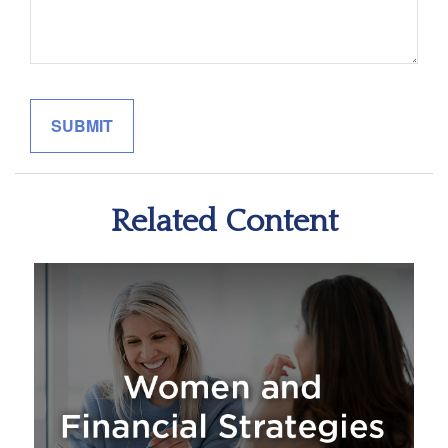
Related Content