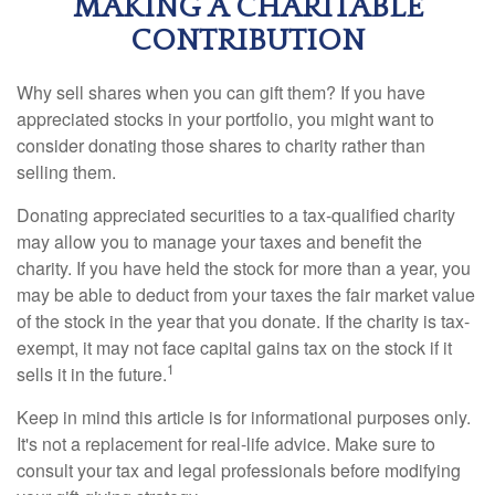
MAKING A CHARITABLE
CONTRIBUTION
Why sell shares when you can gift them? If you have
appreciated stocks in your portfolio, you might want to
consider donating those shares to charity rather than
selling them.
Donating appreciated securities to a tax-qualified charity
may allow you to manage your taxes and benefit the
charity. If you have held the stock for more than a year, you
may be able to deduct from your taxes the fair market value
of the stock in the year that you donate. If the charity is tax-
exempt, it may not face capital gains tax on the stock if it
1
sells it in the future.
Keep in mind this article is for informational purposes only.
It's not a replacement for real-life advice. Make sure to
consult your tax and legal professionals before modifying