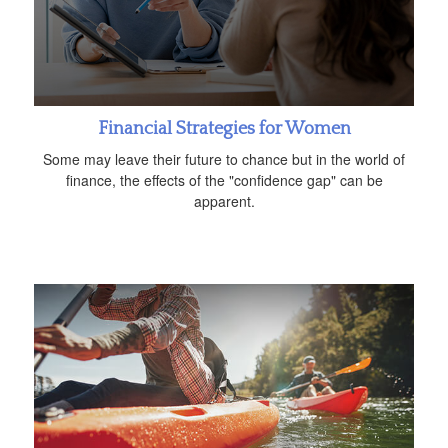
Financial Strategies for Women
Some may leave their future to chance but in the world of
finance, the effects of the "confidence gap" can be
apparent.