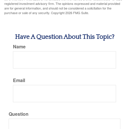
registered investment advisory firm. The opinions expressed and material provided
are for general information, and should not be considered a solicitation for the
purchase or sale of any security. Copyright
2026 FMG Suite.
Have A Question About This Topic?
Name
Email
Question