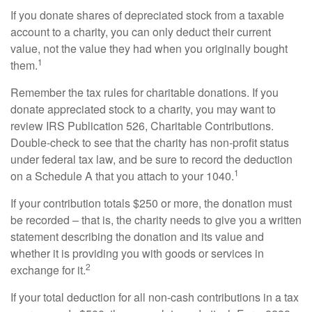
If you donate shares of depreciated stock from a taxable
account to a charity, you can only deduct their current
value, not the value they had when you originally bought
1
them.
Remember the tax rules for charitable donations. If you
donate appreciated stock to a charity, you may want to
review IRS Publication 526, Charitable Contributions.
Double-check to see that the charity has non-profit status
under federal tax law, and be sure to record the deduction
1
on a Schedule A that you attach to your 1040.
If your contribution totals $250 or more, the donation must
be recorded – that is, the charity needs to give you a written
statement describing the donation and its value and
whether it is providing you with goods or services in
2
exchange for it.
If your total deduction for all non-cash contributions in a tax