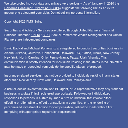
We take protecting your data and privacy very seriously. As of January 1, 2020 the
California Consumer Privacy Act (CCPA)
suggests the following link as an extra
measure to safeguard your data:
Do not sell my personal information
.
Copyright 2026 FMG Suite.
Securities and Advisory Services are offered through United Planners Financial
Services, member
FINRA
/
SIPC
. Backal Pomerantz Wealth Management and United
Planners are independent companies.
David Backal and Michael Pomerantz are registered to conduct securities business in
Alaska, Arizona, California, Connecticut, Delaware, DC, Florida, Illinois, New Jersey,
New York, North Carolina, Ohio, Pennsylvania, Texas, Utah, Virginia.. This
communication is strictly intended for individuals residing in the states listed. No offers
may be made or accepted from outside the specific states referenced.
Insurance-related services may not be provided to individuals residing in any states
other than New Jersey, New York, Delaware and Pennsylvania.
A broker-dealer, investment advisor, BD agent, or IA representative may only transact
business in a state if first registered appropriately. Follow-up or individualized
responses to persons in a state by such a firm or individual that involve either
effecting or attempting to effect transactions in securities, or the rendering of
personalized investment advice for compensation, will not be made without first
complying with appropriate registration requirements.