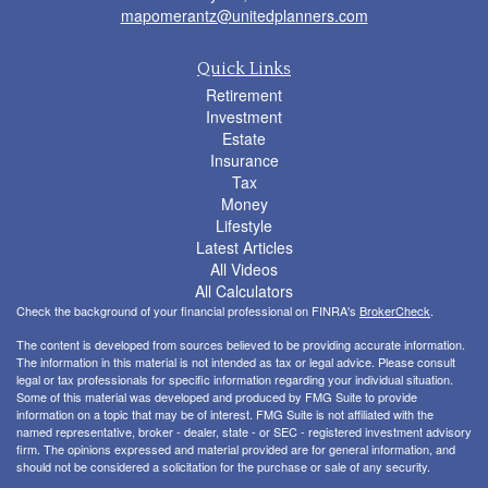
mapomerantz@unitedplanners.com
Quick Links
Retirement
Investment
Estate
Insurance
Tax
Money
Lifestyle
Latest Articles
All Videos
All Calculators
Check the background of your financial professional on FINRA's
BrokerCheck
.
The content is developed from sources believed to be providing accurate information.
The information in this material is not intended as tax or legal advice. Please consult
legal or tax professionals for specific information regarding your individual situation.
Some of this material was developed and produced by FMG Suite to provide
information on a topic that may be of interest. FMG Suite is not affiliated with the
named representative, broker - dealer, state - or SEC - registered investment advisory
firm. The opinions expressed and material provided are for general information, and
should not be considered a solicitation for the purchase or sale of any security.