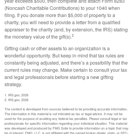
year exceeds $500, then complete and attach Form 8283
(Noncash Charitable Contributions) to your 1040 when
filing. If you donate more than $5,000 of property to a
charity, you will need to provide a letter from a qualified
appraiser to the charity (and, by extension, the IRS) stating
2
the monetary value of the gift(s).
Gifting cash or other assets to an organization is a
wonderful opportunity. But keep in mind that tax rules are
constantly being adjusted, and there’s a possibility that the
current rules may change. Make certain to consult your tax
and legal professionals before starting a new gifting
strategy.
1. IRS.gov, 2026
2. IRS.gov, 2026
The content is developed from sources believed to be providing accurate information.
The information in this material is not intended as tax or legal advice. It may not be
used for the purpose of avoiding any federal tax penalties. Please consult legal or tax
professionals for specific information regarding your individual situation. This material
was developed and produced by FMG Suite to provide information on a topic that may
be of interest. FMG, LLC, is not affiliated with the named broker-dealer, state- or SEC-