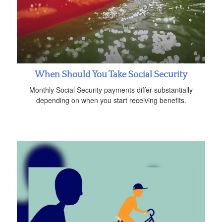
When Should You Take Social Security
Monthly Social Security payments differ substantially
depending on when you start receiving benefits.