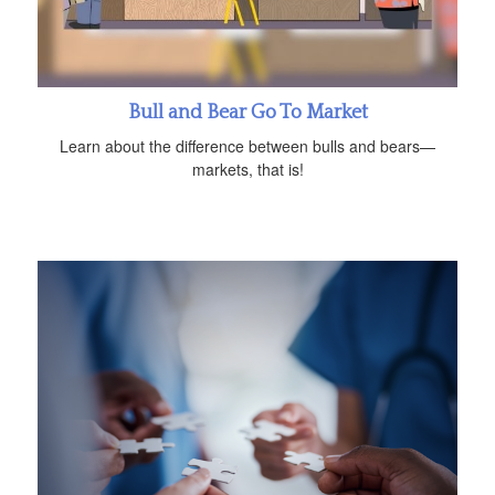
Bull and Bear Go To Market
Learn about the difference between bulls and bears—
markets, that is!