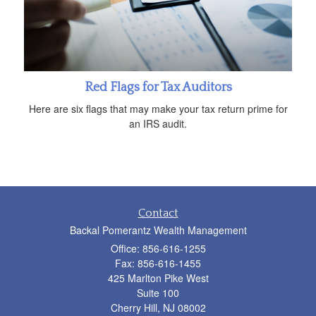
Red Flags for Tax Auditors
Here are six flags that may make your tax return prime for
an IRS audit.
Contact
Backal Pomerantz Wealth Management
Office: 856-616-1255
Fax: 856-616-1455
425 Marlton Pike West
Suite 100
Cherry Hill,
NJ
08002