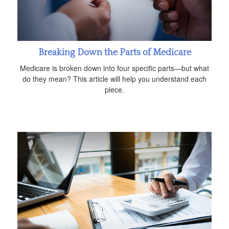
Breaking Down the Parts of Medicare
Medicare is broken down into four specific parts—but what
do they mean? This article will help you understand each
piece.