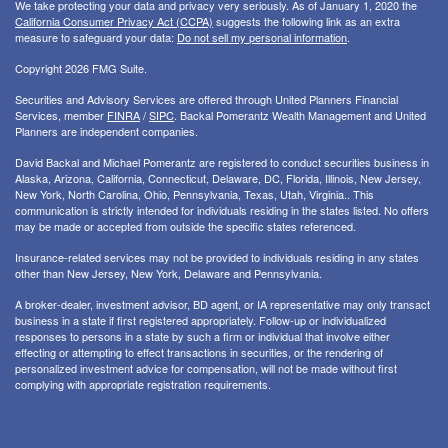
We take protecting your data and privacy very seriously. As of January 1, 2020 the
California Consumer Privacy Act (CCPA)
suggests the following link as an extra
measure to safeguard your data:
Do not sell my personal information
.
Copyright 2026 FMG Suite.
Securities and Advisory Services are offered through United Planners Financial
Services, member
FINRA
/
SIPC
. Backal Pomerantz Wealth Management and United
Planners are independent companies.
David Backal and Michael Pomerantz are registered to conduct securities business in
Alaska, Arizona, California, Connecticut, Delaware, DC, Florida, Illinois, New Jersey,
New York, North Carolina, Ohio, Pennsylvania, Texas, Utah, Virginia.. This
communication is strictly intended for individuals residing in the states listed. No offers
may be made or accepted from outside the specific states referenced.
Insurance-related services may not be provided to individuals residing in any states
other than New Jersey, New York, Delaware and Pennsylvania.
A broker-dealer, investment advisor, BD agent, or IA representative may only transact
business in a state if first registered appropriately. Follow-up or individualized
responses to persons in a state by such a firm or individual that involve either
effecting or attempting to effect transactions in securities, or the rendering of
personalized investment advice for compensation, will not be made without first
complying with appropriate registration requirements.