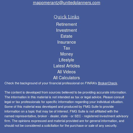
mapomerantz@unitedplanners.com
Quick Links
Retirement
Investment
Estate
Insurance
Tax
Money
Lifestyle
Latest Articles
All Videos
All Calculators
Check the background of your financial professional on FINRA's
BrokerCheck
.
The content is developed from sources believed to be providing accurate information.
The information in this material is not intended as tax or legal advice. Please consult
legal or tax professionals for specific information regarding your individual situation.
Some of this material was developed and produced by FMG Suite to provide
information on a topic that may be of interest. FMG Suite is not affiliated with the
named representative, broker - dealer, state - or SEC - registered investment advisory
firm. The opinions expressed and material provided are for general information, and
should not be considered a solicitation for the purchase or sale of any security.