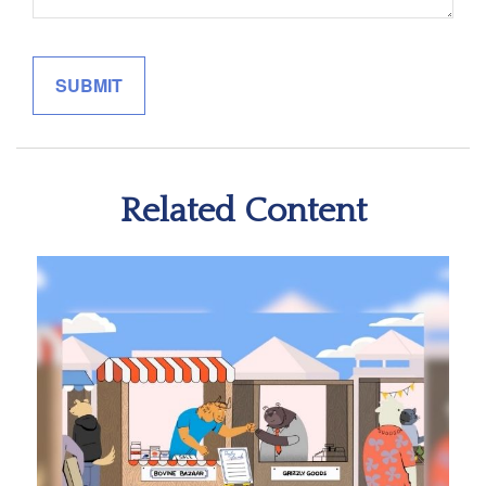
Related Content