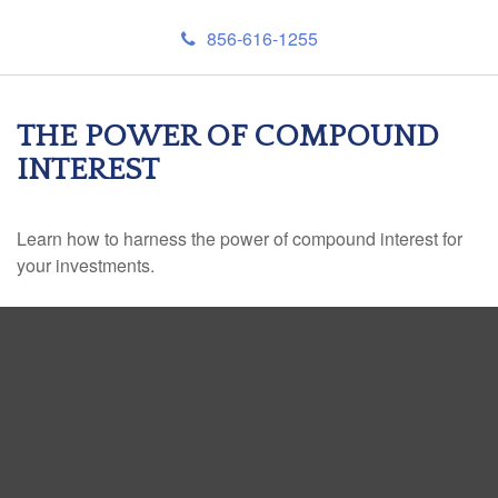
856-616-1255
THE POWER OF COMPOUND
INTEREST
Learn how to harness the power of compound interest for
your investments.