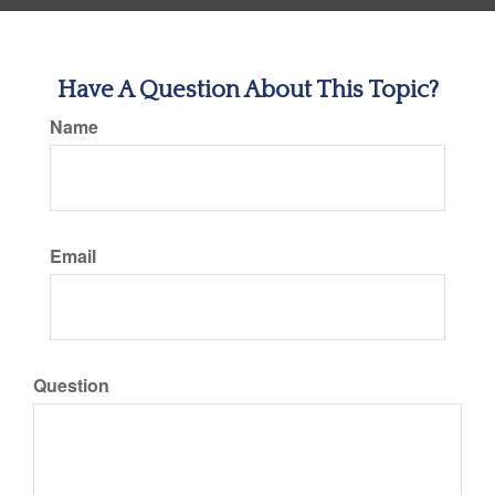
Have A Question About This Topic?
Name
Email
Question