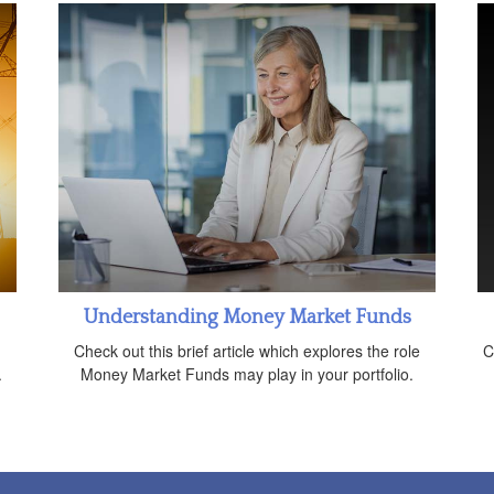
Understanding Money Market Funds
n
Check out this brief article which explores the role
C
.
Money Market Funds may play in your portfolio.