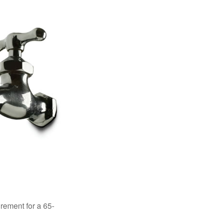
irement for a 65-