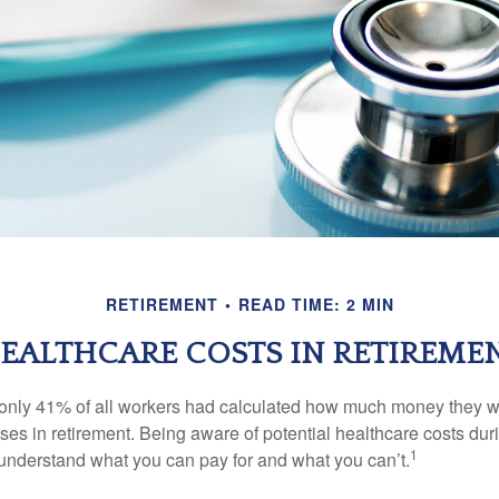
RETIREMENT
READ TIME: 2 MIN
EALTHCARE COSTS IN RETIREME
 only 41% of all workers had calculated how much money they 
ses in retirement. Being aware of potential healthcare costs dur
1
understand what you can pay for and what you can’t.