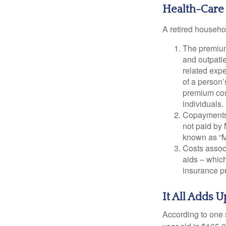
Health-Care
A retired househo
The premium
and outpatie
related expe
of a person’
premium cos
individuals.
Copayments 
not paid by
known as “M
Costs assoc
aids – which
insurance p
It All Adds U
According to one s