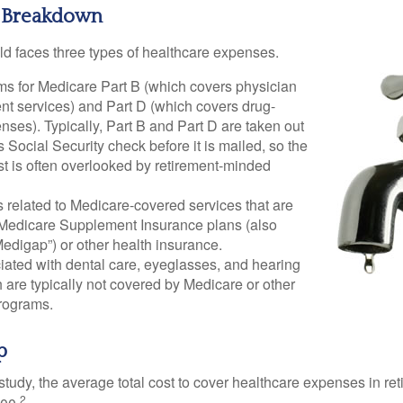
 Breakdown
ld faces three types of healthcare expenses.
s for Medicare Part B (which covers physician
nt services) and Part D (which covers drug-
nses). Typically, Part B and Part D are taken out
s Social Security check before it is mailed, so the
t is often overlooked by retirement-minded
related to Medicare-covered services that are
 Medicare Supplement Insurance plans (also
edigap”) or other health insurance.
iated with dental care, eyeglasses, and hearing
 are typically not covered by Medicare or other
rograms.
p
tudy, the average total cost to cover healthcare expenses in ret
2