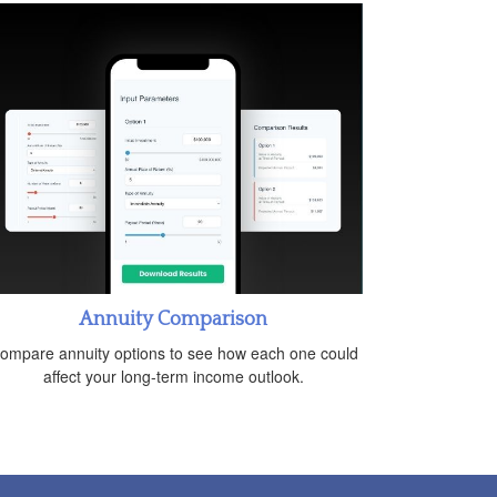
Annuity Comparison
ompare annuity options to see how each one could
affect your long-term income outlook.