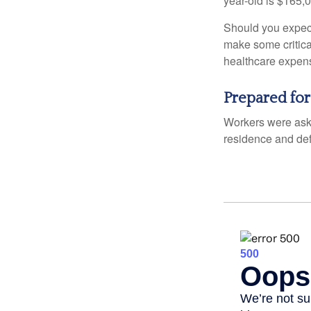
year-old is $165,
Should you expect
make some critica
healthcare expens
Prepared for
Workers were aske
residence and def