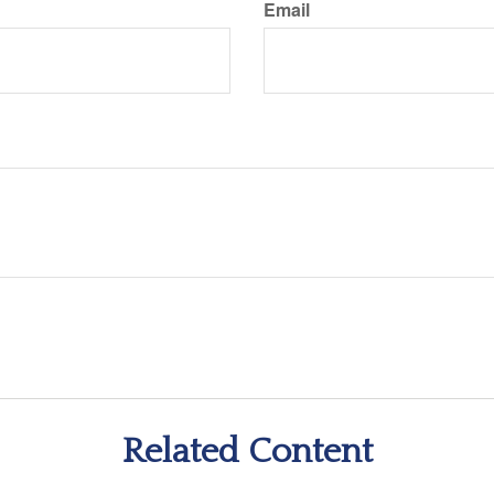
Email
Related Content