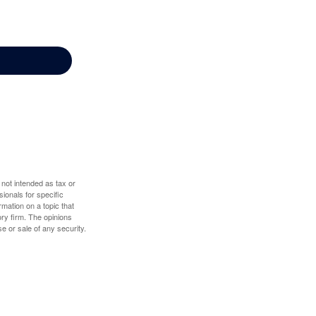
 not intended as tax or
sionals for specific
mation on a topic that
ory firm. The opinions
e or sale of any security.