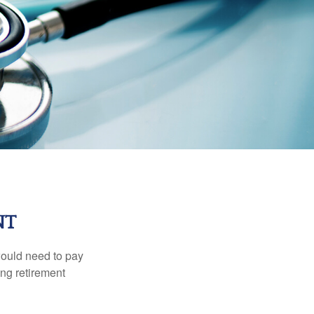
NT
would need to pay
ing retirement