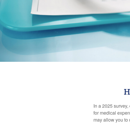
H
In a 2025 survey,
for medical expen
may allow you to 