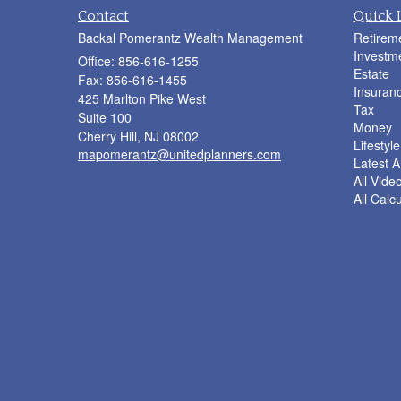
Contact
Quick 
Backal Pomerantz Wealth Management
Retirem
Investm
Office: 856-616-1255
Estate
Fax: 856-616-1455
Insuran
425 Marlton Pike West
Tax
Suite 100
Money
Cherry Hill,
NJ
08002
Lifestyle
mapomerantz@unitedplanners.com
Latest Ar
All Vide
All Calc