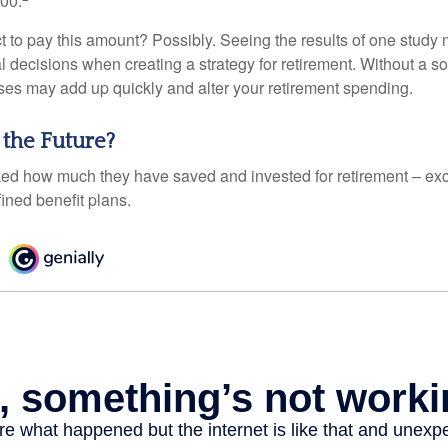
000.
 to pay this amount? Possibly. Seeing the results of one study
l decisions when creating a strategy for retirement. Without a s
es may add up quickly and alter your retirement spending.
 the Future?
d how much they have saved and invested for retirement – exc
ined benefit plans.