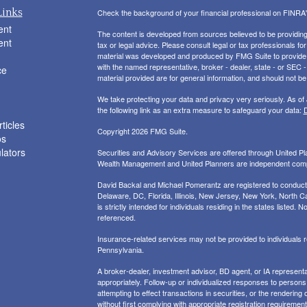
Links
Check the background of your financial professional on FINRA
ent
The content is developed from sources believed to be providing a
ent
tax or legal advice. Please consult legal or tax professionals for
material was developed and produced by FMG Suite to provide inf
with the named representative, broker - dealer, state - or SEC
ce
material provided are for general information, and should not be 
We take protecting your data and privacy very seriously. As of
the following link as an extra measure to safeguard your data:
D
ticles
Copyright 2026 FMG Suite.
os
ulators
Securities and Advisory Services are offered through United 
Wealth Management and United Planners are independent com
David Backal and Michael Pomerantz are registered to conduct s
Delaware, DC, Florida, Illinois, New Jersey, New York, North Ca
is strictly intended for individuals residing in the states liste
referenced.
Insurance-related services may not be provided to individuals
Pennsylvania.
A broker-dealer, investment advisor, BD agent, or IA representat
appropriately. Follow-up or individualized responses to persons in
attempting to effect transactions in securities, or the renderin
without first complying with appropriate registration requirement