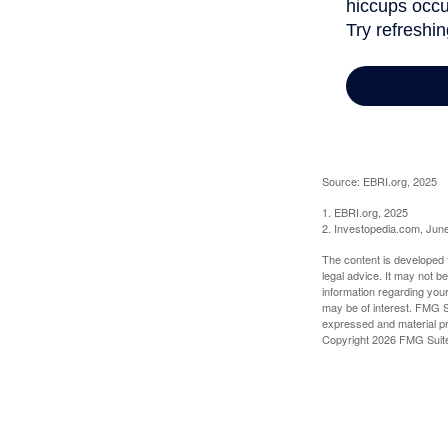
Source: EBRI.org, 2025
1. EBRI.org, 2025
2. Investopedia.com, Jun
The content is developed f
legal advice. It may not b
information regarding your
may be of interest. FMG Su
expressed and material pro
Copyright
2026 FMG Suit