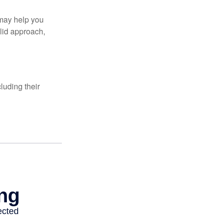
 may help you
olid approach,
luding their