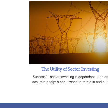
The Utility of Sector Investing
Successful sector investing is dependent upon a
accurate analysis about when to rotate in and out