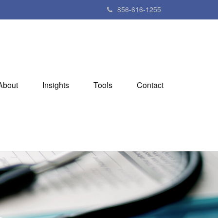
856-616-1255
About
Insights
Tools
Contact