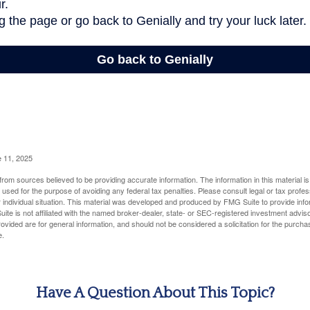
e 11, 2025
rom sources believed to be providing accurate information. The information in this material is
e used for the purpose of avoiding any federal tax penalties. Please consult legal or tax profes
 individual situation. This material was developed and produced by FMG Suite to provide infor
ite is not affiliated with the named broker-dealer, state- or SEC-registered investment advis
vided are for general information, and should not be considered a solicitation for the purchas
e.
Have A Question About This Topic?