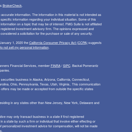
's
BrokerCheck
.
ccurate information. The information in this material is not intended as
 specific information regarding your individual situation. Some of this
ormation on a topic that may be of interest. FMG Suite is not affiliated
 - registered investment advisory firm. The opinions expressed and
considered a solicitation for the purchase or sale of any security.
 January 1, 2020 the
California Consumer Privacy Act (CCPA)
suggests
o not sell my personal information
.
Planners Financial Services, member
FINRA
/
SIPC
. Backal Pomerantz
panies.
ecurities business in Alaska, Arizona, California, Connecticut,
rolina, Ohio, Pennsylvania, Texas, Utah, Virginia.. This communication
d. No offers may be made or accepted from outside the specific states
 residing in any states other than New Jersey, New York, Delaware and
ive may only transact business in a state if first registered
 a state by such a firm or individual that involve either effecting or
g of personalized investment advice for compensation, will not be made
s.