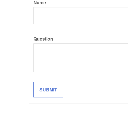
Name
Question