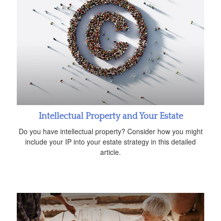
Intellectual Property and Your Estate
Do you have intellectual property? Consider how you might
include your IP into your estate strategy in this detailed
article.