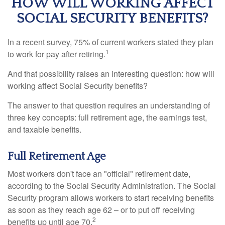
HOW WILL WORKING AFFECT
SOCIAL SECURITY BENEFITS?
In a recent survey, 75% of current workers stated they plan
1
to work for pay after retiring.
And that possibility raises an interesting question: how will
working affect Social Security benefits?
The answer to that question requires an understanding of
three key concepts: full retirement age, the earnings test,
and taxable benefits.
Full Retirement Age
Most workers don't face an "official" retirement date,
according to the Social Security Administration. The Social
Security program allows workers to start receiving benefits
as soon as they reach age 62 – or to put off receiving
2
benefits up until age 70.