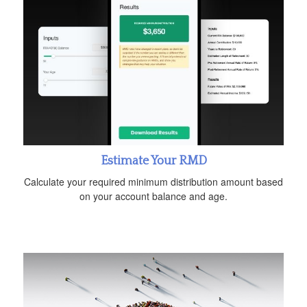
Estimate Your RMD
Calculate your required minimum distribution amount based
on your account balance and age.