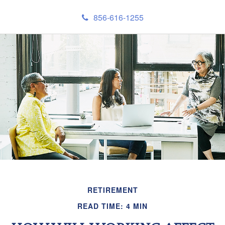
856-616-1255
RETIREMENT
READ TIME: 4 MIN