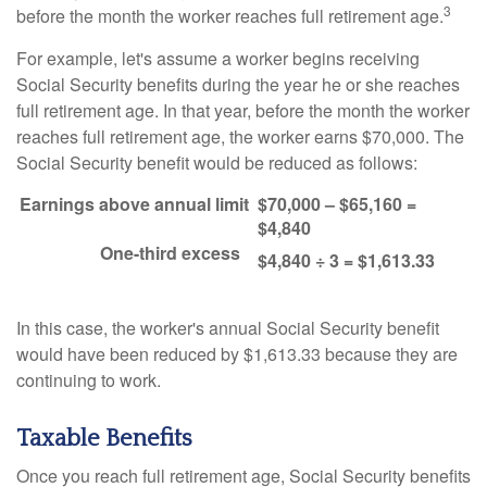
3
before the month the worker reaches full retirement age.
For example, let's assume a worker begins receiving
Social Security benefits during the year he or she reaches
full retirement age. In that year, before the month the worker
reaches full retirement age, the worker earns $70,000. The
Social Security benefit would be reduced as follows:
Earnings above annual limit
$70,000 – $65,160 =
$4,840
One-third excess
$4,840 ÷ 3 = $1,613.33
In this case, the worker's annual Social Security benefit
would have been reduced by $1,613.33 because they are
continuing to work.
Taxable Benefits
Once you reach full retirement age, Social Security benefits