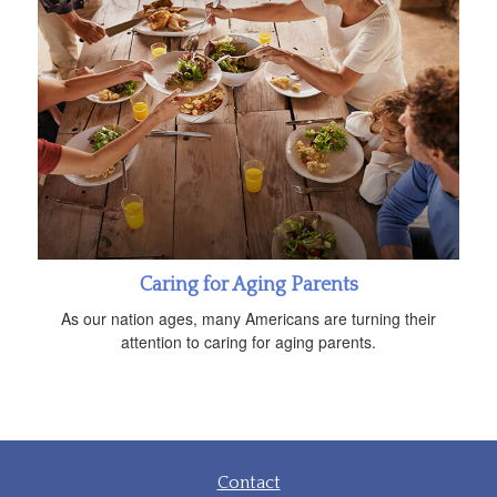
Caring for Aging Parents
As our nation ages, many Americans are turning their
attention to caring for aging parents.
Contact