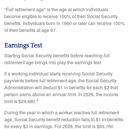
"Full retirement age" is the age at which individuals
become eligible to receive 100% of their Social Security
benefits. Individuals born in 1960 or later can receive 100%
of their benefits at age 67.
Earnings Test
Starting Social Security benefits before reaching full
retirement age brings into play the earnings test.
If a working individual starts receiving Social Security
payments before full retirement age, the Social Security
Administration will deduct $1 in benefits for each $2 that
person earns above an annual limit. In 2026, the income
3
limit is $24,480.
During the year in which a worker reaches full retirement
age, Social Security benefit reduction falls to $1 in benefits
for every $3 in earnings. For 2026, the limit is $65,160