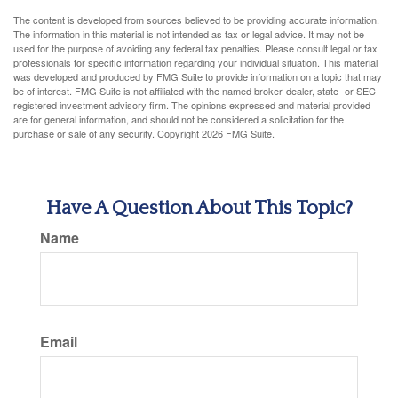
The content is developed from sources believed to be providing accurate information.
The information in this material is not intended as tax or legal advice. It may not be
used for the purpose of avoiding any federal tax penalties. Please consult legal or tax
professionals for specific information regarding your individual situation. This material
was developed and produced by FMG Suite to provide information on a topic that may
be of interest. FMG Suite is not affiliated with the named broker-dealer, state- or SEC-
registered investment advisory firm. The opinions expressed and material provided
are for general information, and should not be considered a solicitation for the
purchase or sale of any security. Copyright
2026 FMG Suite.
Have A Question About This Topic?
Name
Email