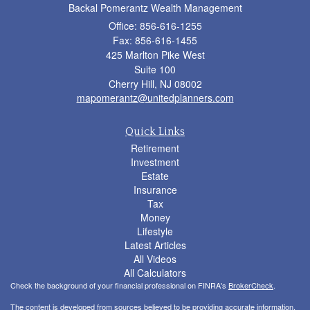
Backal Pomerantz Wealth Management
Office: 856-616-1255
Fax: 856-616-1455
425 Marlton Pike West
Suite 100
Cherry Hill,
NJ
08002
mapomerantz@unitedplanners.com
Quick Links
Retirement
Investment
Estate
Insurance
Tax
Money
Lifestyle
Latest Articles
All Videos
All Calculators
Check the background of your financial professional on FINRA's
BrokerCheck
.
The content is developed from sources believed to be providing accurate information.