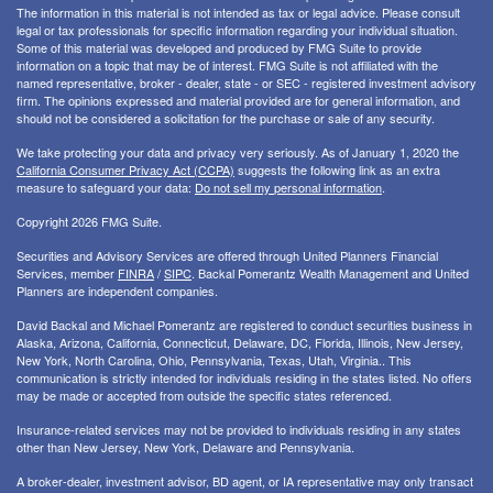
The information in this material is not intended as tax or legal advice. Please consult
legal or tax professionals for specific information regarding your individual situation.
Some of this material was developed and produced by FMG Suite to provide
information on a topic that may be of interest. FMG Suite is not affiliated with the
named representative, broker - dealer, state - or SEC - registered investment advisory
firm. The opinions expressed and material provided are for general information, and
should not be considered a solicitation for the purchase or sale of any security.
We take protecting your data and privacy very seriously. As of January 1, 2020 the
California Consumer Privacy Act (CCPA)
suggests the following link as an extra
measure to safeguard your data:
Do not sell my personal information
.
Copyright 2026 FMG Suite.
Securities and Advisory Services are offered through United Planners Financial
Services, member
FINRA
/
SIPC
. Backal Pomerantz Wealth Management and United
Planners are independent companies.
David Backal and Michael Pomerantz are registered to conduct securities business in
Alaska, Arizona, California, Connecticut, Delaware, DC, Florida, Illinois, New Jersey,
New York, North Carolina, Ohio, Pennsylvania, Texas, Utah, Virginia.. This
communication is strictly intended for individuals residing in the states listed. No offers
may be made or accepted from outside the specific states referenced.
Insurance-related services may not be provided to individuals residing in any states
other than New Jersey, New York, Delaware and Pennsylvania.
A broker-dealer, investment advisor, BD agent, or IA representative may only transact