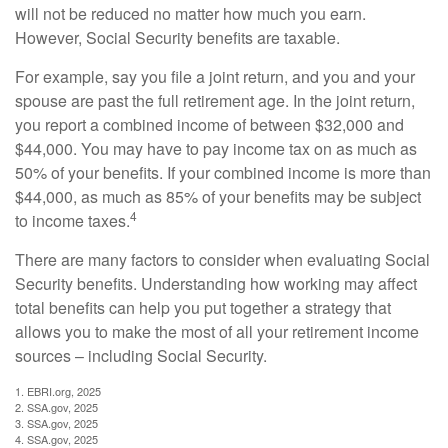
will not be reduced no matter how much you earn.
However, Social Security benefits are taxable.
For example, say you file a joint return, and you and your
spouse are past the full retirement age. In the joint return,
you report a combined income of between $32,000 and
$44,000. You may have to pay income tax on as much as
50% of your benefits. If your combined income is more than
$44,000, as much as 85% of your benefits may be subject
4
to income taxes.
There are many factors to consider when evaluating Social
Security benefits. Understanding how working may affect
total benefits can help you put together a strategy that
allows you to make the most of all your retirement income
sources – including Social Security.
1. EBRI.org, 2025
2. SSA.gov, 2025
3. SSA.gov, 2025
4. SSA.gov, 2025