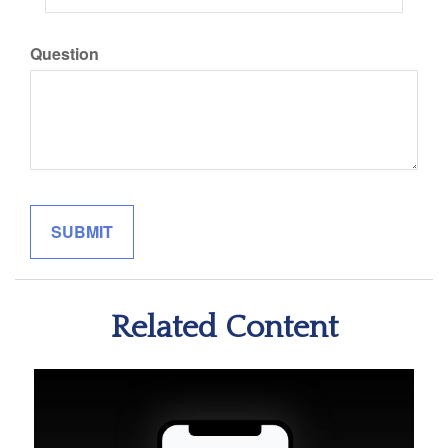
Question
Related Content