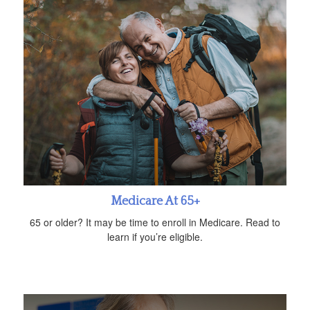
Medicare At 65+
65 or older? It may be time to enroll in Medicare. Read to
learn if you’re eligible.