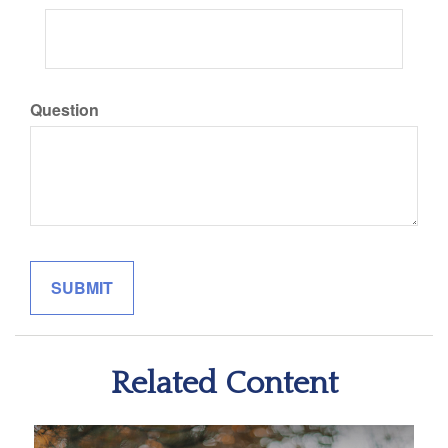
Question
Related Content