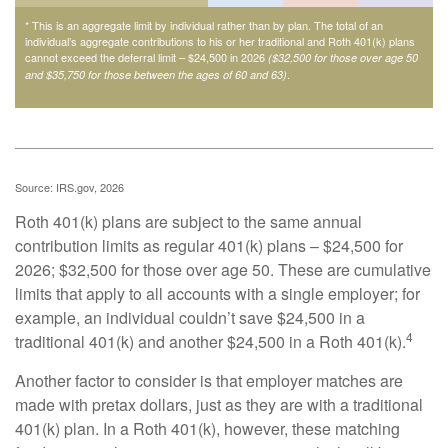
* This is an aggregate limit by individual rather than by plan. The total of an
individual’s aggregate contributions to his or her traditional and Roth 401(k) plans
cannot exceed the deferral limit – $24,500 in 2026
($32,500 for those over age 50
.
and $35,750 for those between the ages of 60 and 63)
Source: IRS.gov, 2026
Roth 401(k) plans are subject to the same annual
contribution limits as regular 401(k) plans – $24,500 for
2026; $32,500 for those over age 50. These are cumulative
limits that apply to all accounts with a single employer; for
example, an individual couldn’t save $24,500 in a
4
traditional 401(k) and another $24,500 in a Roth 401(k).
Another factor to consider is that employer matches are
made with pretax dollars, just as they are with a traditional
401(k) plan. In a Roth 401(k), however, these matching