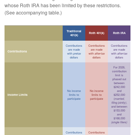
whose Roth IRA has been limited by these restrictions.
(See accompanying table.)
Traditional
Roth 401(k)
Roth IRA
401(k)
Contributions
Contributions
Contributions
are made
are made
are made
Contributions
with
pretax
with
after-tax
with
after-tax
dollars
dollars
dollars
For 2026,
contribution
limit is
phased out
between
$242,000
No income
No income
and
Income Limits
limits to
limits to
$252,000
participate
participate
(
married,
filing jointly)
,
and between
$153,000
and
$168,000
(single filers)
Contributions
Contributions