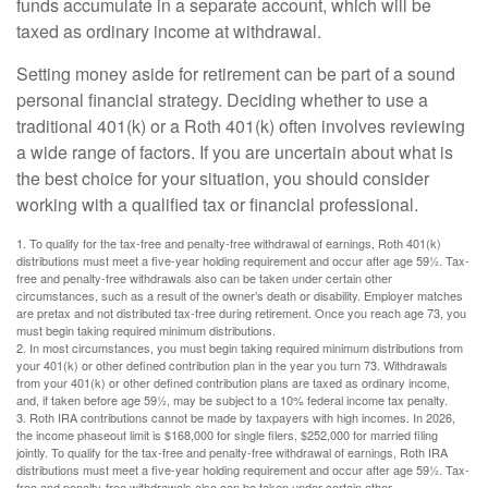
funds accumulate in a separate account, which will be
taxed as ordinary income at withdrawal.
Setting money aside for retirement can be part of a sound
personal financial strategy. Deciding whether to use a
traditional 401(k) or a Roth 401(k) often involves reviewing
a wide range of factors. If you are uncertain about what is
the best choice for your situation, you should consider
working with a qualified tax or financial professional.
1. To qualify for the tax-free and penalty-free withdrawal of earnings, Roth 401(k)
distributions must meet a five-year holding requirement and occur after age 59½. Tax-
free and penalty-free withdrawals also can be taken under certain other
circumstances, such as a result of the owner’s death or disability. Employer matches
are pretax and not distributed tax-free during retirement. Once you reach age 73, you
must begin taking required minimum distributions.
2. In most circumstances, you must begin taking required minimum distributions from
your 401(k) or other defined contribution plan in the year you turn 73. Withdrawals
from your 401(k) or other defined contribution plans are taxed as ordinary income,
and, if taken before age 59½, may be subject to a 10% federal income tax penalty.
3. Roth IRA contributions cannot be made by taxpayers with high incomes. In 2026,
the income phaseout limit is $168,000 for single filers, $252,000 for married filing
jointly. To qualify for the tax-free and penalty-free withdrawal of earnings, Roth IRA
distributions must meet a five-year holding requirement and occur after age 59½. Tax-
free and penalty-free withdrawals also can be taken under certain other