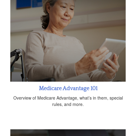
Medicare Advantage 101
Overview of Medicare Advantage, what’s in them, special
rules, and more.