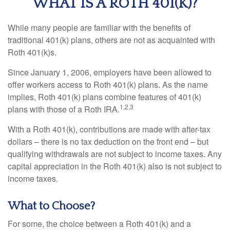
WHAT IS A ROTH 401(K)?
While many people are familiar with the benefits of
traditional 401(k) plans, others are not as acquainted with
Roth 401(k)s.
Since January 1, 2006, employers have been allowed to
offer workers access to Roth 401(k) plans. As the name
implies, Roth 401(k) plans combine features of 401(k)
1,2,3
plans with those of a Roth IRA.
With a Roth 401(k), contributions are made with after-tax
dollars – there is no tax deduction on the front end – but
qualifying withdrawals are not subject to income taxes. Any
capital appreciation in the Roth 401(k) also is not subject to
income taxes.
What to Choose?
For some, the choice between a Roth 401(k) and a