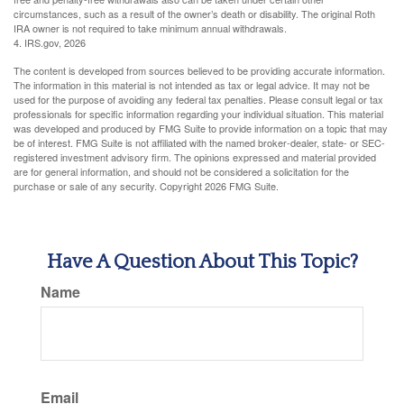
circumstances, such as a result of the owner’s death or disability. The original Roth
IRA owner is not required to take minimum annual withdrawals.
4. IRS.gov, 2026
The content is developed from sources believed to be providing accurate information.
The information in this material is not intended as tax or legal advice. It may not be
used for the purpose of avoiding any federal tax penalties. Please consult legal or tax
professionals for specific information regarding your individual situation. This material
was developed and produced by FMG Suite to provide information on a topic that may
be of interest. FMG Suite is not affiliated with the named broker-dealer, state- or SEC-
registered investment advisory firm. The opinions expressed and material provided
are for general information, and should not be considered a solicitation for the
purchase or sale of any security. Copyright
2026 FMG Suite.
Have A Question About This Topic?
Name
Email