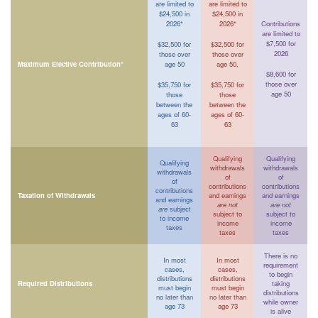
are limited to
are limited to
$24,500 in
$24,500 in
2026*
2026*
Contributions
are limited to
$7,500 for
$32,500 for
$32,500 for
2026
those over
those over
Maximum Elective Contribution*
age 50
age 50,
$8,600 for
those over
$35,750 for
$35,750 for
age 50
those
those
between the
between the
ages of 60-
ages of 60-
63
63
Qualifying
Qualifying
Qualifying
withdrawals
withdrawals
withdrawals
of
of
of
contributions
contributions
contributions
Taxation of Withdrawals
and earnings
and earnings
and earnings
are not
are not
are
subject
subject to
subject to
to income
income
income
taxes
taxes
taxes
There is no
In most
In most
requirement
cases,
cases,
to begin
distributions
distributions
Required Distributions
taking
must begin
must begin
distributions
no later than
no later than
while owner
age 73
age 73
is alive