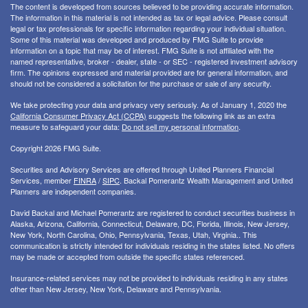
The content is developed from sources believed to be providing accurate information.
The information in this material is not intended as tax or legal advice. Please consult
legal or tax professionals for specific information regarding your individual situation.
Some of this material was developed and produced by FMG Suite to provide
information on a topic that may be of interest. FMG Suite is not affiliated with the
named representative, broker - dealer, state - or SEC - registered investment advisory
firm. The opinions expressed and material provided are for general information, and
should not be considered a solicitation for the purchase or sale of any security.
We take protecting your data and privacy very seriously. As of January 1, 2020 the
California Consumer Privacy Act (CCPA)
suggests the following link as an extra
measure to safeguard your data:
Do not sell my personal information
.
Copyright 2026 FMG Suite.
Securities and Advisory Services are offered through United Planners Financial
Services, member
FINRA
/
SIPC
. Backal Pomerantz Wealth Management and United
Planners are independent companies.
David Backal and Michael Pomerantz are registered to conduct securities business in
Alaska, Arizona, California, Connecticut, Delaware, DC, Florida, Illinois, New Jersey,
New York, North Carolina, Ohio, Pennsylvania, Texas, Utah, Virginia.. This
communication is strictly intended for individuals residing in the states listed. No offers
may be made or accepted from outside the specific states referenced.
Insurance-related services may not be provided to individuals residing in any states
other than New Jersey, New York, Delaware and Pennsylvania.