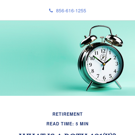
856-616-1255
RETIREMENT
READ TIME: 5 MIN