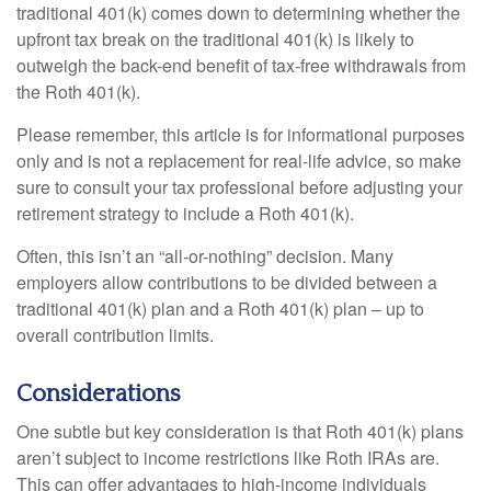
traditional 401(k) comes down to determining whether the
upfront tax break on the traditional 401(k) is likely to
outweigh the back-end benefit of tax-free withdrawals from
the Roth 401(k).
Please remember, this article is for informational purposes
only and is not a replacement for real-life advice, so make
sure to consult your tax professional before adjusting your
retirement strategy to include a Roth 401(k).
Often, this isn’t an “all-or-nothing” decision. Many
employers allow contributions to be divided between a
traditional 401(k) plan and a Roth 401(k) plan – up to
overall contribution limits.
Considerations
One subtle but key consideration is that Roth 401(k) plans
aren’t subject to income restrictions like Roth IRAs are.
This can offer advantages to high-income individuals