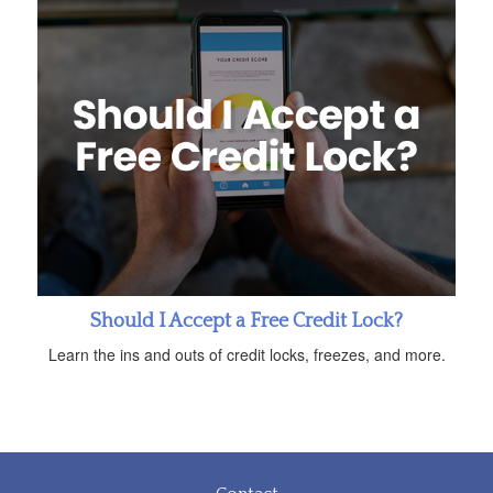
Should I Accept a Free Credit Lock?
Learn the ins and outs of credit locks, freezes, and more.