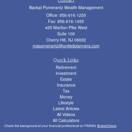
Contact
Backal Pomerantz Wealth Management
Office: 856-616-1255
Fax: 856-616-1455
425 Marlton Pike West
Suite 100
Cherry Hill,
NJ
08002
mapomerantz@unitedplanners.com
Quick Links
Retirement
Investment
Estate
Insurance
Tax
Money
Lifestyle
Latest Articles
All Videos
All Calculators
Check the background of your financial professional on FINRA's
BrokerCheck
.