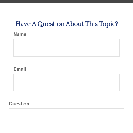
Have A Question About This Topic?
Name
Email
Question