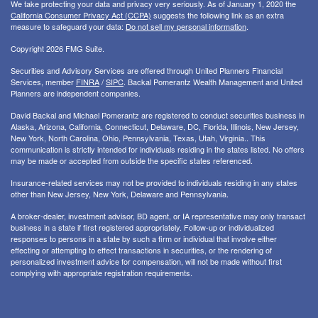
We take protecting your data and privacy very seriously. As of January 1, 2020 the
California Consumer Privacy Act (CCPA)
suggests the following link as an extra
measure to safeguard your data:
Do not sell my personal information
.
Copyright 2026 FMG Suite.
Securities and Advisory Services are offered through United Planners Financial
Services, member
FINRA
/
SIPC
. Backal Pomerantz Wealth Management and United
Planners are independent companies.
David Backal and Michael Pomerantz are registered to conduct securities business in
Alaska, Arizona, California, Connecticut, Delaware, DC, Florida, Illinois, New Jersey,
New York, North Carolina, Ohio, Pennsylvania, Texas, Utah, Virginia.. This
communication is strictly intended for individuals residing in the states listed. No offers
may be made or accepted from outside the specific states referenced.
Insurance-related services may not be provided to individuals residing in any states
other than New Jersey, New York, Delaware and Pennsylvania.
A broker-dealer, investment advisor, BD agent, or IA representative may only transact
business in a state if first registered appropriately. Follow-up or individualized
responses to persons in a state by such a firm or individual that involve either
effecting or attempting to effect transactions in securities, or the rendering of
personalized investment advice for compensation, will not be made without first
complying with appropriate registration requirements.