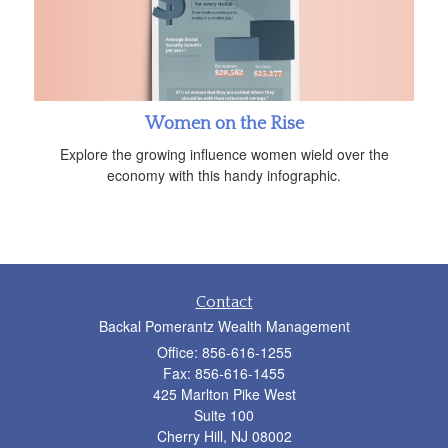
Women on the Rise
Explore the growing influence women wield over the
economy with this handy infographic.
Contact
Backal Pomerantz Wealth Management
Office: 856-616-1255
Fax: 856-616-1455
425 Marlton Pike West
Suite 100
Cherry Hill,
NJ
08002