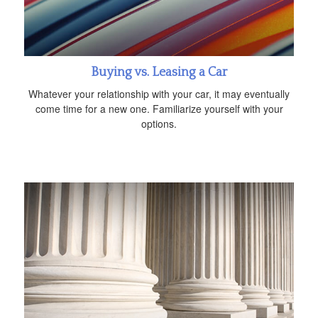
Buying vs. Leasing a Car
Whatever your relationship with your car, it may eventually
come time for a new one. Familiarize yourself with your
options.