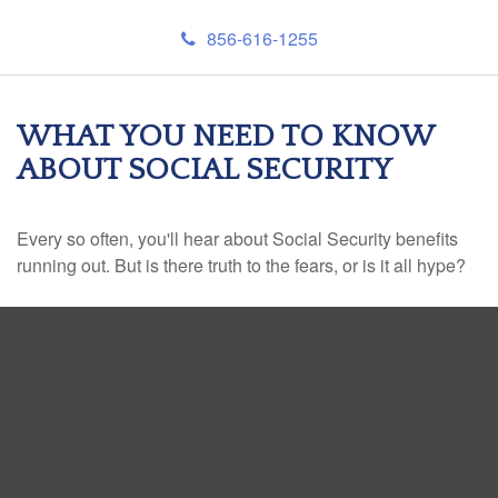
856-616-1255
WHAT YOU NEED TO KNOW
ABOUT SOCIAL SECURITY
Every so often, you'll hear about Social Security benefits
running out. But is there truth to the fears, or is it all hype?