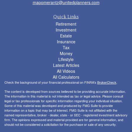
mapomerantz@unitedplanners.com
Quick Links
Retirement
Investment
Estate
Insurance
Tax
Money
Lifestyle
Latest Articles
All Videos
All Calculators
Check the background of your financial professional on FINRA's
BrokerCheck
.
The content is developed from sources believed to be providing accurate information.
The information in this material is not intended as tax or legal advice. Please consult
legal or tax professionals for specific information regarding your individual situation.
Some of this material was developed and produced by FMG Suite to provide
information on a topic that may be of interest. FMG Suite is not affiliated with the
named representative, broker - dealer, state - or SEC - registered investment advisory
firm. The opinions expressed and material provided are for general information, and
should not be considered a solicitation for the purchase or sale of any security.