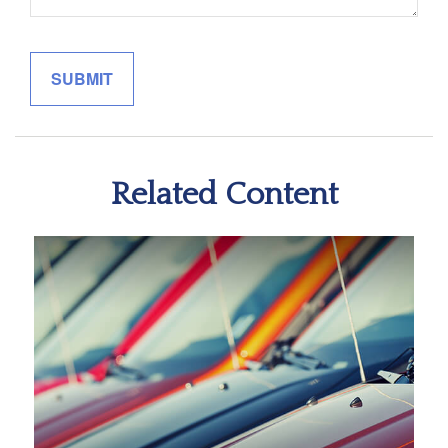
Related Content