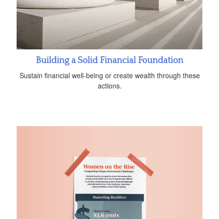
Building a Solid Financial Foundation
Sustain financial well-being or create wealth through these
actions.