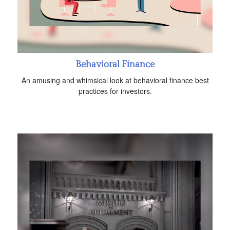
Behavioral Finance
An amusing and whimsical look at behavioral finance best
practices for investors.