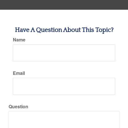
Have A Question About This Topic?
Name
Email
Question