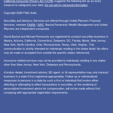
California Consumer Privacy Act (CCPA)
suggests the following link as an extra
measure to safeguard your data:
Do not sell my personal information
.
Copyright 2026 FMG Suite.
Securities and Advisory Services are offered through United Planners Financial
Services, member
FINRA
/
SIPC
. Backal Pomerantz Wealth Management and United
Planners are independent companies.
David Backal and Michael Pomerantz are registered to conduct securities business in
Alaska, Arizona, California, Connecticut, Delaware, DC, Florida, Illinois, New Jersey,
New York, North Carolina, Ohio, Pennsylvania, Texas, Utah, Virginia.. This
communication is strictly intended for individuals residing in the states listed. No offers
may be made or accepted from outside the specific states referenced.
Insurance-related services may not be provided to individuals residing in any states
other than New Jersey, New York, Delaware and Pennsylvania.
A broker-dealer, investment advisor, BD agent, or IA representative may only transact
business in a state if first registered appropriately. Follow-up or individualized
responses to persons in a state by such a firm or individual that involve either
effecting or attempting to effect transactions in securities, or the rendering of
personalized investment advice for compensation, will not be made without first
complying with appropriate registration requirements.