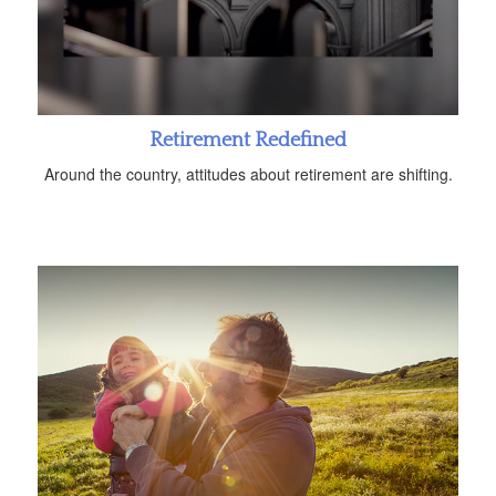
Retirement Redefined
Around the country, attitudes about retirement are shifting.