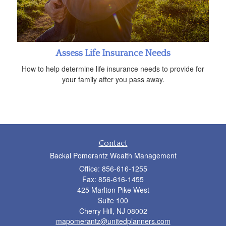
Assess Life Insurance Needs
How to help determine life insurance needs to provide for
your family after you pass away.
Contact
Backal Pomerantz Wealth Management
Office: 856-616-1255
Fax: 856-616-1455
425 Marlton Pike West
Suite 100
Cherry Hill,
NJ
08002
mapomerantz@unitedplanners.com