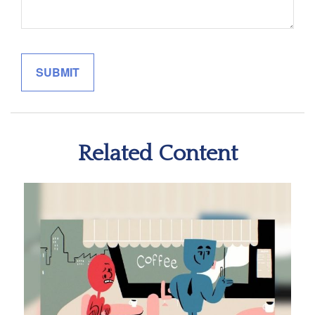
Related Content