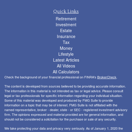
Quick Links
Retirement
Investment
Estate
Insurance
Tax
Money
Lifestyle
Latest Articles
All Videos
All Calculators
Check the background of your financial professional on FINRA's
BrokerCheck
.
The content is developed from sources believed to be providing accurate information.
The information in this material is not intended as tax or legal advice. Please consult
legal or tax professionals for specific information regarding your individual situation.
Some of this material was developed and produced by FMG Suite to provide
information on a topic that may be of interest. FMG Suite is not affiliated with the
named representative, broker - dealer, state - or SEC - registered investment advisory
firm. The opinions expressed and material provided are for general information, and
should not be considered a solicitation for the purchase or sale of any security.
We take protecting your data and privacy very seriously. As of January 1, 2020 the