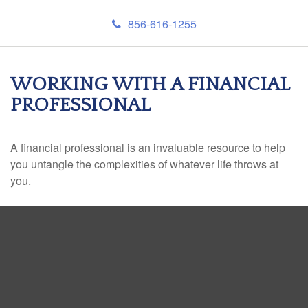
856-616-1255
WORKING WITH A FINANCIAL
PROFESSIONAL
A financial professional is an invaluable resource to help
you untangle the complexities of whatever life throws at
you.