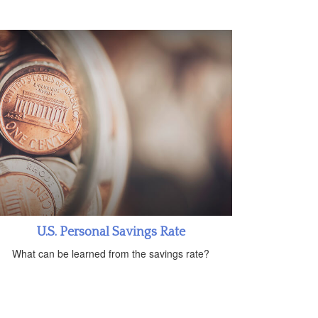
U.S. Personal Savings Rate
What can be learned from the savings rate?