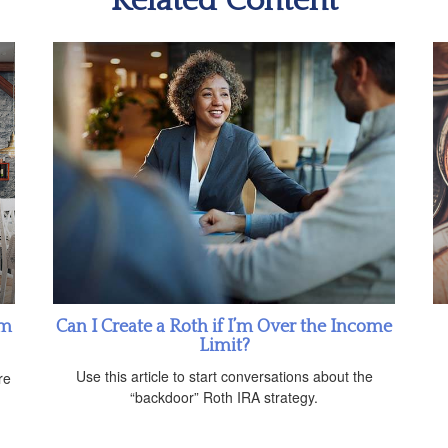
Related Content
om
Can I Create a Roth if I’m Over the Income
Limit?
n
Use this article to start conversations about the
re
“backdoor” Roth IRA strategy.