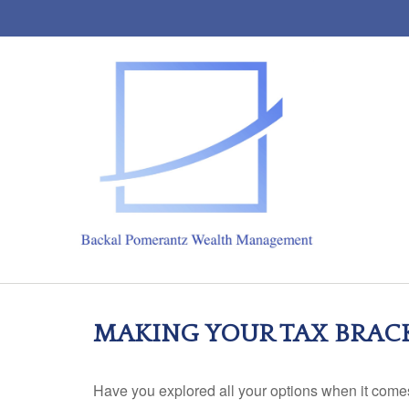
MAKING YOUR TAX BRAC
Have you explored all your options when it com