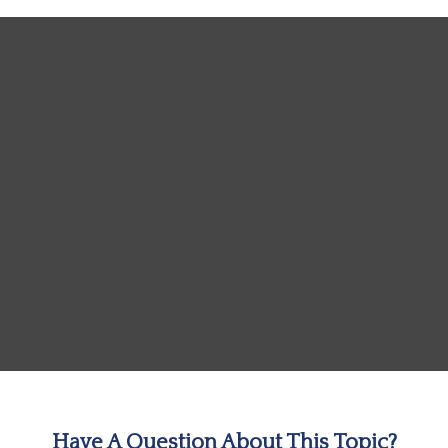
Have A Question About This Topic?