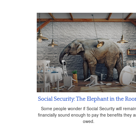
Social Security: The Elephant in the Ro
Some people wonder if Social Security will remai
financially sound enough to pay the benefits they a
owed.