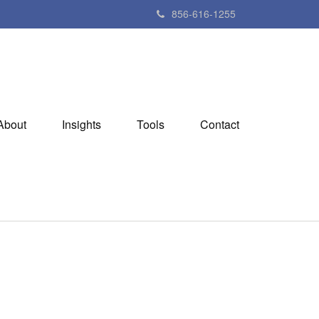
856-616-1255
About
Insights
Tools
Contact