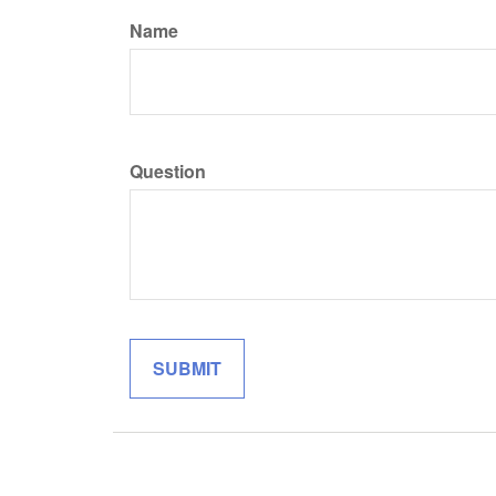
Name
Question