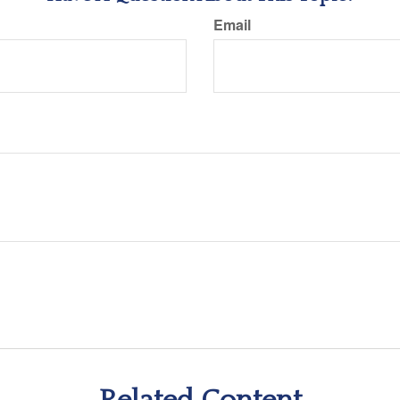
Email