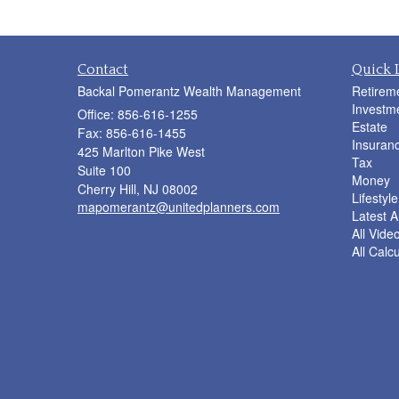
Contact
Quick 
Backal Pomerantz Wealth Management
Retirem
Investm
Office: 856-616-1255
Estate
Fax: 856-616-1455
Insuran
425 Marlton Pike West
Tax
Suite 100
Money
Cherry Hill,
NJ
08002
Lifestyle
mapomerantz@unitedplanners.com
Latest Ar
All Vide
All Calc