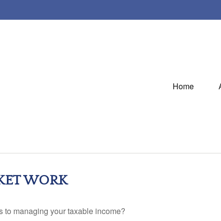
Home
KET WORK
es to managing your taxable income?