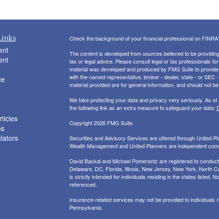
Links
Check the background of your financial professional on FINRA
ent
The content is developed from sources believed to be providing a
ent
tax or legal advice. Please consult legal or tax professionals for
material was developed and produced by FMG Suite to provide inf
with the named representative, broker - dealer, state - or SEC
ce
material provided are for general information, and should not be 
We take protecting your data and privacy very seriously. As of
the following link as an extra measure to safeguard your data:
D
ticles
Copyright 2026 FMG Suite.
os
ulators
Securities and Advisory Services are offered through United 
Wealth Management and United Planners are independent com
David Backal and Michael Pomerantz are registered to conduct s
Delaware, DC, Florida, Illinois, New Jersey, New York, North Ca
is strictly intended for individuals residing in the states liste
referenced.
Insurance-related services may not be provided to individuals
Pennsylvania.