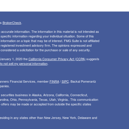
's
BrokerCheck
.
ccurate information. The information in this material is not intended as
 specific information regarding your individual situation. Some of this
ormation on a topic that may be of interest. FMG Suite is not affiliated
 - registered investment advisory firm. The opinions expressed and
considered a solicitation for the purchase or sale of any security.
 January 1, 2020 the
California Consumer Privacy Act (CCPA)
suggests
o not sell my personal information
.
Planners Financial Services, member
FINRA
/
SIPC
. Backal Pomerantz
panies.
ecurities business in Alaska, Arizona, California, Connecticut,
rolina, Ohio, Pennsylvania, Texas, Utah, Virginia.. This communication
d. No offers may be made or accepted from outside the specific states
 residing in any states other than New Jersey, New York, Delaware and