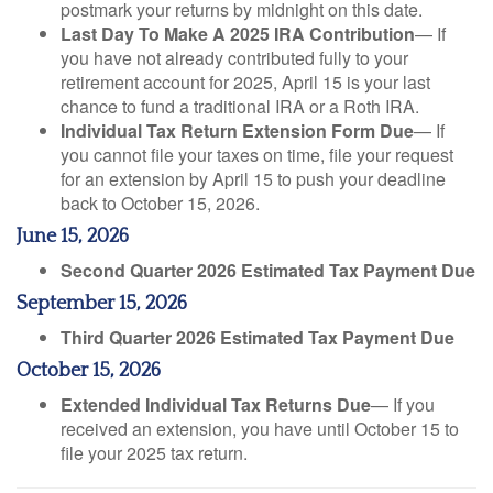
postmark your returns by midnight on this date.
Last Day To Make A 2025 IRA Contribution
— If
you have not already contributed fully to your
retirement account for 2025, April 15 is your last
chance to fund a traditional IRA or a Roth IRA.
Individual Tax Return Extension Form Due
— If
you cannot file your taxes on time, file your request
for an extension by April 15 to push your deadline
back to October 15, 2026.
June 15, 2026
Second Quarter 2026 Estimated Tax Payment Due
September 15, 2026
Third Quarter 2026 Estimated Tax Payment Due
October 15, 2026
Extended Individual Tax Returns Due
— If you
received an extension, you have until October 15 to
file your 2025 tax return.