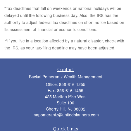
*Tax deadlines that fall on weekends or national holidays will be
delayed until the following business day. Also, the IRS has the
authority to adjust federal tax deadlines on short notice based on
its assessment of financial or economic conditions.
**If you live in a location affected by a natural disaster, check with
the IRS, as your tax-filing deadline may have been adjusted.
Contact
Backal Pomerantz Wealth Management
Office: 856-616-1255
Fax: 856-616-1455
425 Marlton Pike West
Suite 100
Cherry Hill,
NJ
08002
mapomerantz@unitedplanners.com
Quick Links