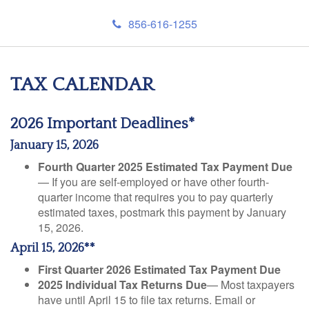
856-616-1255
TAX CALENDAR
2026 Important Deadlines*
January 15, 2026
Fourth Quarter 2025 Estimated Tax Payment Due
— If you are self-employed or have other fourth-
quarter income that requires you to pay quarterly
estimated taxes, postmark this payment by January
15, 2026.
April 15, 2026**
First Quarter 2026 Estimated Tax Payment Due
2025 Individual Tax Returns Due
— Most taxpayers
have until April 15 to file tax returns. Email or