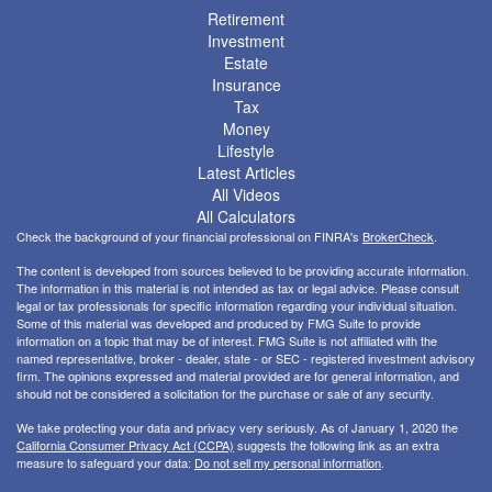
Retirement
Investment
Estate
Insurance
Tax
Money
Lifestyle
Latest Articles
All Videos
All Calculators
Check the background of your financial professional on FINRA's
BrokerCheck
.
The content is developed from sources believed to be providing accurate information.
The information in this material is not intended as tax or legal advice. Please consult
legal or tax professionals for specific information regarding your individual situation.
Some of this material was developed and produced by FMG Suite to provide
information on a topic that may be of interest. FMG Suite is not affiliated with the
named representative, broker - dealer, state - or SEC - registered investment advisory
firm. The opinions expressed and material provided are for general information, and
should not be considered a solicitation for the purchase or sale of any security.
We take protecting your data and privacy very seriously. As of January 1, 2020 the
California Consumer Privacy Act (CCPA)
suggests the following link as an extra
measure to safeguard your data:
Do not sell my personal information
.