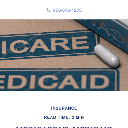
856-616-1255
INSURANCE
READ TIME: 2 MIN