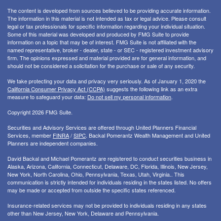
The content is developed from sources believed to be providing accurate information.
The information in this material is not intended as tax or legal advice. Please consult
legal or tax professionals for specific information regarding your individual situation.
Some of this material was developed and produced by FMG Suite to provide
information on a topic that may be of interest. FMG Suite is not affiliated with the
named representative, broker - dealer, state - or SEC - registered investment advisory
firm. The opinions expressed and material provided are for general information, and
should not be considered a solicitation for the purchase or sale of any security.
We take protecting your data and privacy very seriously. As of January 1, 2020 the
California Consumer Privacy Act (CCPA)
suggests the following link as an extra
measure to safeguard your data:
Do not sell my personal information
.
Copyright 2026 FMG Suite.
Securities and Advisory Services are offered through United Planners Financial
Services, member
FINRA
/
SIPC
. Backal Pomerantz Wealth Management and United
Planners are independent companies.
David Backal and Michael Pomerantz are registered to conduct securities business in
Alaska, Arizona, California, Connecticut, Delaware, DC, Florida, Illinois, New Jersey,
New York, North Carolina, Ohio, Pennsylvania, Texas, Utah, Virginia.. This
communication is strictly intended for individuals residing in the states listed. No offers
may be made or accepted from outside the specific states referenced.
Insurance-related services may not be provided to individuals residing in any states
other than New Jersey, New York, Delaware and Pennsylvania.