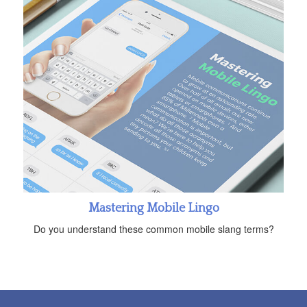
Mastering Mobile Lingo
Do you understand these common mobile slang terms?