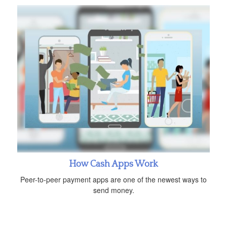
How Cash Apps Work
Peer-to-peer payment apps are one of the newest ways to
send money.