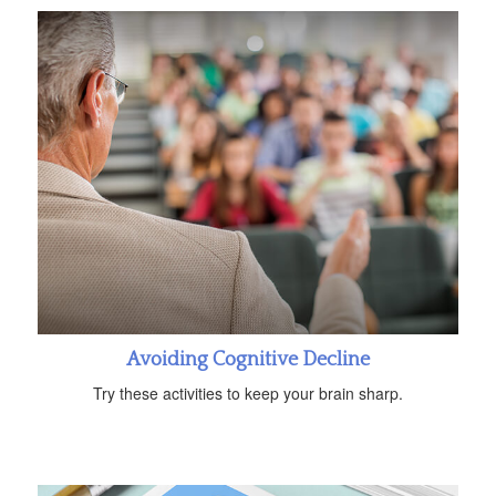
Avoiding Cognitive Decline
Try these activities to keep your brain sharp.