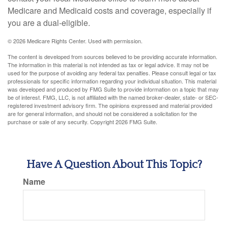
Medicare and Medicaid costs and coverage, especially if
you are a dual-eligible.
©
2026 Medicare Rights Center. Used with permission.
The content is developed from sources believed to be providing accurate information.
The information in this material is not intended as tax or legal advice. It may not be
used for the purpose of avoiding any federal tax penalties. Please consult legal or tax
professionals for specific information regarding your individual situation. This material
was developed and produced by FMG Suite to provide information on a topic that may
be of interest. FMG, LLC, is not affiliated with the named broker-dealer, state- or SEC-
registered investment advisory firm. The opinions expressed and material provided
are for general information, and should not be considered a solicitation for the
purchase or sale of any security. Copyright
2026 FMG Suite.
Have A Question About This Topic?
Name