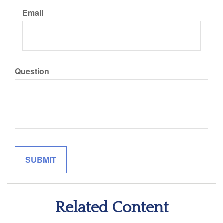
Email
Question
Related Content