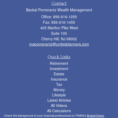
Contact
Backal Pomerantz Wealth Management
Office: 856-616-1255
Fax: 856-616-1455
425 Marlton Pike West
Suite 100
Cherry Hill,
NJ
08002
mapomerantz@unitedplanners.com
Quick Links
Retirement
Investment
Estate
Insurance
Tax
Money
Lifestyle
Latest Articles
All Videos
All Calculators
Check the background of your financial professional on FINRA's
BrokerCheck
.