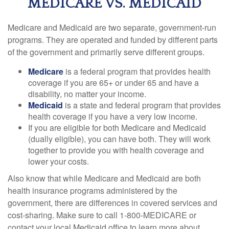
MEDICARE VS. MEDICAID
Medicare and Medicaid are two separate, government-run
programs. They are operated and funded by different parts
of the government and primarily serve different groups.
Medicare
is a federal program that provides health
coverage if you are 65+ or under 65 and have a
disability, no matter your income.
Medicaid
is a state and federal program that provides
health coverage if you have a very low income.
If you are eligible for both Medicare and Medicaid
(dually eligible), you can have both. They will work
together to provide you with health coverage and
lower your costs.
Also know that while Medicare and Medicaid are both
health insurance programs administered by the
government, there are differences in covered services and
cost-sharing. Make sure to call 1-800-MEDICARE or
contact your local Medicaid office to learn more about