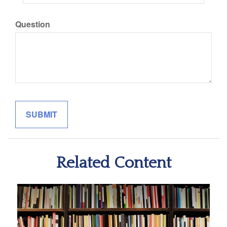
Question
Related Content