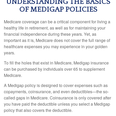
UNDERSTANDING THE BASICS
OF MEDIGAP POLICIES
Medicare coverage can be a critical component for living a
healthy life in retirement, as well as for maintaining your
financial independence during these years. Yet, as
important as it is, Medicare does not cover the full range of
healthcare expenses you may experience in your golden
years.
To fill the holes that exist in Medicare, Medigap insurance
can be purchased by individuals over 65 to supplement
Medicare.
A Medigap policy is designed to cover expenses such as
copayments, coinsurance, and even deductibles—the so-
called gaps in Medicare. Coinsurance is only covered after
you have paid the deductible unless you select a Medigap
policy that also covers the deductible.