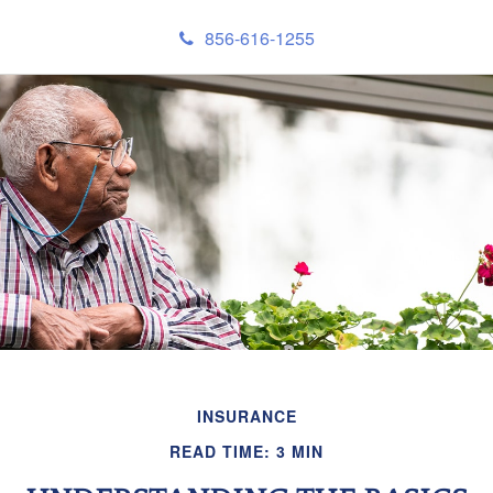
856-616-1255
INSURANCE
READ TIME: 3 MIN