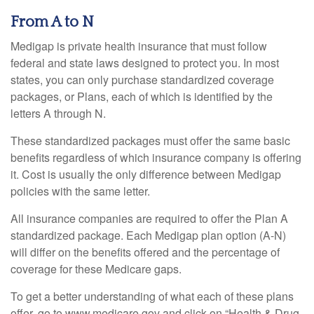
From A to N
Medigap is private health insurance that must follow
federal and state laws designed to protect you. In most
states, you can only purchase standardized coverage
packages, or Plans, each of which is identified by the
letters A through N.
These standardized packages must offer the same basic
benefits regardless of which insurance company is offering
it. Cost is usually the only difference between Medigap
policies with the same letter.
All insurance companies are required to offer the Plan A
standardized package. Each Medigap plan option (A-N)
will differ on the benefits offered and the percentage of
coverage for these Medicare gaps.
To get a better understanding of what each of these plans
offer, go to www.medicare.gov and click on “Health & Drug