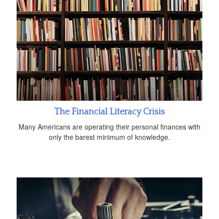
The Financial Literacy Crisis
Many Americans are operating their personal finances with
only the barest minimum of knowledge.