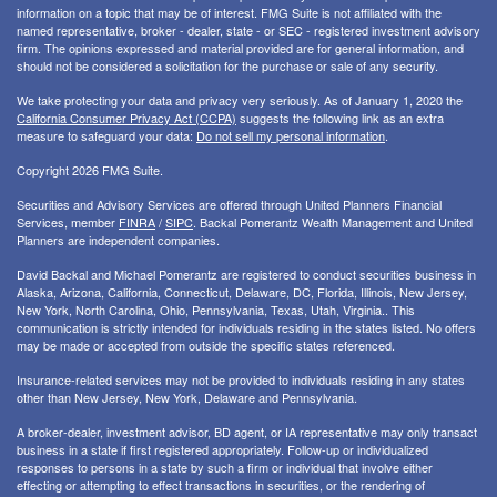
information on a topic that may be of interest. FMG Suite is not affiliated with the
named representative, broker - dealer, state - or SEC - registered investment advisory
firm. The opinions expressed and material provided are for general information, and
should not be considered a solicitation for the purchase or sale of any security.
We take protecting your data and privacy very seriously. As of January 1, 2020 the
California Consumer Privacy Act (CCPA)
suggests the following link as an extra
measure to safeguard your data:
Do not sell my personal information
.
Copyright 2026 FMG Suite.
Securities and Advisory Services are offered through United Planners Financial
Services, member
FINRA
/
SIPC
. Backal Pomerantz Wealth Management and United
Planners are independent companies.
David Backal and Michael Pomerantz are registered to conduct securities business in
Alaska, Arizona, California, Connecticut, Delaware, DC, Florida, Illinois, New Jersey,
New York, North Carolina, Ohio, Pennsylvania, Texas, Utah, Virginia.. This
communication is strictly intended for individuals residing in the states listed. No offers
may be made or accepted from outside the specific states referenced.
Insurance-related services may not be provided to individuals residing in any states
other than New Jersey, New York, Delaware and Pennsylvania.
A broker-dealer, investment advisor, BD agent, or IA representative may only transact
business in a state if first registered appropriately. Follow-up or individualized
responses to persons in a state by such a firm or individual that involve either
effecting or attempting to effect transactions in securities, or the rendering of