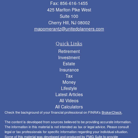
Fax: 856-616-1455
425 Marlton Pike West
Suite 100
Cherry Hill,
NJ
08002
mapomerantz@unitedplanners.com
Quick Links
Retirement
Investment
Estate
Insurance
Tax
Money
Lifestyle
Latest Articles
All Videos
All Calculators
Check the background of your financial professional on FINRA's
BrokerCheck
.
The content is developed from sources believed to be providing accurate information.
The information in this material is not intended as tax or legal advice. Please consult
legal or tax professionals for specific information regarding your individual situation.
Some of this material was developed and produced by FMG Suite to provide