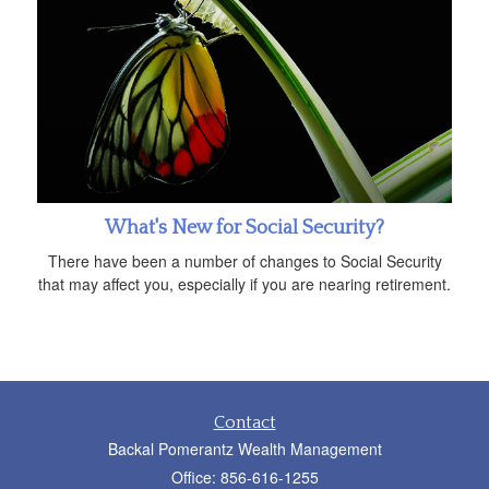
What's New for Social Security?
There have been a number of changes to Social Security
that may affect you, especially if you are nearing retirement.
Contact
Backal Pomerantz Wealth Management
Office: 856-616-1255