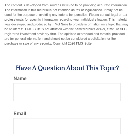
The content is developed from sources believed to be providing accurate information.
The information in this material is not intended as tax or legal advice. It may not be
used for the purpose of avoiding any federal tax penalties. Please consult legal or tax
professionals for specific information regarding your individual situation. This material
was developed and produced by FMG Suite to provide information on a topic that may
be of interest. FMG Suite is not affiliated with the named broker-dealer, state- or SEC-
registered investment advisory firm. The opinions expressed and material provided
are for general information, and should not be considered a solicitation for the
purchase or sale of any security. Copyright
2026 FMG Suite.
Have A Question About This Topic?
Name
Email