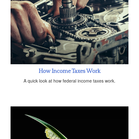
How Income Taxes Work
A quick look at how federal income taxes work.