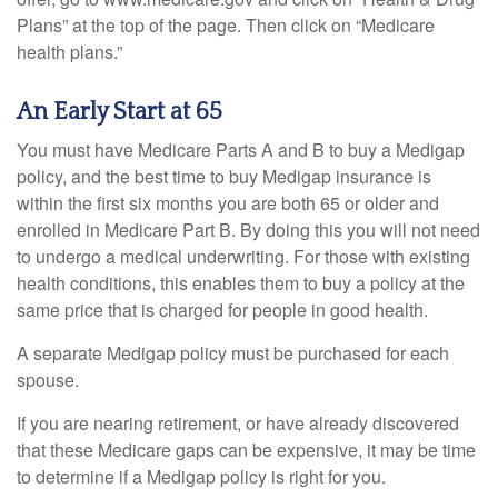
Plans” at the top of the page. Then click on “Medicare
health plans.”
An Early Start at 65
You must have Medicare Parts A and B to buy a Medigap
policy, and the best time to buy Medigap insurance is
within the first six months you are both 65 or older and
enrolled in Medicare Part B. By doing this you will not need
to undergo a medical underwriting. For those with existing
health conditions, this enables them to buy a policy at the
same price that is charged for people in good health.
A separate Medigap policy must be purchased for each
spouse.
If you are nearing retirement, or have already discovered
that these Medicare gaps can be expensive, it may be time
to determine if a Medigap policy is right for you.