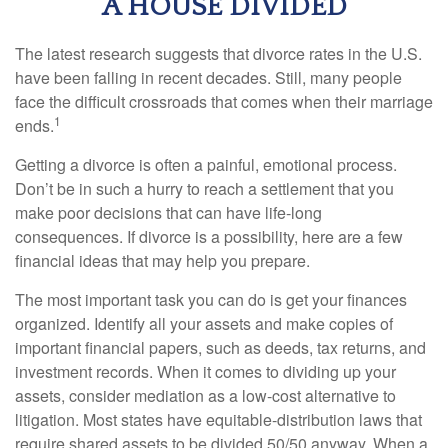
A HOUSE DIVIDED
The latest research suggests that divorce rates in the U.S.
have been falling in recent decades. Still, many people
face the difficult crossroads that comes when their marriage
1
ends.
Getting a divorce is often a painful, emotional process.
Don’t be in such a hurry to reach a settlement that you
make poor decisions that can have life-long
consequences. If divorce is a possibility, here are a few
financial ideas that may help you prepare.
The most important task you can do is get your finances
organized. Identify all your assets and make copies of
important financial papers, such as deeds, tax returns, and
investment records. When it comes to dividing up your
assets, consider mediation as a low-cost alternative to
litigation. Most states have equitable-distribution laws that
require shared assets to be divided 50/50 anyway. When a