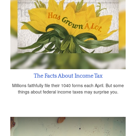
The Facts About Income Tax
Millions faithfully file their 1040 forms each April. But some
things about federal income taxes may surprise you.