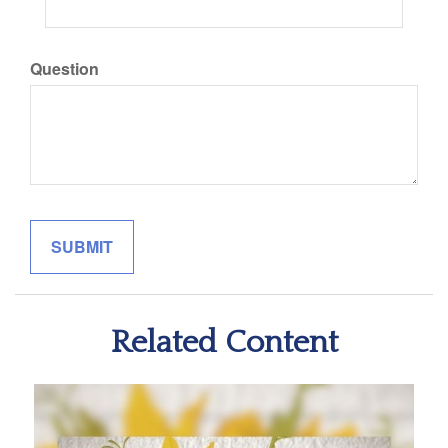
Question
Related Content