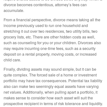
divorce becomes contentious, attorney’s fees can
accumulate.
From a financial perspective, divorce means taking all the
income previously used to run one household and
stretching it out over two residences, two utility bills, two
grocery lists, etc. There are other hidden costs as well,
such as counseling for you or your children. Divorces also
may require incurring one-time fees, such as a security
deposit on a rental property, moving costs, or increased
child care.
Finally, dividing assets may sound simple, but it can be
quite complex. The forced sale of a home or investment
portfolio may have tax consequences. Potential tax liability
also can make two seemingly equal assets have varying
net values. Additionally, when pulling apart a portfolio, it
makes sense to consider how each asset will suit the
prospective recipient in terms of risk tolerance and liquidity.