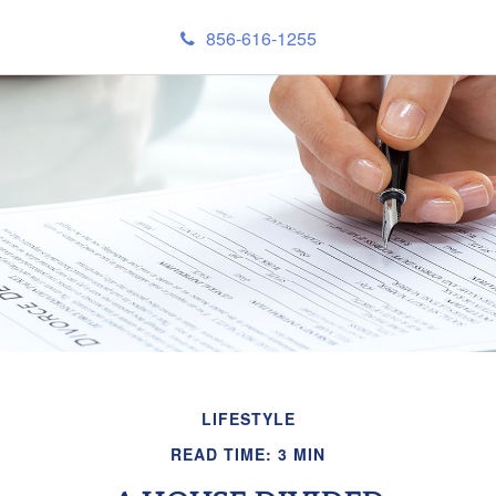
856-616-1255
LIFESTYLE
READ TIME: 3 MIN