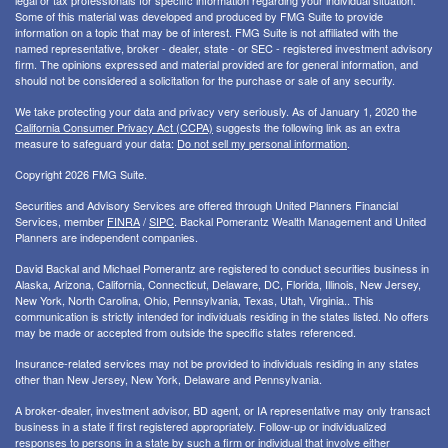
legal or tax professionals for specific information regarding your individual situation.
Some of this material was developed and produced by FMG Suite to provide
information on a topic that may be of interest. FMG Suite is not affiliated with the
named representative, broker - dealer, state - or SEC - registered investment advisory
firm. The opinions expressed and material provided are for general information, and
should not be considered a solicitation for the purchase or sale of any security.
We take protecting your data and privacy very seriously. As of January 1, 2020 the
California Consumer Privacy Act (CCPA)
suggests the following link as an extra
measure to safeguard your data:
Do not sell my personal information
.
Copyright 2026 FMG Suite.
Securities and Advisory Services are offered through United Planners Financial
Services, member
FINRA
/
SIPC
. Backal Pomerantz Wealth Management and United
Planners are independent companies.
David Backal and Michael Pomerantz are registered to conduct securities business in
Alaska, Arizona, California, Connecticut, Delaware, DC, Florida, Illinois, New Jersey,
New York, North Carolina, Ohio, Pennsylvania, Texas, Utah, Virginia.. This
communication is strictly intended for individuals residing in the states listed. No offers
may be made or accepted from outside the specific states referenced.
Insurance-related services may not be provided to individuals residing in any states
other than New Jersey, New York, Delaware and Pennsylvania.
A broker-dealer, investment advisor, BD agent, or IA representative may only transact
business in a state if first registered appropriately. Follow-up or individualized
responses to persons in a state by such a firm or individual that involve either