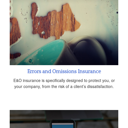
Errors and Omissions Insurance
E&O insurance is specifically designed to protect you, or
your company, from the risk of a client’s dissatisfaction.