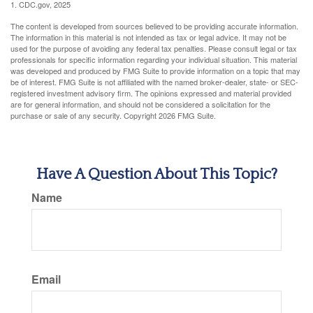
1. CDC.gov, 2025
The content is developed from sources believed to be providing accurate information.
The information in this material is not intended as tax or legal advice. It may not be
used for the purpose of avoiding any federal tax penalties. Please consult legal or tax
professionals for specific information regarding your individual situation. This material
was developed and produced by FMG Suite to provide information on a topic that may
be of interest. FMG Suite is not affiliated with the named broker-dealer, state- or SEC-
registered investment advisory firm. The opinions expressed and material provided
are for general information, and should not be considered a solicitation for the
purchase or sale of any security. Copyright
2026 FMG Suite.
Have A Question About This Topic?
Name
Email