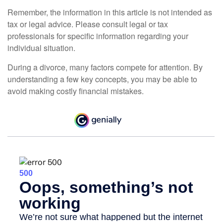
Remember, the information in this article is not intended as
tax or legal advice. Please consult legal or tax
professionals for specific information regarding your
individual situation.
During a divorce, many factors compete for attention. By
understanding a few key concepts, you may be able to
avoid making costly financial mistakes.