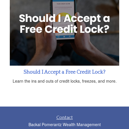
Should I Accept a Free Credit Lock?
Learn the ins and outs of credit locks, freezes, and more.
Contact
Backal Pomerantz Wealth Management