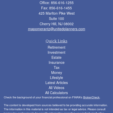
Office: 856-616-1255
Fax: 856-616-1455
425 Marlton Pike West
Suite 100
Cherry Hill,
NJ
08002
mapomerantz@unitedplanners.com
Quick Links
Retirement
Investment
Estate
Insurance
Tax
Money
Lifestyle
Latest Articles
All Videos
All Calculators
Check the background of your financial professional on FINRA's
BrokerCheck
.
The content is developed from sources believed to be providing accurate information.
The information in this material is not intended as tax or legal advice. Please consult